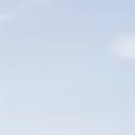
ÖĞRENIN