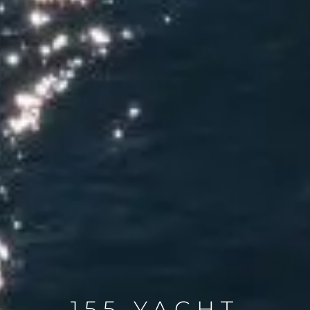
155 YACHT