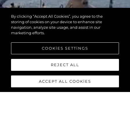
By clicking “Accept All Cookies”, you agree to the
storing of cookies on your device to enhance site
navigation, analyze site usage, and assist in our
marketing efforts.
COOKIES SETTINGS
REJECT ALL
ACCEPT ALL COOKIES