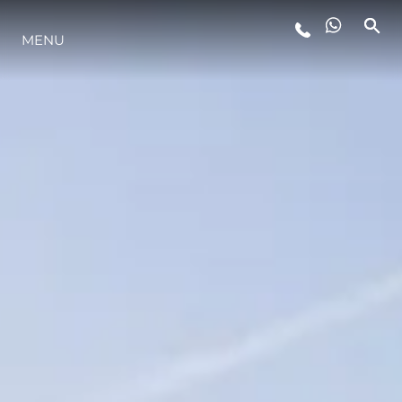
MENU
YAŞAM ŞEKLİ
YENILIK
ŞİRKET
EKIP
MİRAS
TEKNENIZIN PIYASA DEĞERINI