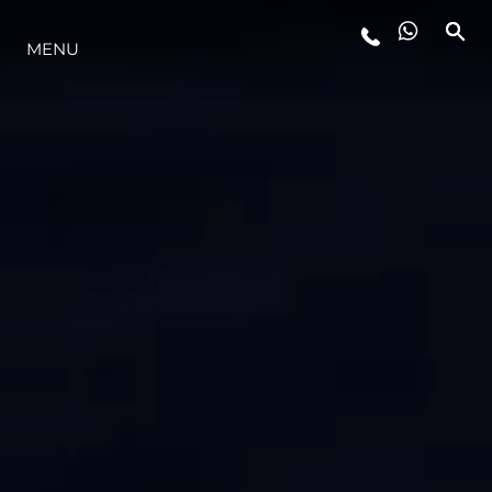
MENU
YAŞAM ŞEKLİ
YENILIK
ŞİRKET
EKIP
MİRAS
TEKNENIZIN PIYASA DEĞERINI