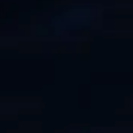
ÖĞRENIN