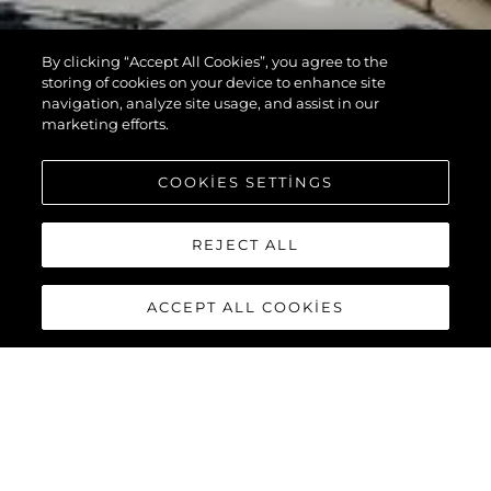
By clicking “Accept All Cookies”, you agree to the
storing of cookies on your device to enhance site
navigation, analyze site usage, and assist in our
marketing efforts.
COOKIES SETTINGS
REJECT ALL
ACCEPT ALL COOKIES