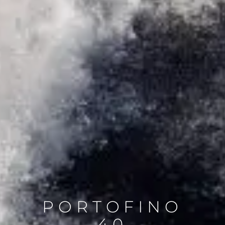
PORTOFINO
40