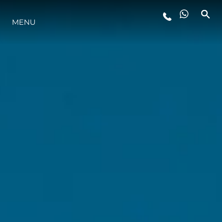
MENU
YAŞAM ŞEKLİ
YENILIK
ŞİRKET
EKIP
MİRAS
TEKNENIZIN PIYASA DEĞERINI