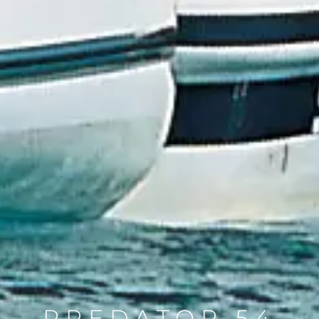
PREDATOR 54