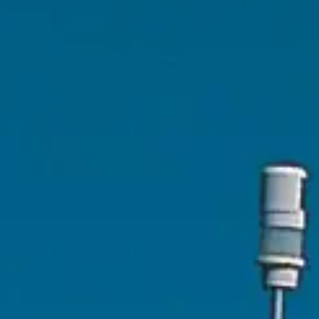
ÖĞRENIN