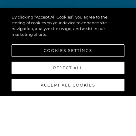
By clicking “Accept All Cookies”, you agree to the
storing of cookies on your device to enhance site
navigation, analyze site usage, and assist in our
marketing efforts.
COOKIES SETTINGS
REJECT ALL
ACCEPT ALL COOKIES