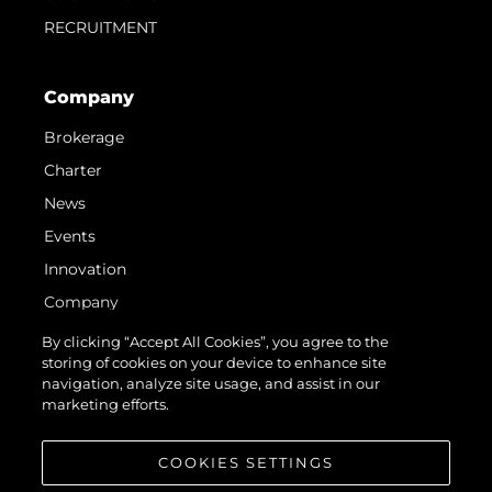
RECRUITMENT
Company
Brokerage
Charter
News
Events
Innovation
Company
Team
By clicking “Accept All Cookies”, you agree to the
storing of cookies on your device to enhance site
Lifestyle
navigation, analyze site usage, and assist in our
Heritage
marketing efforts.
Value Your Boat
COOKIES SETTINGS