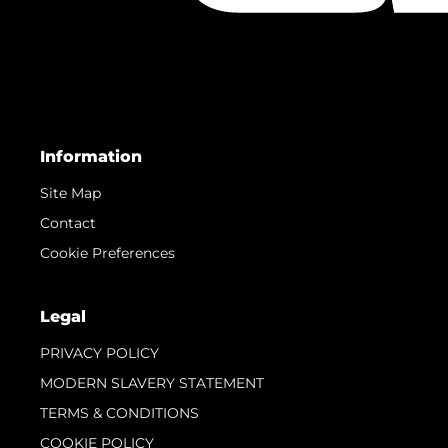
Information
Site Map
Contact
Cookie Preferences
Legal
PRIVACY POLICY
MODERN SLAVERY STATEMENT
TERMS & CONDITIONS
COOKIE POLICY