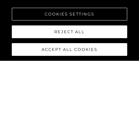
COOKIES SETTINGS
REJECT ALL
ACCEPT ALL COOKIES