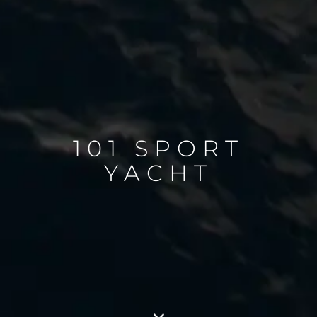
101 SPORT
YACHT