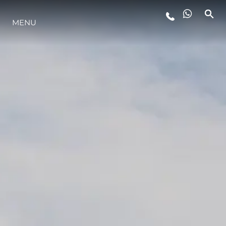
MENU
LIFESTYLE
INNOVATION
COMPANY
TEAM
HERITAGE
VALUE YOUR BOAT