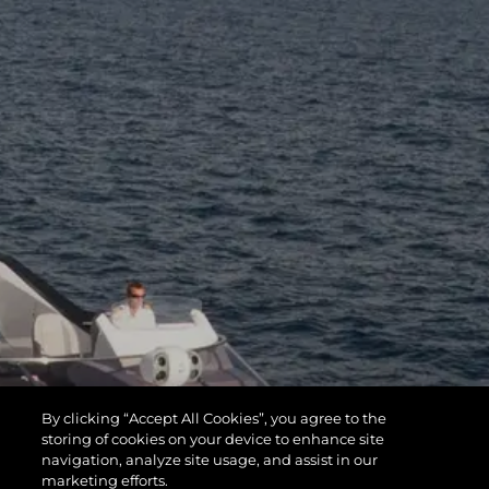
By clicking “Accept All Cookies”, you agree to the
storing of cookies on your device to enhance site
navigation, analyze site usage, and assist in our
marketing efforts.