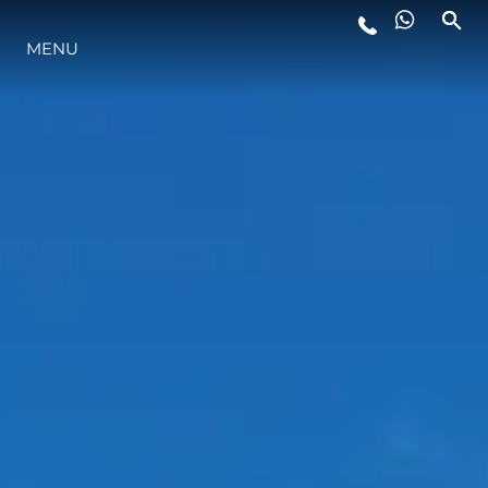
MENU
LIFESTYLE
INNOVATION
COMPANY
TEAM
HERITAGE
VALUE YOUR BOAT