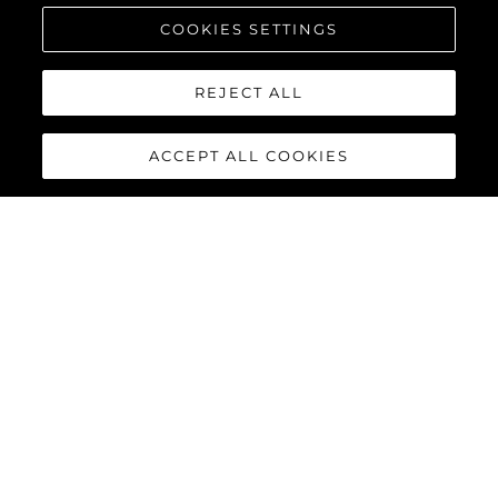
COOKIES SETTINGS
REJECT ALL
ACCEPT ALL COOKIES
MANHATTAN 68
Built upon the exceptional family of award-winning Manhattan
models, the Manhattan 68 offers the ultimate yachting
experience with an extraordinary level of comfort and luxury
throughout.