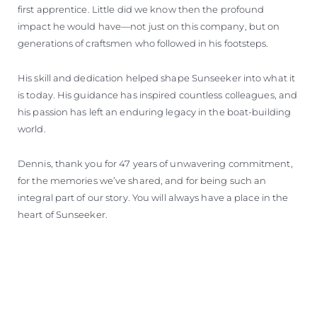
first apprentice. Little did we know then the profound
impact he would have—not just on this company, but on
generations of craftsmen who followed in his footsteps.
His skill and dedication helped shape Sunseeker into what it
is today. His guidance has inspired countless colleagues, and
his passion has left an enduring legacy in the boat-building
world.
Dennis, thank you for 47 years of unwavering commitment,
for the memories we’ve shared, and for being such an
integral part of our story. You will always have a place in the
heart of Sunseeker.