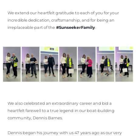
We extend our heartfelt gratitude to each of you for your
incredible dedication, craftsmanship, and for being an
irreplaceable part of the
#SunseekerFamily
.
We also celebrated an extraordinary career and bid a
heartfelt farewell to a true legend in our boat-building
community, Dennis Barnes.
Dennis began his journey with us 47 years ago as our very