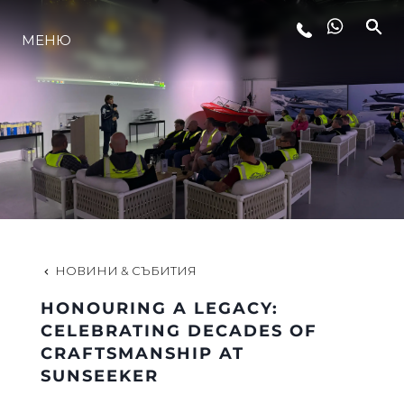
МЕНЮ
ЛАЙФСТАЙЛ
ИНОВАЦИЯ
КОМПАНИЯТА
ЕКИПЪТ
НОВИНИ & СЪБИТИЯ
HONOURING A LEGACY:
НАСЛЕДСТВО
CELEBRATING DECADES OF
CRAFTSMANSHIP AT
SUNSEEKER
ОЦЕНЕТЕ ВАШАТА ЯХТА