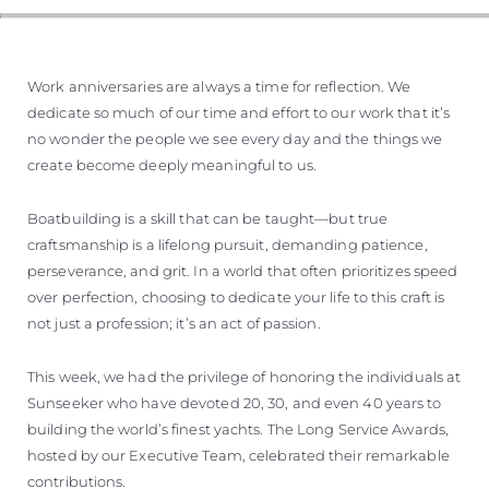
Work anniversaries are always a time for reflection. We
dedicate so much of our time and effort to our work that it’s
no wonder the people we see every day and the things we
create become deeply meaningful to us.
Boatbuilding is a skill that can be taught—but true
craftsmanship is a lifelong pursuit, demanding patience,
perseverance, and grit. In a world that often prioritizes speed
over perfection, choosing to dedicate your life to this craft is
not just a profession; it’s an act of passion.
This week, we had the privilege of honoring the individuals at
Sunseeker who have devoted 20, 30, and even 40 years to
building the world’s finest yachts. The Long Service Awards,
hosted by our Executive Team, celebrated their remarkable
contributions.