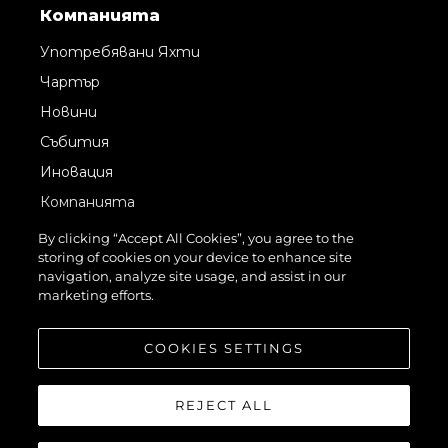
Компанията
Употребявани Яхти
Чартър
Новини
Събития
Иновация
Компанията
Екипът
By clicking “Accept All Cookies”, you agree to the
storing of cookies on your device to enhance site
Лайфстайл
navigation, analyze site usage, and assist in our
Наследство
marketing efforts.
Оценете Вашата Яхта
COOKIES SETTINGS
REJECT ALL