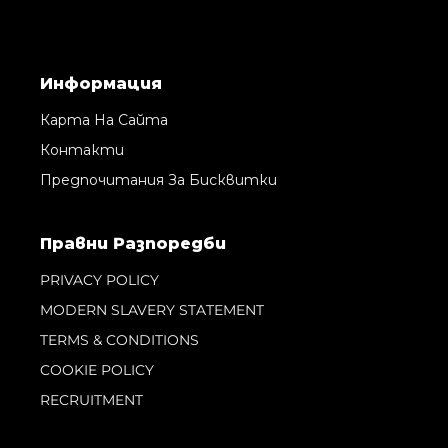
Информация
Карта На Сайта
Контакти
Предпочитания За Бисквитки
Правни Pазпоредби
PRIVACY POLICY
MODERN SLAVERY STATEMENT
TERMS & CONDITIONS
COOKIE POLICY
RECRUITMENT