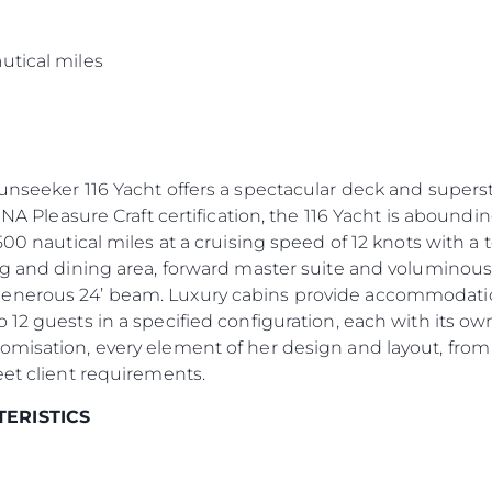
s
utical miles
Sunseeker 116 Yacht offers a spectacular deck and supers
INA Pleasure Craft certification, the 116 Yacht is aboundin
500 nautical miles at a cruising speed of 12 knots with a
ng and dining area, forward master suite and voluminous
enerous 24’ beam. Luxury cabins provide accommodation 
 12 guests in a specified configuration, each with its 
omisation, every element of her design and layout, from
eet client requirements.
TERISTICS