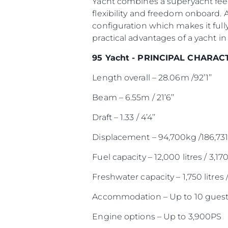
Yacht combines a superyacht feel
flexibility and freedom onboard. 
configuration which makes it full
practical advantages of a yacht in 
95 Yacht - PRINCIPAL CHARAC
Length overall – 28.06m /92’1’’
Beam – 6.55m / 21’6’’
Draft – 1.33 / 4’4’’
Displacement – 94,700kg /186,731
Fuel capacity – 12,000 litres / 3,17
Freshwater capacity – 1,750 litres 
Accommodation – Up to 10 guest
Engine options – Up to 3,900PS