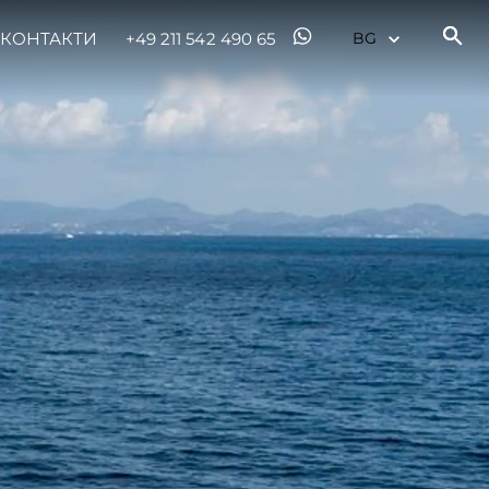
КОНТАКТИ
+49 211 542 490 65