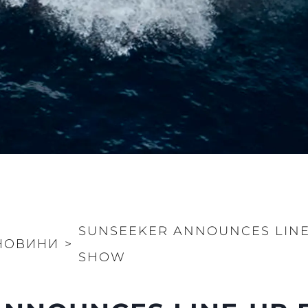
SUNSEEKER ANNOUNCES LIN
НОВИНИ
>
SHOW