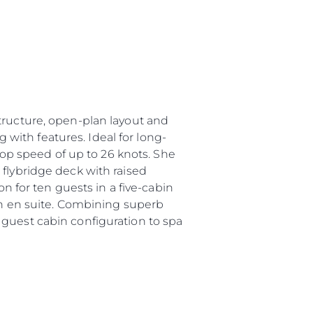
tructure, open-plan layout and
g with features. Ideal for long-
 top speed of up to 26 knots. She
 flybridge deck with raised
for ten guests in a five-cabin
own en suite. Combining superb
 guest cabin configuration to spa