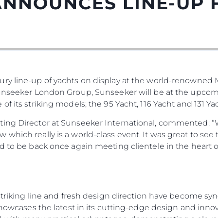
ANNOUNCES LINE-UP
ury line-up of yachts on display at the world-renowned
Правни Pазпоредби
Компа
Sunseeker London Group, Sunseeker will be at the upco
PRIVACY POLICY
Употре
f its striking models; the 95 Yacht, 116 Yacht and 131 Yac
MODERN SLAVERY
Чартър
ting Director at Sunseeker International, commented: “
STATEMENT
а
Новини
which really is a world-class event. It was great to see
TERMS & CONDITIONS
Събити
ed to be back once again meeting clientele in the heart
COOKIE POLICY
Иновац
RECRUITMENT
Компан
Екипът
, striking line and fresh design direction have become 
Лайфст
 showcases the latest in its cutting-edge design and inno
Наслед