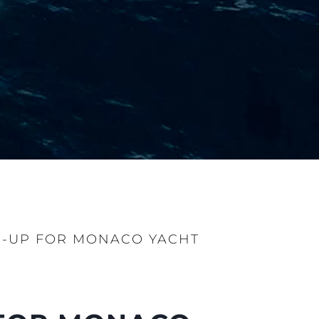
E-UP FOR MONACO YACHT