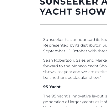
SUNSEEKER 
YACHT SHOW
Sunseeker has announced its lux
Информация
Represented by its distributor, 
Карта На Сайта
September – 1 October with three o
Контакти
Sean Robertson, Sales and Marke
Предпочитания З
forward to the Monaco Yacht Show 
Бисквитки
shows last year and we are excit
be another spectacular show.”
95 Yacht
The 95 Yacht’s innovative layout
generation of larger yachts as it