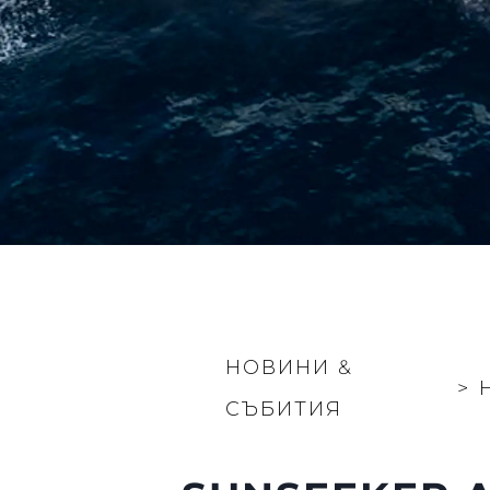
НОВИНИ &
>
СЪБИТИЯ