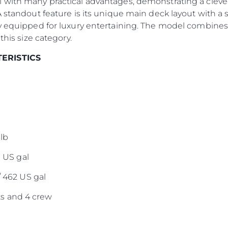
 with many practical advantages, demonstrating a clever
A standout feature is its unique main deck layout with a 
Оценет
y equipped for luxury entertaining. The model combines 
this size category.
TERISTICS
lb
0 US gal
/ 462 US gal
s and 4 crew