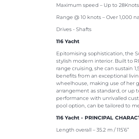
Maximum speed – Up to 28Knot
Range @ 10 knots – Over 1,000 na
Drives - Shafts
116 Yacht
Epitomising sophistication, the 
stylish modern interior. Built to R
range cruising, she can sustain 1,
benefits from an exceptional livi
wheelhouse, making use of her g
arrangement as standard, or up to
performance with unrivalled cust
pool option, can be tailored to m
116 Yacht - PRINCIPAL CHARAC
Length overall – 35.2 m / 115’6”