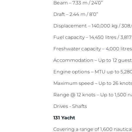
Beam – 7.33 m / 24’0”
Draft – 2.44 m / 8’0”
Displacement – 140,000 kg / 308
Fuel capacity – 14,450 litres / 3,817
Freshwater capacity – 4,000 litres 
Accommodation – Up to 12 guests
Engine options – MTU up to 5,28
Maximum speed – Up to 26 knot
Range @ 12 knots – Up to 1,500 na
Drives - Shafts
131 Yacht
Covering a range of 1,600 nautical