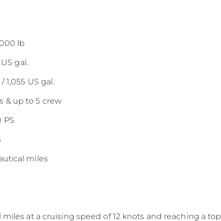
,000 lb
 US gal.
/ 1,055 US gal.
 & up to 5 crew
0 PS
s
utical miles
 miles at a cruising speed of 12 knots and reaching a top 