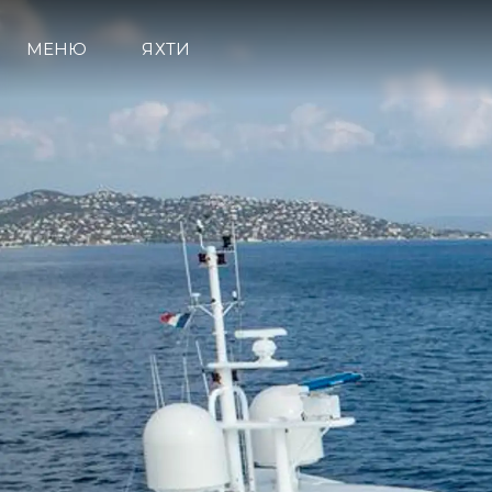
МЕНЮ
ЯХТИ