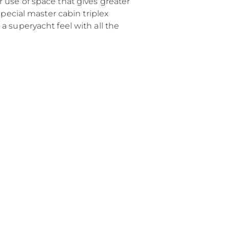
 use of space that gives greater
special master cabin triplex
е Вашата Яхта
a superyacht feel with all the