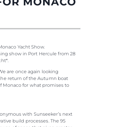
 FOR MONACO
 Monaco Yacht Show.
нията
ming show in Port Hercule from 28
бявани Яхти
ht*.
We are once again looking
 the return of the Autumn boat
я
 of Monaco for what promises to
ия
ията
synonymous with Sunseeker’s next
айл
vative build processes. The 95
ство