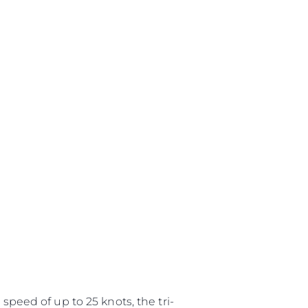
speed of up to 25 knots, the tri-