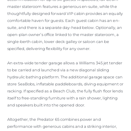
master stateroom features a generous en-suite, while the
thoughtfully designed forward VIP cabin provides an equally
comfortable haven for guests. Each guest cabin has an en-
suite, and there is a separate day-head below. Optionally, an
open-plan owner’s office linked to the master stateroom, a
single-berth cabin, lower deck galley or saloon can be
specified, delivering flexibility for any owner.
An extra-wide tender garage allows a Williams 345 jet tender
to be carried and launched via a new diagonal sliding
hydraulic bathing platform. The additional garage space can
store SeaBobs, inflatable paddleboards, diving equipment or
racking. If specified as a Beach Club, the fully flush floor lends
itself to free-standing furniture with a rain shower, lighting
and speakers built into the opened door.
Altogether, the Predator 65 combines power and
performance with generous cabins and a striking interior,