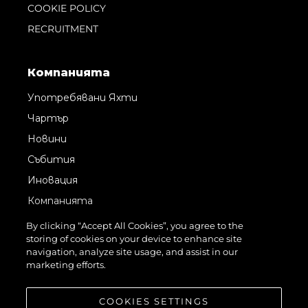
COOKIE POLICY
RECRUITMENT
Компанията
Употребявани Яхти
Чартър
Новини
Събития
Иновация
Компанията
Екипът
By clicking “Accept All Cookies”, you agree to the
storing of cookies on your device to enhance site
Лайфстайл
navigation, analyze site usage, and assist in our
Наследство
marketing efforts.
Оценете Вашата Яхта
COOKIES SETTINGS