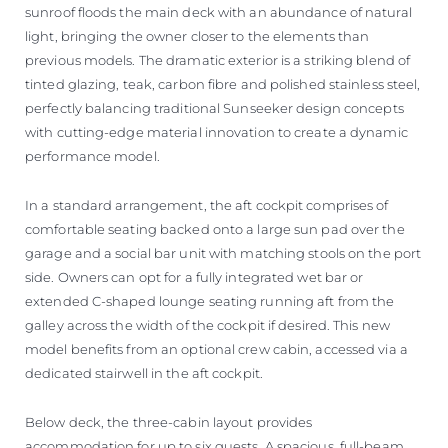
sunroof floods the main deck with an abundance of natural
light, bringing the owner closer to the elements than
previous models. The dramatic exterior is a striking blend of
tinted glazing, teak, carbon fibre and polished stainless steel,
perfectly balancing traditional Sunseeker design concepts
with cutting-edge material innovation to create a dynamic
performance model.
In a standard arrangement, the aft cockpit comprises of
comfortable seating backed onto a large sun pad over the
garage and a social bar unit with matching stools on the port
side. Owners can opt for a fully integrated wet bar or
extended C-shaped lounge seating running aft from the
galley across the width of the cockpit if desired. This new
model benefits from an optional crew cabin, accessed via a
dedicated stairwell in the aft cockpit.
Below deck, the three-cabin layout provides
accommodation for up to six guests. A spacious, full-beam