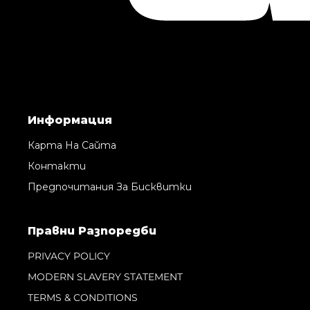
Информация
Карта На Сайта
Контакти
Предпочитания За Бисквитки
Правни Pазпоредби
PRIVACY POLICY
MODERN SLAVERY STATEMENT
TERMS & CONDITIONS