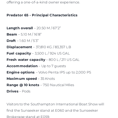
offering a one-of-a-kind owner experience.
Predator 65 - Principal Characteristics
Length overall
– 20.50 M / 67’2”
Beam
– 5.10 M / 16’8”
Draft
– 1.60 M / 5’3”
Displacement
– 37,810 KG / 83,357 LB
Fuel capacity
– 3,500 L / 924 US GAL
Fresh water capacity
– 800 L / 211 US GAL
Accommodation
– Up to 7 guests
Engine options
– Volvo Penta IPS up to 2,000 PS
Maximum speed
– 35 Knots
Range @ 10 knots
– 750 Nautical Miles
Drives
– Pods
Visitors to the Southampton International Boat Show will
find the Sunseeker stand at E060 and the Sunseeker
Brokerage stand at E059.