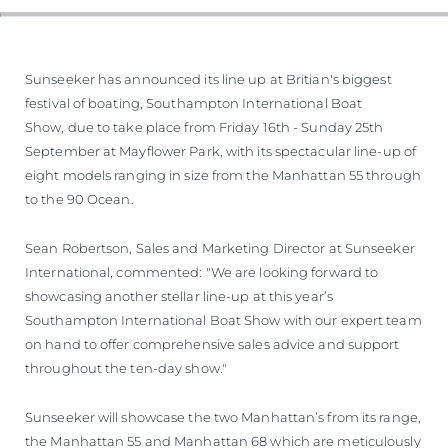
Sunseeker has announced its line up at Britian's biggest
festival of boating, Southampton International Boat
Show, due to take place from Friday 16th - Sunday 25th
September at Mayflower Park, with its spectacular line-up of
eight models ranging in size from the Manhattan 55 through
to the 90 Ocean.
Sean Robertson, Sales and Marketing Director at Sunseeker
International, commented: "We are looking forward to
showcasing another stellar line-up at this year’s
Southampton International Boat Show with our expert team
on hand to offer comprehensive sales advice and support
throughout the ten-day show."
Sunseeker will showcase the two Manhattan’s from its range,
the Manhattan 55 and Manhattan 68 which are meticulously