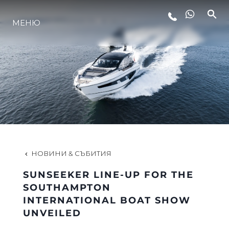
МЕНЮ
ЛАЙФСТАЙЛ
ИНОВАЦИЯ
КОМПАНИЯТА
ЕКИПЪТ
НОВИНИ & СЪБИТИЯ
SUNSEEKER LINE-UP FOR THE
НАСЛЕДСТВО
SOUTHAMPTON
INTERNATIONAL BOAT SHOW
UNVEILED
ОЦЕНЕТЕ ВАШАТА ЯХТА