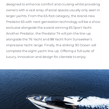
designed to enhance comfort and cruising whilst providing
owners with a vast array of social spaces usually only seen in
larger yachts. From the 65-foot category, the brand-new
Predator 65 with next-generation technology will be a show
exclusive alongside the award-winning 65 Sport Yacht.
Another Predator, the Predator 74 will join the line-up
alongside the 76 Yacht and 88 Yacht from Sunseeker’s
impressive Yacht range. Finally, the striking 90 Ocean will
complete the eight-yacht line-up. Offering a full suite of
luxury, innovation and design for clientele to enjoy.