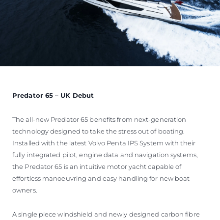
Predator 65 – UK Debut
The all-new Predator 65 benefits from next-generation
technology designed to take the stress out of boating.
Installed with the latest Volvo Penta IPS System with their
fully integrated pilot, engine data and navigation systems,
the Predator 65 is an intuitive motor yacht capable of
effortless manoeuvring and easy handling for new boat
owners.
A single piece windshield and newly designed carbon fibre