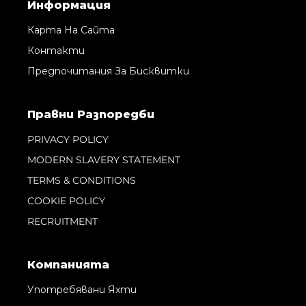
Информация
Карта На Сайта
Контакти
Предпочитания За Бисквитки
Правни Pазпоредби
PRIVACY POLICY
MODERN SLAVERY STATEMENT
TERMS & CONDITIONS
COOKIE POLICY
RECRUITMENT
Компанията
Употребявани Яхти