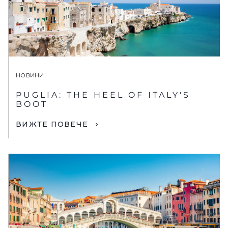
НОВИНИ
PUGLIA: THE HEEL OF ITALY'S
BOOT
ВИЖТЕ ПОВЕЧЕ