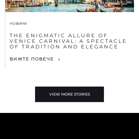
НОВИНИ
THE ENIGMATIC ALLURE OF
VENICE CARNIVAL: A SPECTACLE
OF TRADITION AND ELEGANCE
ВИЖТЕ ПОВЕЧЕ
VIEW MORE STORIES