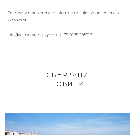
For reservations or more information, please get in touch
with us at:
info@sunseeker-italy.com | +39 0185 305317
СВЪРЗАНИ
НОВИНИ