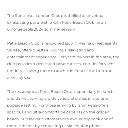
The Sunseeker London Group is thrilled to unveil our
exhilarating partnership with Petra Beach Club for an
unforgettable 2024 summer season!
Petra Beach Club, a renowned Lido in Marina di Pietrasanta,
Versilia, offers guests a luxurious relaxation and
entertainment experience. For yacht owners in the area, the
club provides a dedicated private access corridor for yacht
tenders, allowing them to anchor in front of the Lido and
arrive by sea.
The restaurant at Petra Beach Club is open daily for lunch
and dinner, serving a wide variety of dishes in a serene
poolside setting. For those arriving by land, Petra offers
spacious and ultra-comfortable cabanas on the golden
beach. Sunseeker customers can exclusively book one of
these cabanas by contacting us via email or phone.