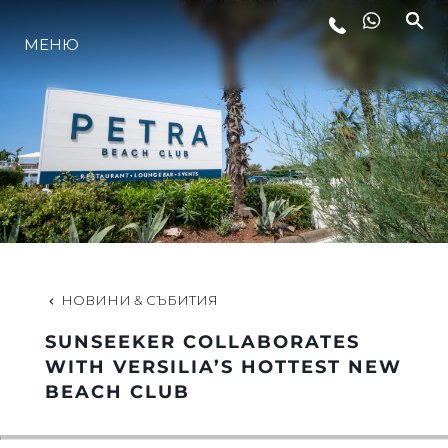
МЕНЮ
ЛАЙФСТАЙЛ
ИНОВАЦИЯ
КОМПАНИЯТА
ЕКИПЪТ
НОВИНИ & СЪБИТИЯ
SUNSEEKER COLLABORATES
НАСЛЕДСТВО
WITH VERSILIA’S HOTTEST NEW
BEACH CLUB
ОЦЕНЕТЕ ВАШАТА ЯХТА