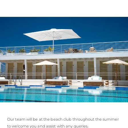
Our team will be at the beach club throughout the summer
to welcome you and assist with any queries.