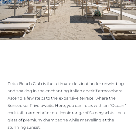
Petra Beach Club is the ultimate destination for unwinding
and soaking in the enchanting Italian aperitif atmosphere.
Ascend a few steps to the expansive terrace, where the
Sunseeker Privè awaits. Here, you can relax with an "Ocean"
cocktail - named after our iconic range of Superyachts - or a
glass of premium champagne while marvelling at the
stunning sunset.