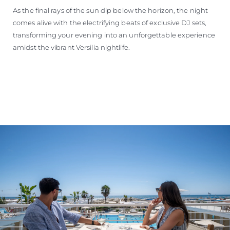
As the final rays of the sun dip below the horizon, the night
comes alive with the electrifying beats of exclusive DJ sets,
transforming your evening into an unforgettable experience
amidst the vibrant Versilia nightlife.