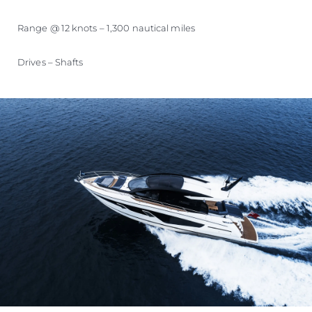
Range @ 12 knots – 1,300 nautical miles
Drives – Shafts