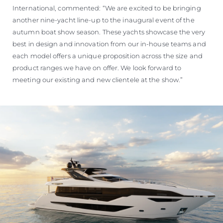
International, commented: “We are excited to be bringing
another nine-yacht line-up to the inaugural event of the
autumn boat show season. These yachts showcase the very
best in design and innovation from our in-house teams and
each model offers a unique proposition across the size and
product ranges we have on offer. We look forward to
meeting our existing and new clientele at the show.”