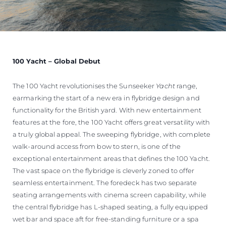
100 Yacht – Global Debut
The 100 Yacht revolutionises the Sunseeker
Yacht
range,
earmarking the start of a new era in flybridge design and
functionality for the British yard. With new entertainment
features at the fore, the 100 Yacht offers great versatility with
a truly global appeal. The sweeping flybridge, with complete
walk-around access from bow to stern, is one of the
exceptional entertainment areas that defines the 100 Yacht.
The vast space on the flybridge is cleverly zoned to offer
seamless entertainment. The foredeck has two separate
seating arrangements with cinema screen capability, while
the central flybridge has L-shaped seating, a fully equipped
wet bar and space aft for free-standing furniture or a spa