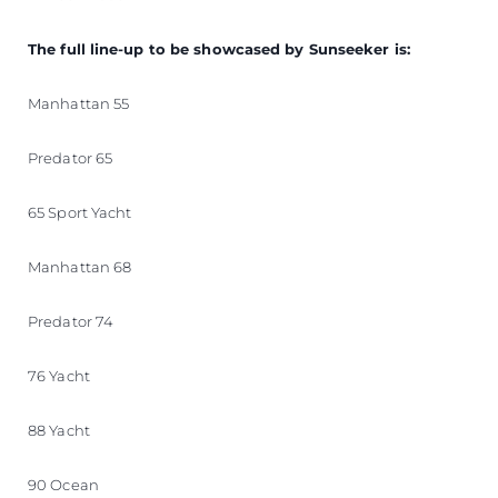
The full line-up to be showcased by Sunseeker is:
Manhattan 55
Predator 65
65 Sport Yacht
Manhattan 68
Predator 74
76 Yacht
88 Yacht
90 Ocean