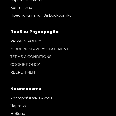
Контакти
Предпочитания За Бисквитки
Правни Pазпоредби
PRIVACY POLICY
MODERN SLAVERY STATEMENT
TERMS & CONDITIONS
COOKIE POLICY
RECRUITMENT
Компанията
Употребявани Яхти
Чартър
Новини