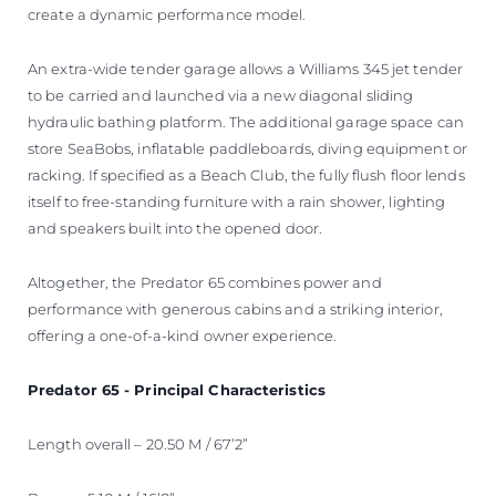
create a dynamic performance model.
An extra-wide tender garage allows a Williams 345 jet tender
to be carried and launched via a new diagonal sliding
hydraulic bathing platform. The additional garage space can
store SeaBobs, inflatable paddleboards, diving equipment or
racking. If specified as a Beach Club, the fully flush floor lends
itself to free-standing furniture with a rain shower, lighting
and speakers built into the opened door.
Altogether, the Predator 65 combines power and
performance with generous cabins and a striking interior,
offering a one-of-a-kind owner experience.
Predator 65 - Principal Characteristics
Length overall – 20.50 M / 67’2”