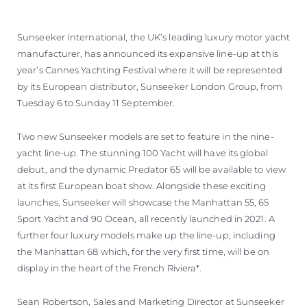
Sunseeker International, the UK’s leading luxury motor yacht
manufacturer, has announced its expansive line-up at this
year’s Cannes Yachting Festival where it will be represented
by its European distributor, Sunseeker London Group, from
Tuesday 6 to Sunday 11 September.
Two new Sunseeker models are set to feature in the nine-
yacht line-up. The stunning 100 Yacht will have its global
debut, and the dynamic Predator 65 will be available to view
at its first European boat show. Alongside these exciting
launches, Sunseeker will showcase the Manhattan 55, 65
Sport Yacht and 90 Ocean, all recently launched in 2021. A
further four luxury models make up the line-up, including
the Manhattan 68 which, for the very first time, will be on
display in the heart of the French Riviera*.
Sean Robertson, Sales and Marketing Director at Sunseeker