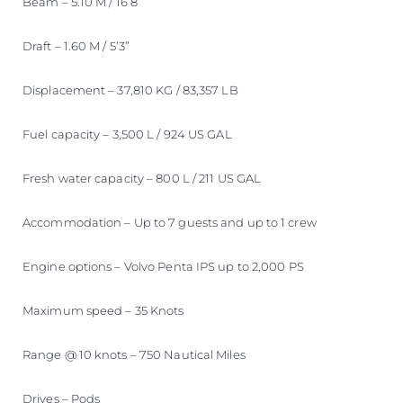
Beam – 5.10 M / 16’8”
Draft – 1.60 M / 5’3”
Displacement – 37,810 KG / 83,357 LB
Fuel capacity – 3,500 L / 924 US GAL
Fresh water capacity – 800 L / 211 US GAL
Accommodation – Up to 7 guests and up to 1 crew
Engine options – Volvo Penta IPS up to 2,000 PS
Maximum speed – 35 Knots
Range @ 10 knots – 750 Nautical Miles
Drives – Pods