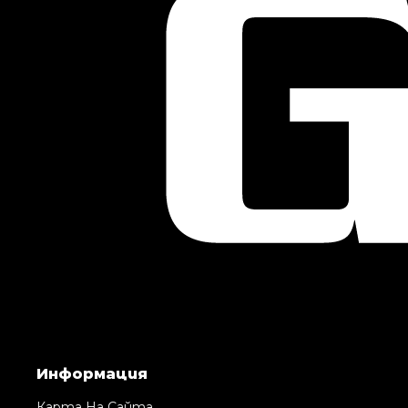
Информация
Карта На Сайта