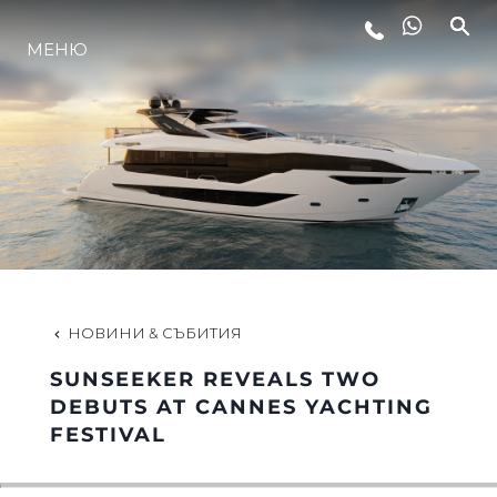
МЕНЮ
ЛАЙФСТАЙЛ
ИНОВАЦИЯ
КОМПАНИЯТА
ЕКИПЪТ
НОВИНИ & СЪБИТИЯ
SUNSEEKER REVEALS TWO
НАСЛЕДСТВО
DEBUTS AT CANNES YACHTING
FESTIVAL
ОЦЕНЕТЕ ВАШАТА ЯХТА