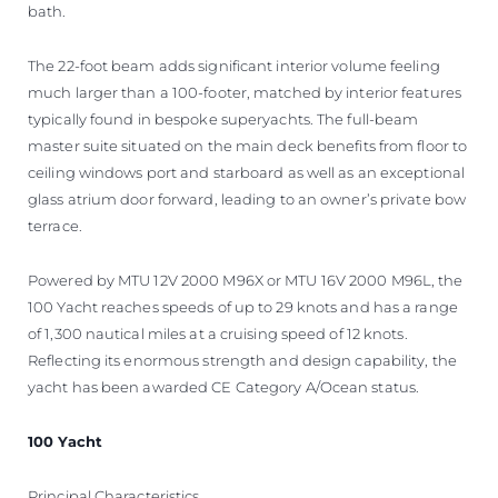
bath.
The 22-foot beam adds significant interior volume feeling
much larger than a 100-footer, matched by interior features
typically found in bespoke superyachts. The full-beam
master suite situated on the main deck benefits from floor to
ceiling windows port and starboard as well as an exceptional
glass atrium door forward, leading to an owner’s private bow
terrace.
Powered by MTU 12V 2000 M96X or MTU 16V 2000 M96L, the
100 Yacht reaches speeds of up to 29 knots and has a range
of 1,300 nautical miles at a cruising speed of 12 knots.
Reflecting its enormous strength and design capability, the
yacht has been awarded CE Category A/Ocean status.
100 Yacht
Principal Characteristics