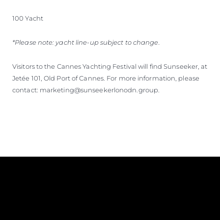
100 Yacht
*Please note: yacht line-up subject to change.
Visitors to the Cannes Yachting Festival will find Sunseeker, at
Jetée 101, Old Port of Cannes. For more information, please
contact: marketing@sunseekerlonodn.group.