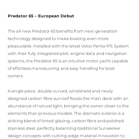
Predator 65 – European Debut
The all-new Predator 65 benefits from next-generation
technology designed to make boating even more
pleasurable. Installed with the latest Volvo Penta IPS System
with their fully integrated pilot, engine data and navigation
systems, the Predator 65 is an intuitive motor yacht capable
of effortless manoeuvring and easy handling for boat
owners.
A single piece, double curved, windshield and newly
designed carbon fibre sunroof floods the main deck with an
abundance of natural light, bringing the owner closer to the
elements than previous models. The dramatic exterior is a
striking blend of tinted glazing, carbon fibre and polished
stainless steel, perfectly balancing traditional Sunseeker
design concepts with cutting-edge material innovation to