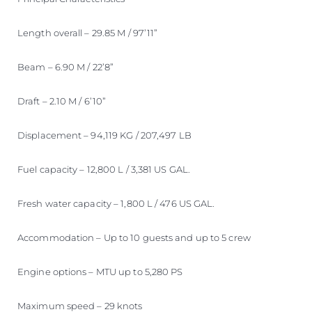
Length overall – 29.85 M / 97’11”
Beam – 6.90 M / 22’8”
Draft – 2.10 M / 6’10”
Displacement – 94,119 KG / 207,497 LB
Fuel capacity – 12,800 L / 3,381 US GAL.
Fresh water capacity – 1,800 L / 476 US GAL.
Accommodation – Up to 10 guests and up to 5 crew
Engine options – MTU up to 5,280 PS
Maximum speed – 29 knots