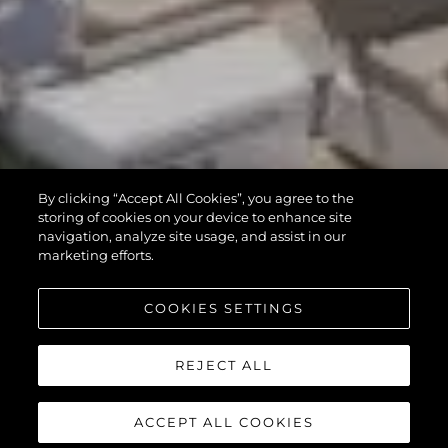
By clicking “Accept All Cookies”, you agree to the
storing of cookies on your device to enhance site
navigation, analyze site usage, and assist in our
marketing efforts.
COOKIES SETTINGS
REJECT ALL
ACCEPT ALL COOKIES