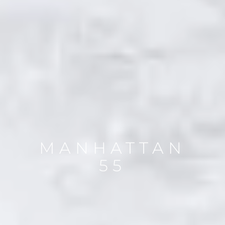
MANHATTAN
55