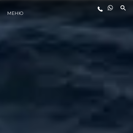
МЕНЮ
ЛАЙФСТАЙЛ
ИНОВАЦИЯ
КОМПАНИЯТА
ЕКИПЪТ
НАСЛЕДСТВО
ОЦЕНЕТЕ ВАШАТА ЯХТА