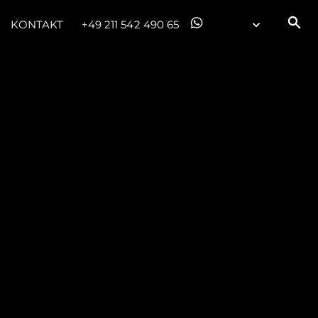
KONTAKT
+49 211 542 490 65