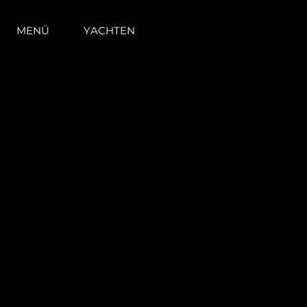
MENÜ
YACHTEN