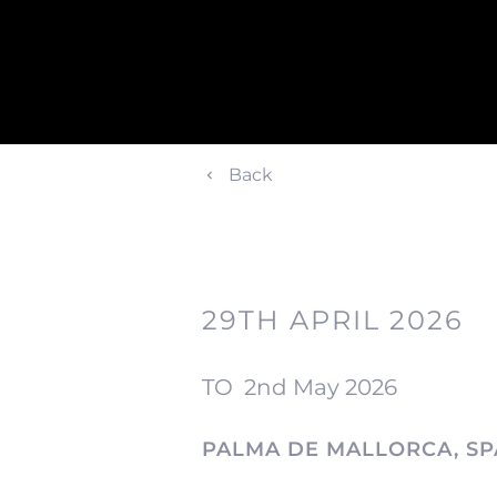
Back
29TH APRIL 2026
TO
2nd May 2026
PALMA DE MALLORCA, SP