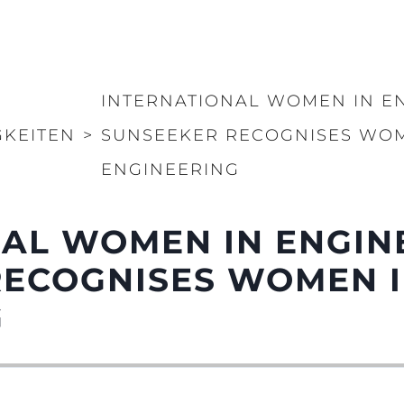
INTERNATIONAL WOMEN IN EN
GKEITEN
>
SUNSEEKER RECOGNISES WOM
ENGINEERING
AL WOMEN IN ENGIN
RECOGNISES WOMEN I
G