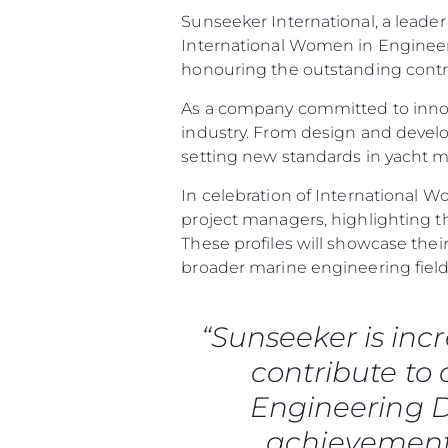
Sunseeker International, a leader
International Women in Engineeri
honouring the outstanding contr
As a company committed to innov
industry. From design and deve
setting new standards in yacht 
In celebration of International W
project managers, highlighting t
These profiles will showcase th
broader marine engineering field
Information
Standort Karte
“Sunseeker is inc
Kontakt
contribute to
Cookies
Engineering D
achievements