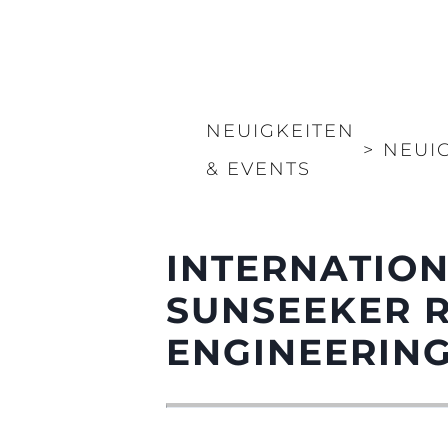
NEUIGKEITEN
>
NEUI
& EVENTS
INTERNATION
SUNSEEKER 
ENGINEERIN