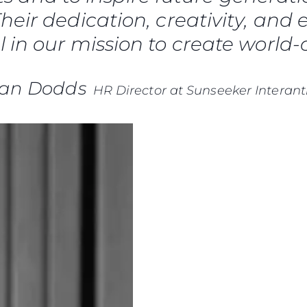
Die Firm
heir dedication, creativity, and 
RECRUITING
Das Tea
 in our mission to create world-c
Lifestyle
Geschich
ian Dodds
HR Director at Sunseeker Interant
Bewerten