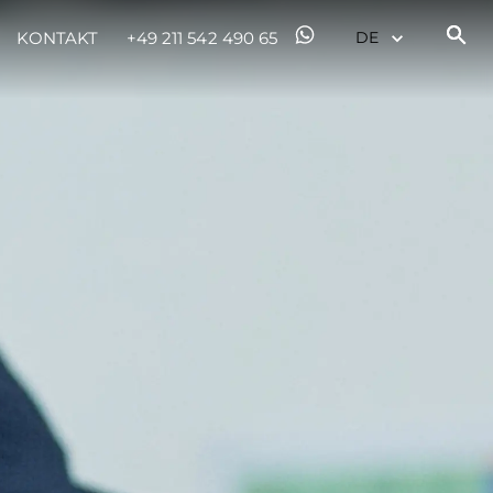
KONTAKT
+49 211 542 490 65