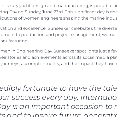
 in luxury yacht design and manufacturing, is proud to a
ng Day on Sunday, June 23rd. This significant day is de
ibutions of women engineers shaping the marine industr
ation and excellence, Sunseeker celebrates the diverse
lopment to production and project management, women
manufacturing.
omen in Engineering Day, Sunseeker spotlights just a few
heir stories and achievements across its social media p
eir journeys, accomplishments, and the impact they ha
.
Rechtliches
Die Fi
DATENSCHUTZRICHTLINIE
Brokera
redibly fortunate to have the 
ERKLÄRUNG ZUR
Bootscha
MODERNEN SKLAVEREI
 our success every day. Internat
Neuigkei
ALLGEMEINE
ay is an important occasion to r
Veransta
GESCHÄFTSBEDINGUNGEN
 and to inspire future generati
Innovati
COOKIE POLITIK