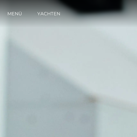
MENÜ
YACHTEN