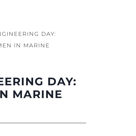
GINEERING DAY:
EN IN MARINE
EERING DAY:
N MARINE