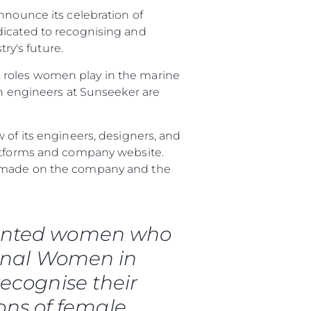
nnounce its celebration of
dicated to recognising and
y's future.
 roles women play in the marine
 engineers at Sunseeker are
 of its engineers, designers, and
latforms and company website.
ve made on the company and the
rma
ge
talented women who
rter
ional Women in
ten
ecognise their
ltungen
ons of female
on