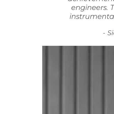
engineers. T
instrumental
-
S