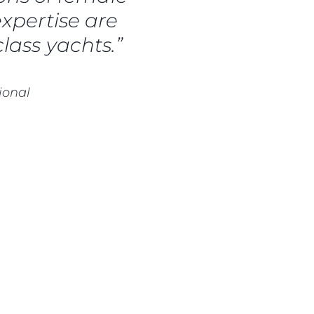
a
expertise are
m
lass yachts.”
te
ional
 Sie Ihr Boot