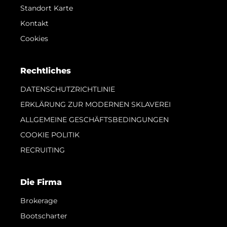
Standort Karte
Kontakt
Cookies
Rechtliches
DATENSCHUTZRICHTLINIE
ERKLÄRUNG ZUR MODERNEN SKLAVEREI
ALLGEMEINE GESCHÄFTSBEDINGUNGEN
COOKIE POLITIK
RECRUITING
Die Firma
Brokerage
Bootscharter