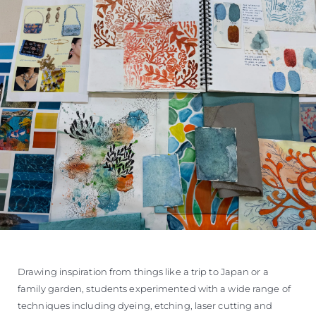
Drawing inspiration from things like a trip to Japan or a
family garden, students experimented with a wide range of
techniques including dyeing, etching, laser cutting and