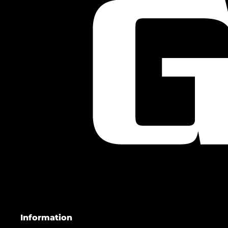
Information