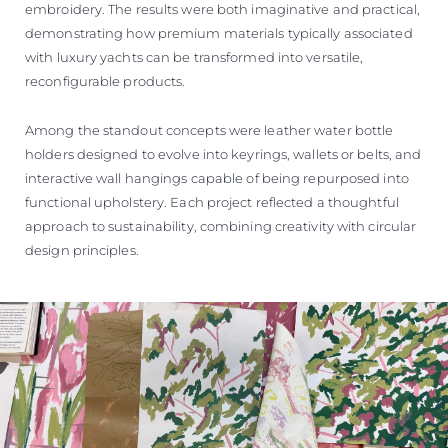
embroidery. The results were both imaginative and practical,
demonstrating how premium materials typically associated
with luxury yachts can be transformed into versatile,
reconfigurable products.
Among the standout concepts were leather water bottle
holders designed to evolve into keyrings, wallets or belts, and
interactive wall hangings capable of being repurposed into
functional upholstery. Each project reflected a thoughtful
approach to sustainability, combining creativity with circular
design principles.