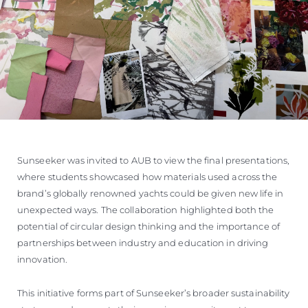
Sunseeker was invited to AUB to view the final presentations,
where students showcased how materials used across the
brand’s globally renowned yachts could be given new life in
unexpected ways. The collaboration highlighted both the
potential of circular design thinking and the importance of
partnerships between industry and education in driving
innovation.
This initiative forms part of Sunseeker’s broader sustainability