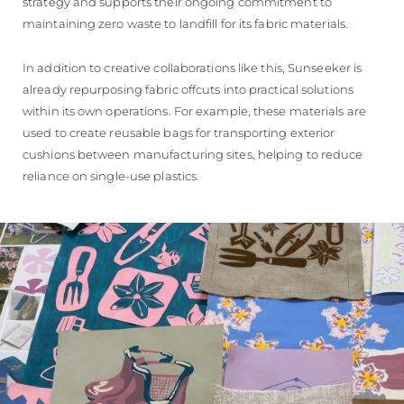
strategy and supports their ongoing commitment to
maintaining zero waste to landfill for its fabric materials.
In addition to creative collaborations like this, Sunseeker is
already repurposing fabric offcuts into practical solutions
within its own operations. For example, these materials are
used to create reusable bags for transporting exterior
cushions between manufacturing sites, helping to reduce
reliance on single-use plastics.