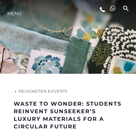
MENÜ
LIFESTYLE
INNOVATION
DIE FIRMA
DAS TEAM
NEUIGKEITEN & EVENTS
WASTE TO WONDER: STUDENTS
GESCHICHTE
REINVENT SUNSEEKER’S
LUXURY MATERIALS FOR A
CIRCULAR FUTURE
BEWERTEN SIE IHR BOOT