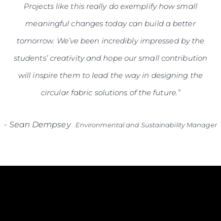
Projects like this really do exemplify how small
meaningful changes today can build a better
tomorrow. We’ve been incredibly impressed by the
students’ creativity and hope our small contribution
will inspire them to lead the way in designing the
circular fabric solutions of the future.”
-
Sean Dempsey
Environmental and Sustainability Manager