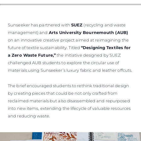
Sunseeker has partnered with
SUEZ
(recycling and waste
management) and
Arts University Bournemouth (AUB)
on an innovative creative project aimed at reimagining the
future of textile sustainability. Titled
“Designing Textiles for
a Zero Waste Future,”
the initiative designed by SUEZ
challenged AUB students to explore the circular use of
materials using Sunseeker’s luxury fabric and leather offcuts.
The brief encouraged students to rethink traditional design
by creating pieces that could be not only crafted from
reclaimed materials but also disassembled and repurposed
into new items, extending the lifecycle of valuable resources
and reducing waste.