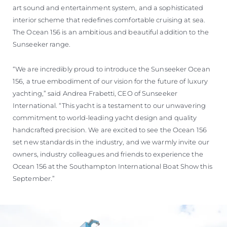
art sound and entertainment system, and a sophisticated
interior scheme that redefines comfortable cruising at sea.
The Ocean 156 is an ambitious and beautiful addition to the
Sunseeker range.
“We are incredibly proud to introduce the Sunseeker Ocean
156, a true embodiment of our vision for the future of luxury
yachting,” said Andrea Frabetti, CEO of Sunseeker
International. “This yacht is a testament to our unwavering
commitment to world-leading yacht design and quality
handcrafted precision. We are excited to see the Ocean 156
set new standards in the industry, and we warmly invite our
owners, industry colleagues and friends to experience the
Ocean 156 at the Southampton International Boat Show this
September.”