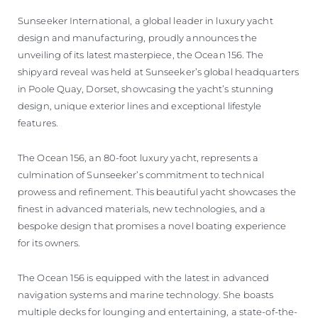
Sunseeker International, a global leader in luxury yacht
design and manufacturing, proudly announces the
unveiling of its latest masterpiece, the Ocean 156. The
shipyard reveal was held at Sunseeker’s global headquarters
in Poole Quay, Dorset, showcasing the yacht’s stunning
design, unique exterior lines and exceptional lifestyle
features.
The Ocean 156, an 80-foot luxury yacht, represents a
culmination of Sunseeker’s commitment to technical
prowess and refinement. This beautiful yacht showcases the
finest in advanced materials, new technologies, and a
bespoke design that promises a novel boating experience
for its owners.
The Ocean 156 is equipped with the latest in advanced
navigation systems and marine technology. She boasts
multiple decks for lounging and entertaining, a state-of-the-