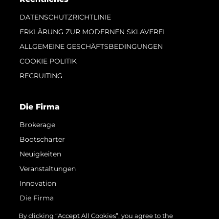
DATENSCHUTZRICHTLINIE
ERKLÄRUNG ZUR MODERNEN SKLAVEREI
ALLGEMEINE GESCHÄFTSBEDINGUNGEN
COOKIE POLITIK
RECRUITING
Die Firma
Brokerage
Bootscharter
Neuigkeiten
Veranstaltungen
Innovation
Die Firma
Das Team
By clicking “Accept All Cookies”, you agree to the