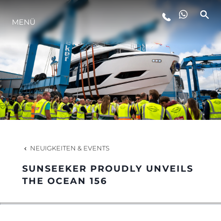
MENÜ
LIFESTYLE
INNOVATION
DIE FIRMA
DAS TEAM
NEUIGKEITEN & EVENTS
SUNSEEKER PROUDLY UNVEILS
GESCHICHTE
THE OCEAN 156
BEWERTEN SIE IHR BOOT