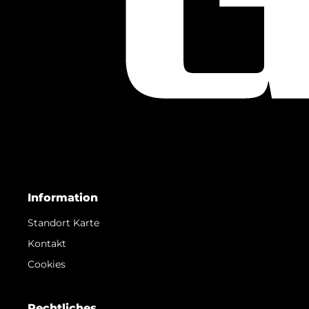
Information
Standort Karte
Kontakt
Cookies
Rechtliches