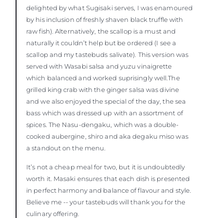
delighted by what Sugisaki serves, I was enamoured
by his inclusion of freshly shaven black truffle with
raw fish). Alternatively, the scallop is a must and
naturally it couldn’t help but be ordered (I see a
scallop and my tastebuds salivate). This version was
served with Wasabi salsa and yuzu vinaigrette
which balanced and worked suprisingly well.The
grilled king crab with the ginger salsa was divine
and we also enjoyed the special of the day, the sea
bass which was dressed up with an assortment of
spices. The Nasu-dengaku, which was a double-
cooked aubergine, shiro and aka degaku miso was
a standout on the menu.
It’s not a cheap meal for two, but it is undoubtedly
worth it. Masaki ensures that each dish is presented
in perfect harmony and balance of flavour and style.
Believe me -- your tastebuds will thank you for the
culinary offering.