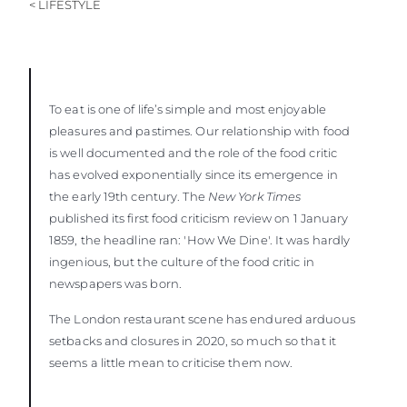
< LIFESTYLE
To eat is one of life’s simple and most enjoyable
pleasures and pastimes. Our relationship with food
is well documented and the role of the food critic
has evolved exponentially since its emergence in
the early 19th century. The
New York Times
published its first food criticism review on 1 January
1859, the headline ran: 'How We Dine'. It was hardly
ingenious, but the culture of the food critic in
newspapers was born.
The London restaurant scene has endured arduous
setbacks and closures in 2020, so much so that it
seems a little mean to criticise them now.