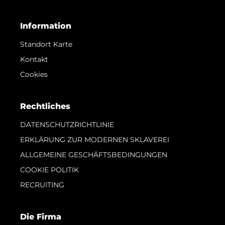
Information
Standort Karte
Kontakt
Cookies
Rechtliches
DATENSCHUTZRICHTLINIE
ERKLÄRUNG ZUR MODERNEN SKLAVEREI
ALLGEMEINE GESCHÄFTSBEDINGUNGEN
COOKIE POLITIK
RECRUITING
Die Firma