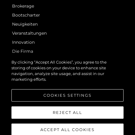
Brokerage
Bootscharter
Neuigkeiten
Veranstaltungen
Innovation
Die Firma
Das Team
By clicking “Accept All Cookies”, you agree to the
storing of cookies on your device to enhance site
Lifestyle
navigation, analyze site usage, and assist in our
Geschichte
marketing efforts.
Bewerten Sie Ihr Boot
COOKIES SETTINGS
REJECT ALL
ACCEPT ALL COOKIES
© 2026 Sunseeker London Group.Alle Rechte vorbehalten.