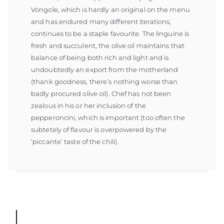
Vongole, which is hardly an original on the menu
and has endured many different iterations,
continues to be a staple favourite. The linguine is
fresh and succulent, the olive oil maintains that
balance of being both rich and light and is
undoubtedly an export from the motherland
(thank goodness, there’s nothing worse than
badly procured olive oil). Chef has not been
zealous in his or her inclusion of the
pepperoncini, which is important (too often the
subtetely of flavour is overpowered by the
‘piccante’ taste of the chili).