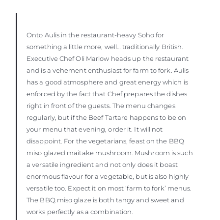
Onto Aulis in the restaurant-heavy Soho for
something a little more, well… traditionally British.
Executive Chef Oli Marlow heads up the restaurant
and is a vehement enthusiast for farm to fork. Aulis
has a good atmosphere and great energy which is
enforced by the fact that Chef prepares the dishes
right in front of the guests. The menu changes
regularly, but if the Beef Tartare happens to be on
your menu that evening, order it. It will not
disappoint. For the vegetarians, feast on the BBQ
miso glazed maitake mushroom. Mushroom is such
a versatile ingredient and not only does it boast
enormous flavour for a vegetable, but is also highly
versatile too. Expect it on most ‘farm to fork’ menus.
The BBQ miso glaze is both tangy and sweet and
works perfectly as a combination.