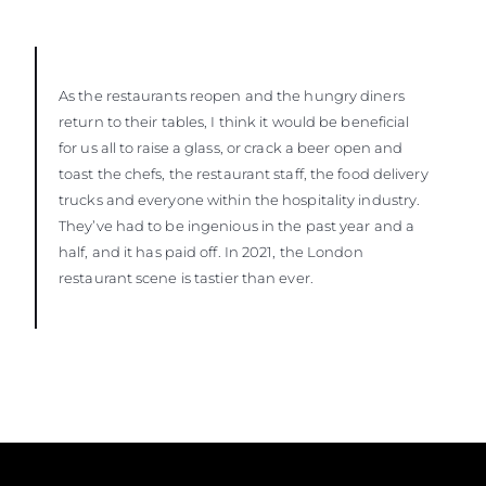
As the restaurants reopen and the hungry diners
return to their tables, I think it would be beneficial
for us all to raise a glass, or crack a beer open and
toast the chefs, the restaurant staff, the food delivery
trucks and everyone within the hospitality industry.
They’ve had to be ingenious in the past year and a
half, and it has paid off. In 2021, the London
restaurant scene is tastier than ever.