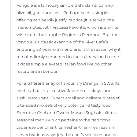
Vongole is a famously simple dish: clams, parsley,
olive oil, garlic and chili. Perhaps such a simple
offering can hardly justify its price (it is served, the
menu notes, with Fracassi Favorita, which is a white
wine from the Langhe Region in Piemont). But, the
vongole is a classic example of the River Cafe’s
enduring 30-year-old menu and is the reason why it
remains firmly cemented in the culinary food scene.
It does simple elevated Italian food like no other
restaurant in London.
For a different array of flavour, try Dinings in SW3. Its
pitch is that it’s a creative Japanese izakaya and
sushi restaurant. Expect small and delicate plates of
bite-sized morsels of very potent and tasty food.
Executive Chef and Owner Masaki Sugisaki offers a
seasonal menu which pertains to the traditional
Japanese penchant for fresher-than-fresh sashimi
served various ways (try the chef’s selection and be