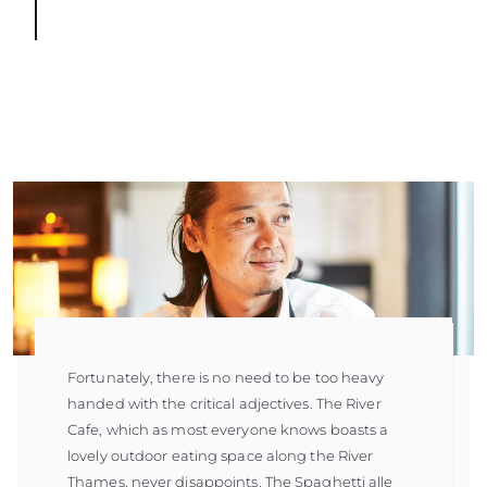
Fortunately, there is no need to be too heavy
handed with the critical adjectives. The River
Cafe, which as most everyone knows boasts a
lovely outdoor eating space along the River
Thames, never disappoints. The Spaghetti alle