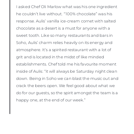
I asked Chef Oli Marlow what was his one ingredient
he couldn’t live without. “100% chocolate” was his
response. Aulis’ vanilla ice-cream cornet with salted
chocolate as a desert is a must for anyone with a
sweet tooth. Like so many restaurants and bars in
Soho, Aulis’ charm relies heavily on its energy and
atmosphere. It’s a spirited restaurant with a lot of
grit and is located in the midst of like minded
establishments. Chef told me his favourite moment
inside of Aulis: “it will always be Saturday night clean
down. Being in Soho we can blast the music out and
crack the beers open. We feel good about what we
do for our guests, so the spirit amongst the team is a
happy one, at the end of our week.”