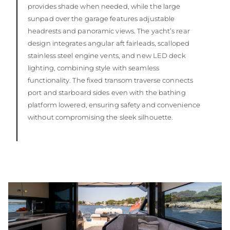
provides shade when needed, while the large
sunpad over the garage features adjustable
headrests and panoramic views. The yacht’s rear
design integrates angular aft fairleads, scalloped
stainless steel engine vents, and new LED deck
lighting, combining style with seamless
functionality. The fixed transom traverse connects
port and starboard sides even with the bathing
platform lowered, ensuring safety and convenience
without compromising the sleek silhouette.