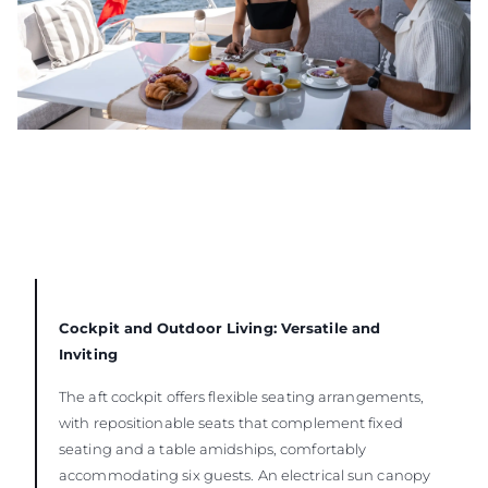
Cockpit and Outdoor Living: Versatile and
Inviting
The aft cockpit offers flexible seating arrangements,
with repositionable seats that complement fixed
seating and a table amidships, comfortably
accommodating six guests. An electrical sun canopy