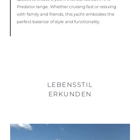
Predator range. Whether cruising fast or relaxing
with family and friends, this yacht embodies the
perfect balance of style and functionality.
LEBENSSTIL
ERKUNDEN