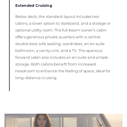
Extended Cruising
Below deck, the standard layout includes two
cabins, a lower saloon to starboard, and a storage or
optional utility room. The full-beam owner’s cabin
offers generous private quarters with a central
double bed, sofa seating, wardrobes, an en suite
bathroom, a vanity unit, and a TV. The spacious
forward cabin also includes an en suite and ample
storage. Both cabins benefit from increased
headroom to enhance the feeling of space, ideal for
long-distance cruising.