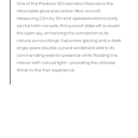
One of the Predator 55’s standout features is the
retractable glass and carbon fibre sunroof.
Measuring 2.5m by 3m and operated electronically
via the helm console, this sunroof slides aft to reveal
the open sky, enhancing the connection to its
natural surroundings. Expansive glazing and a sleek
single-piece double-curved windshield add to its
commanding exterior presence while flooding the
interior with natural light – providing the ultimate
Wind-in-the-hair experience.