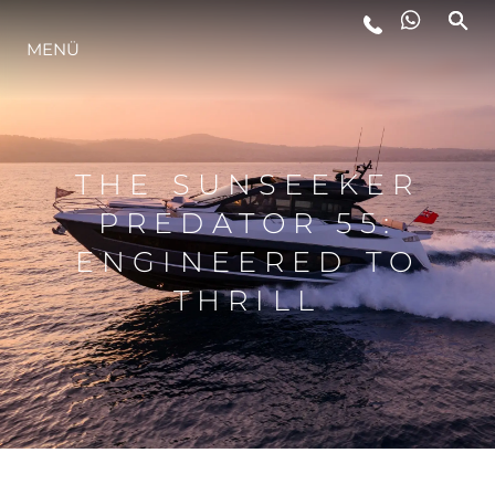
MENÜ
LIFESTYLE
INNOVATION
THE SUNSEEKER
PREDATOR 55:
DIE FIRMA
ENGINEERED TO
THRILL
DAS TEAM
GESCHICHTE
BEWERTEN SIE IHR BOOT