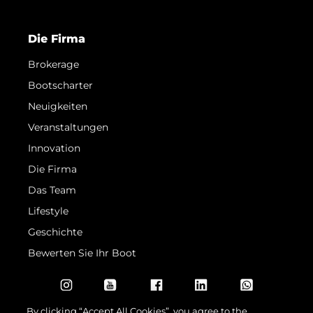
Die Firma
Brokerage
Bootscharter
Neuigkeiten
Veranstaltungen
Innovation
Die Firma
Das Team
Lifestyle
Geschichte
Bewerten Sie Ihr Boot
By clicking “Accept All Cookies”, you agree to the