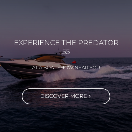
EXPERIENCE THE PREDATOR
55
AT A BOAT SHOW NEAR YOU
DISCOVER MORE