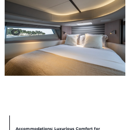
Accommodations: Luxurious Comfort for