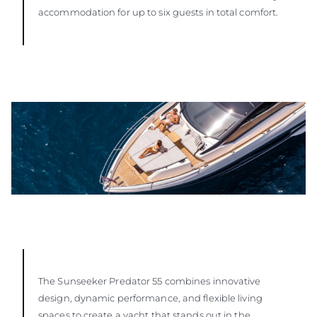
accommodation for up to six guests in total comfort.
The Sunseeker Predator 55 combines innovative
design, dynamic performance, and flexible living
spaces to create a yacht that stands out in the