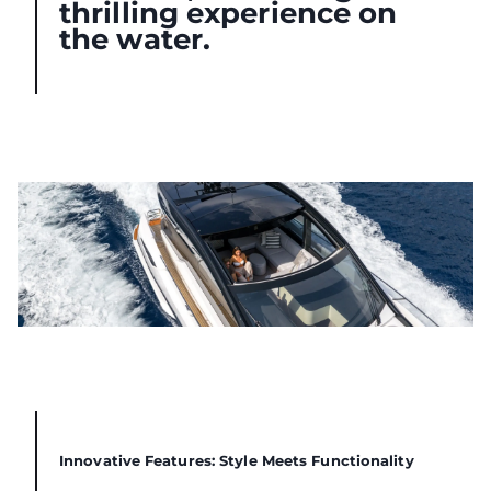
thrilling experience on
the water.
Innovative Features: Style Meets Functionality