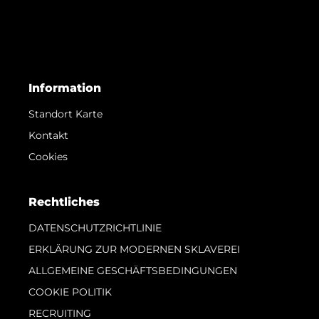
Information
Standort Karte
Kontakt
Cookies
Rechtliches
DATENSCHUTZRICHTLINIE
ERKLÄRUNG ZUR MODERNEN SKLAVEREI
ALLGEMEINE GESCHÄFTSBEDINGUNGEN
COOKIE POLITIK
RECRUITING