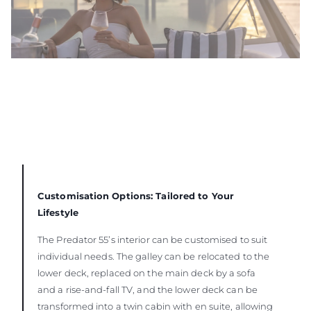
Customisation Options: Tailored to Your
Lifestyle
The Predator 55’s interior can be customised to suit
individual needs. The galley can be relocated to the
lower deck, replaced on the main deck by a sofa
and a rise-and-fall TV, and the lower deck can be
transformed into a twin cabin with en suite, allowing