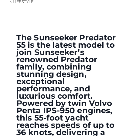
< LIFESTYLE
The Sunseeker Predator
55 is the latest model to
join Sunseeker’s
renowned Predator
family, combining
stunning design,
exceptional
performance, and
luxurious comfort.
Powered by twin Volvo
Penta IPS-950 engines,
this 55-foot yacht
reaches speeds of up to
36 knots, delivering a