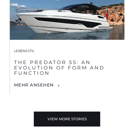
LEBENSSTIL
THE PREDATOR 55: AN
EVOLUTION OF FORM AND
FUNCTION
MEHR ANSEHEN
VIEW MORE STORIES