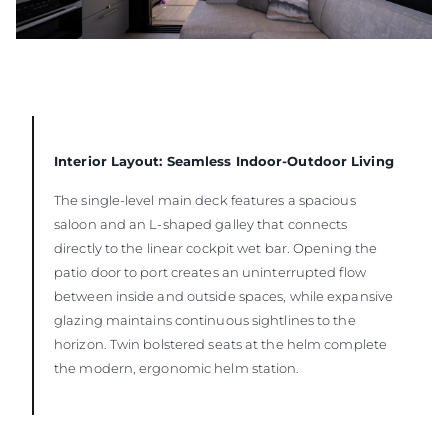
Interior Layout: Seamless Indoor-Outdoor Living
The single-level main deck features a spacious
saloon and an L-shaped galley that connects
directly to the linear cockpit wet bar. Opening the
patio door to port creates an uninterrupted flow
between inside and outside spaces, while expansive
glazing maintains continuous sightlines to the
horizon. Twin bolstered seats at the helm complete
the modern, ergonomic helm station.