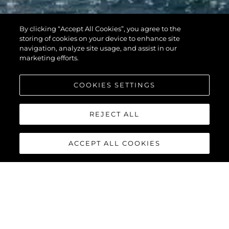
By clicking “Accept All Cookies”, you agree to the
storing of cookies on your device to enhance site
navigation, analyze site usage, and assist in our
marketing efforts.
COOKIES SETTINGS
REJECT ALL
ACCEPT ALL COOKIES