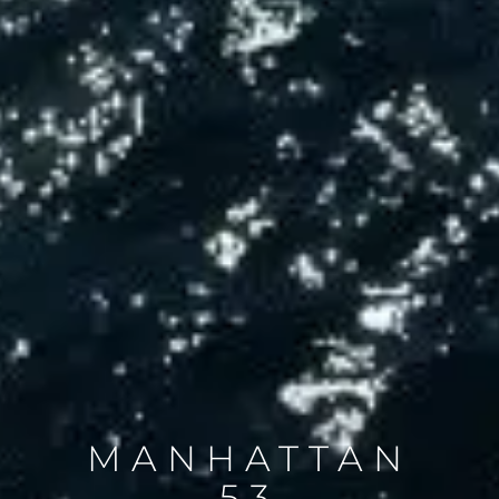
MANHATTAN
53