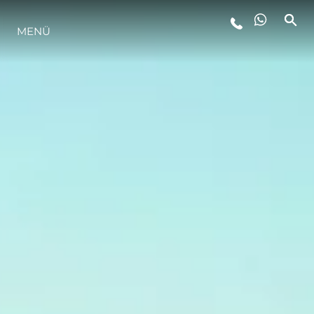
MENÜ
LIFESTYLE
INNOVATION
DIE FIRMA
DAS TEAM
GESCHICHTE
BEWERTEN SIE IHR BOOT