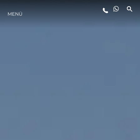
MENÜ
LIFESTYLE
INNOVATION
DIE FIRMA
DAS TEAM
GESCHICHTE
BEWERTEN SIE IHR BOOT