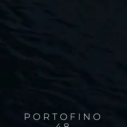
PORTOFINO
48