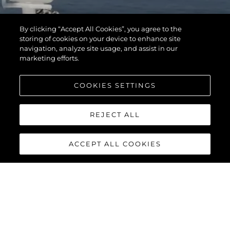
By clicking “Accept All Cookies”, you agree to the
storing of cookies on your device to enhance site
navigation, analyze site usage, and assist in our
marketing efforts.
COOKIES SETTINGS
REJECT ALL
ACCEPT ALL COOKIES