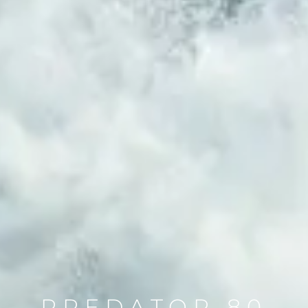
PREDATOR 80