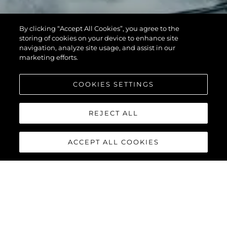
By clicking “Accept All Cookies”, you agree to the
storing of cookies on your device to enhance site
navigation, analyze site usage, and assist in our
marketing efforts.
COOKIES SETTINGS
REJECT ALL
ACCEPT ALL COOKIES