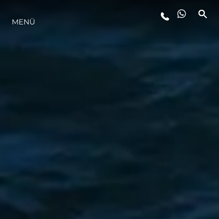
MENÜ
LIFESTYLE
INNOVATION
DIE FIRMA
DAS TEAM
GESCHICHTE
BEWERTEN SIE IHR BOOT