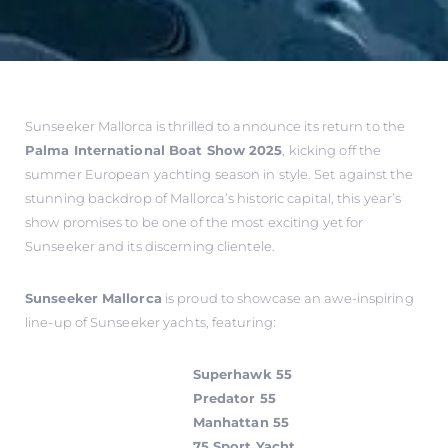
Sunseeker Mallorca is thrilled to announce its return to the
Palma International Boat Show 2025
, kicking off the
summer European yachting season in style. Set against the
stunning backdrop of Mallorca’s historic capital, this year’s
show promises to be one of the most exciting yet for
Sunseeker and its discerning clientele.
Sunseeker Mallorca
is proud to showcase an awe-inspiring
line-up of Sunseeker yachts, featuring:
Superhawk 55
Predator 55
Manhattan 55
75 Sport Yacht