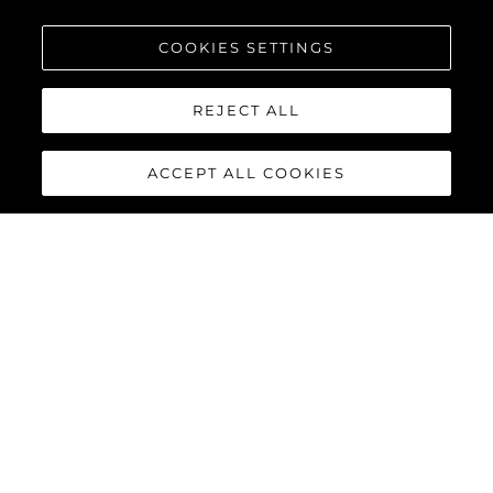
COOKIES SETTINGS
Intéressé Par
REJECT ALL
Votre Message
*
ACCEPT ALL COOKIES
ENVOYEZ VOTRE MESSAGE