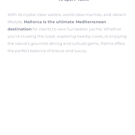
With its crystal-clear waters, world-class marinas, and vibrant
lifestyle,
Mallorca is the ultimate Mediterranean
destination
for clients to view Sunseeker yachts. Whether
you're cruising the coast, exploring nearby coves, or enjoying
the island's gourmet dining and cultural gems, Palma offers
the perfect balance of leisure and luxury.