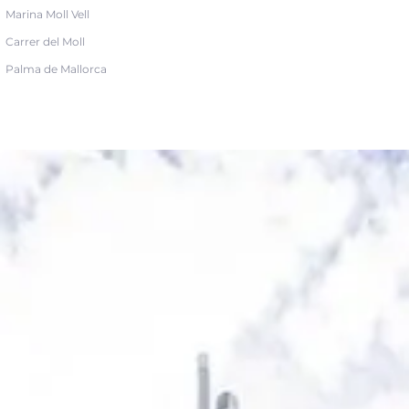
Marina Moll Vell
Carrer del Moll
Palma de Mallorca