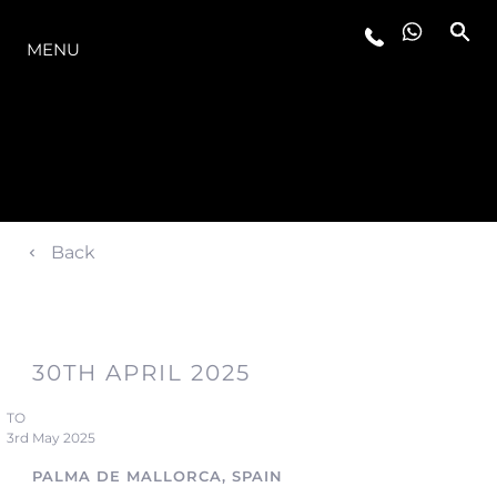
LA GAMME
MENU
Back
30TH APRIL 2025
TO
3rd May 2025
PALMA DE MALLORCA, SPAIN