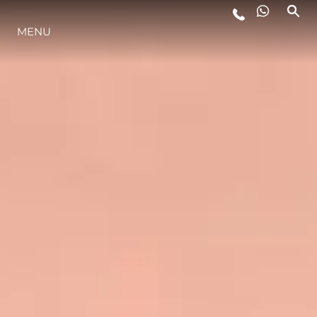
MENU
LIFESTYLE
INNOVAZIONE
L'AZIENDA
IL TEAM
HERITAGE
VALUTA LA TUA IMBARCAZIONE