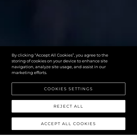
SUPERHAWK
By clicking “Accept All Cookies”, you agree to the
55
storing of cookies on your device to enhance site
navigation, analyze site usage, and assist in our
marketing efforts.
COOKIES SETTINGS
REJECT ALL
ACCEPT ALL COOKIES