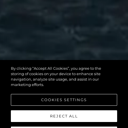
MANHATTAN
By clicking “Accept All Cookies”, you agree to the
56
storing of cookies on your device to enhance site
navigation, analyze site usage, and assist in our
marketing efforts.
COOKIES SETTINGS
REJECT ALL