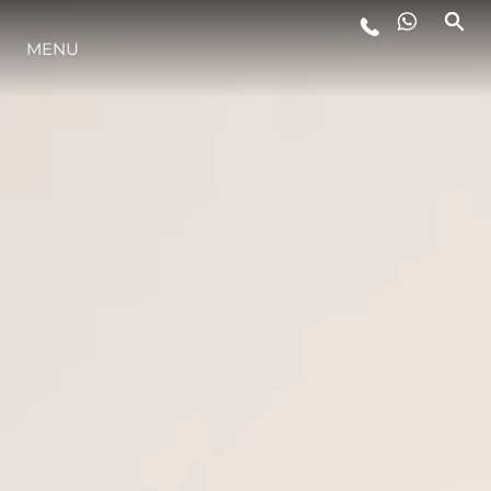
MENU
LIFESTYLE
INNOVAZIONE
L'AZIENDA
IL TEAM
HERITAGE
VALUTA LA TUA IMBARCAZIONE