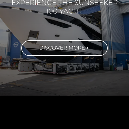
EXPERIENCE THE SUNSEEKER
100 YACHT
DISCOVER MORE