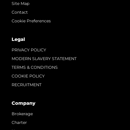
Site Map
Contact
Cookie Preferences
Legal
PRIVACY POLICY
MODERN SLAVERY STATEMENT
TERMS & CONDITIONS
COOKIE POLICY
RECRUITMENT
Company
Brokerage
Charter