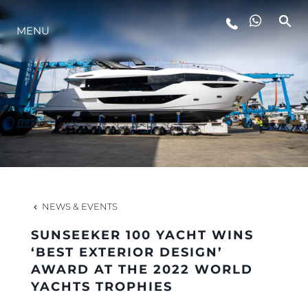
MENU
LIFESTYLE
INNOVATION
COMPANY
TEAM
NEWS & EVENTS
SUNSEEKER 100 YACHT WINS
HERITAGE
‘BEST EXTERIOR DESIGN’
AWARD AT THE 2022 WORLD
YACHTS TROPHIES
VALUE YOUR BOAT