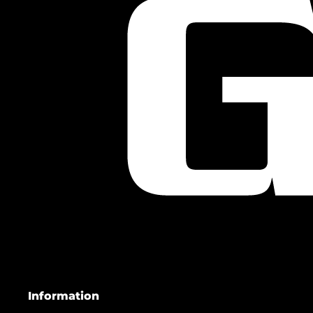
Information