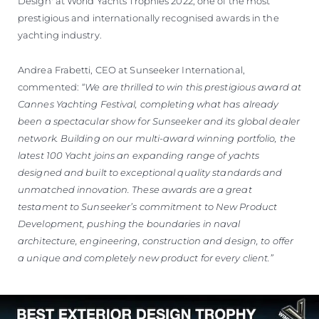
Design' at World Yachts Trophies 2022, one of the most
prestigious and internationally recognised awards in the
yachting industry.
Andrea Frabetti, CEO at Sunseeker International,
commented:
“We are thrilled to win this prestigious award at
Cannes Yachting Festival, completing what has already
been a spectacular show for Sunseeker and its global dealer
network. Building on our multi-award winning portfolio, the
latest 100 Yacht joins an expanding range of yachts
designed and built to exceptional quality standards and
unmatched innovation. These awards are a great
testament to Sunseeker’s commitment to New Product
Development, pushing the boundaries in naval
architecture, engineering, construction and design, to offer
a unique and completely new product for every client.”