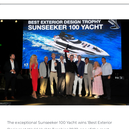
The exceptional Sunseeker 100 Yacht wins 'Best Exterior