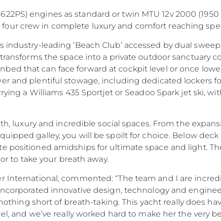
622PS) engines as standard or twin MTU 12v 2000 (1950 
our crew in complete luxury and comfort reaching spee
s industry-leading ‘Beach Club’ accessed by dual sweepi
a transforms the space into a private outdoor sanctuary
ed that can face forward at cockpit level or once lowere
er and plentiful stowage, including dedicated lockers 
rrying a Williams 435 Sportjet or Seadoo Spark jet ski, wit
rmth, luxury and incredible social spaces. From the expan
ipped galley, you will be spoilt for choice. Below deck i
Legal
Compa
 positioned amidships for ultimate space and light. The
PRIVACY POLICY
Brokera
ior to take your breath away.
MODERN SLAVERY
Charter
r International, commented: “The team and I are incredi
STATEMENT
News
 incorporated innovative design, technology and engineer
TERMS & CONDITIONS
Events
e nothing short of breath-taking. This yacht really does ha
COOKIE POLICY
del, and we’ve really worked hard to make her the very be
Innovati