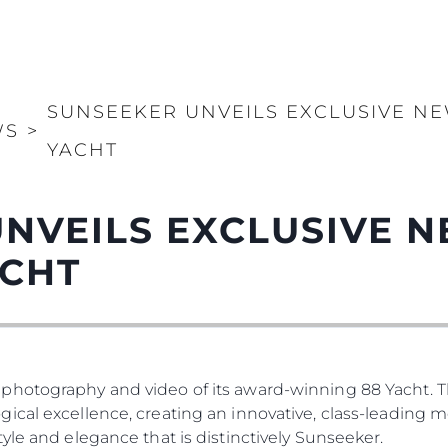
SUNSEEKER UNVEILS EXCLUSIVE NE
WS
>
YACHT
NVEILS EXCLUSIVE 
ACHT
photography and video of its award-winning 88 Yacht. T
ical excellence, creating an innovative, class-leading 
yle and elegance that is distinctively Sunseeker.