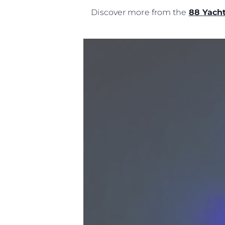
Discover more from the
88 Yach