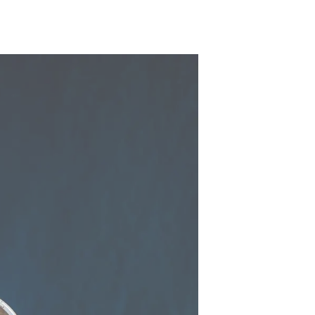
y
ur Boat