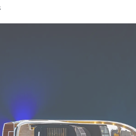
RECRUITMENT
Compan
t
Team
Lifestyle
Heritage
Value Yo