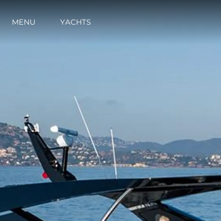
MENU
YACHTS