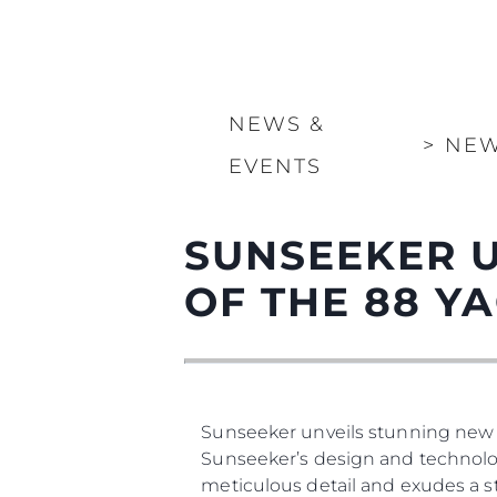
NEWS &
>
NE
EVENTS
SUNSEEKER U
OF THE 88 Y
Sunseeker unveils stunning new 
Sunseeker’s design and technolog
meticulous detail and exudes a st