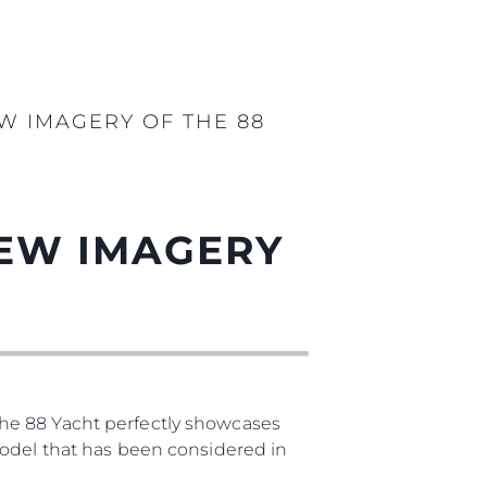
W IMAGERY OF THE 88
NEW IMAGERY
he 88 Yacht perfectly showcases
model that has been considered in