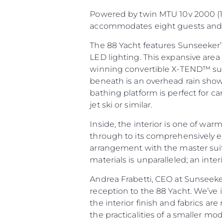
Powered by twin MTU 10v 2000 (1
accommodates eight guests and f
The 88 Yacht features Sunseeker’
LED lighting. This expansive are
winning convertible X-TEND™ sunb
beneath is an overhead rain show
bathing platform is perfect for ca
jet ski or similar.
Inside, the interior is one of wa
through to its comprehensively equ
Information
arrangement with the master suite
Site Map
materials is unparalleled; an inter
Contact
Andrea Frabetti, CEO at Sunseeke
Cookie Preferences
reception to the 88 Yacht. We’ve
the interior finish and fabrics ar
the practicalities of a smaller mo