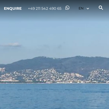
ENQUIRE
+49 211 542 490 65