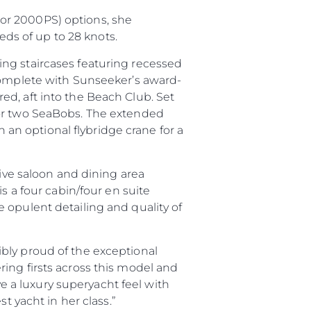
or 2000PS) options, she
ds of up to 28 knots.
ng staircases featuring recessed
 complete with Sunseeker’s award-
d, aft into the Beach Club. Set
for two SeaBobs. The extended
h an optional flybridge crane for a
sive saloon and dining area
s a four cabin/four en suite
ny
 opulent detailing and quality of
ge
bly proud of the exceptional
ing firsts across this model and
ve a luxury superyacht feel with
st yacht in her class.”
on