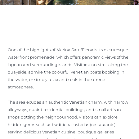
One of the highlights of Marina Sant'Elena is its picturesque
waterfront promenade, which offers panoramic views of the
lagoon and surrounding islands. Visitors can stroll along the
quayside, admire the colourful Venetian boats bobbing in
the water, or simply relax and soak in the serene
atmosphere.
The area exudes an authentic Venetian charm, with narrow
alleyways, quaint residential buildings, and small artisan
shops dotting the neighbourhood. Visitors can explore
hidden gems such as traditional osterias (restaurants)
serving delicious Venetian cuisine, boutique galleries