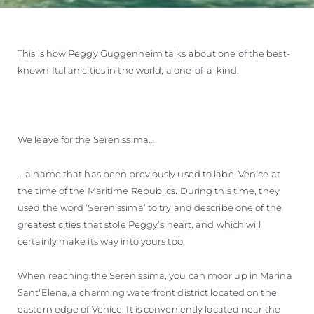
This is how Peggy Guggenheim talks about one of the best-
known Italian cities in the world, a one-of-a-kind.
We leave for the Serenissima…
… a name that has been previously used to label Venice at
the time of the Maritime Republics. During this time, they
used the word ‘Serenissima’ to try and describe one of the
greatest cities that stole Peggy’s heart, and which will
certainly make its way into yours too.
When reaching the Serenissima, you can moor up in Marina
Sant'Elena, a charming waterfront district located on the
eastern edge of Venice. It is conveniently located near the