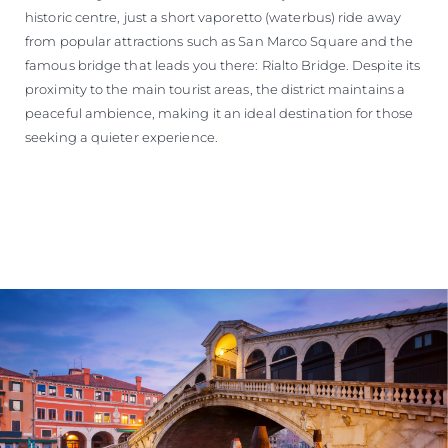
historic centre, just a short vaporetto (waterbus) ride away
from popular attractions such as San Marco Square and the
famous bridge that leads you there: Rialto Bridge. Despite its
proximity to the main tourist areas, the district maintains a
peaceful ambience, making it an ideal destination for those
seeking a quieter experience.