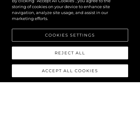
By clicking “Accept All Cookies”, you agree to the
storing of cookies on your device to enhance site
navigation, analyze site usage, and assist in our
marketing efforts.
COOKIES SETTINGS
REJECT ALL
ACCEPT ALL COOKIES