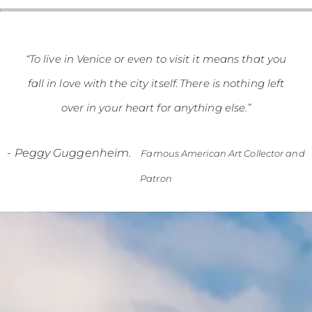
“To live in Venice or even to visit it means that you
fall in love with the city itself. There is nothing left
over in your heart for anything else.”
-
Peggy Guggenheim.
Famous American Art Collector and
Patron