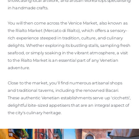
showcasing local artwork, and artisan workshops specialising
in handmade crafts.
You will then come across the Venice Market, also known as
the Rialto Market (Mercato di Rialto), which offers a sensory-
rich experience steeped in tradition, culture, and culinary
delights. Whether exploring its bustling stalls, sampling fresh
seafood, or simply soaking in the vibrant atmosphere, a visit
to the Rialto Market is an essential part of any Venetian
adventure.
Close to the market, you'll find numerous artisanal shops
and traditional taverns, including the renowned Bacari.
These authentic Venetian establishments serve up 'cicchetti',
delightful bite-sized appetisers that are an integral aspect of
the city's culinary heritage.