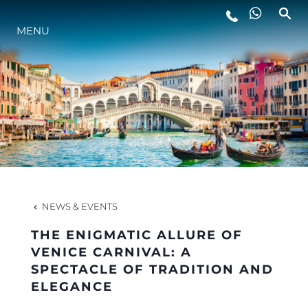
MENU
LIFESTYLE
INNOVATION
COMPANY
TEAM
NEWS & EVENTS
THE ENIGMATIC ALLURE OF
HERITAGE
VENICE CARNIVAL: A
SPECTACLE OF TRADITION AND
ELEGANCE
VALUE YOUR BOAT