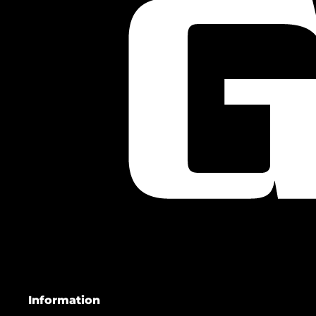
Information