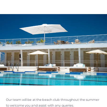
Our team will be at the beach club throughout the summer
to welcome you and assist with any queries.