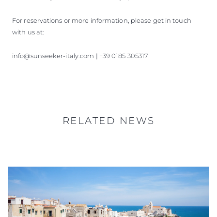
For reservations or more information, please get in touch
with us at:
info@sunseeker-italy.com | +39 0185 305317
RELATED NEWS