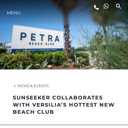
MENU
LIFESTYLE
INNOVATION
COMPANY
TEAM
NEWS & EVENTS
SUNSEEKER COLLABORATES
HERITAGE
WITH VERSILIA’S HOTTEST NEW
BEACH CLUB
VALUE YOUR BOAT