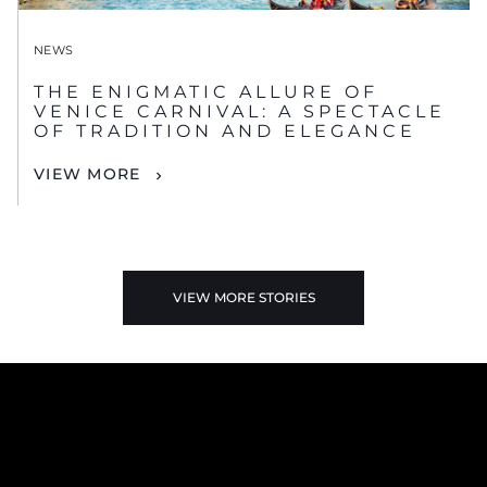
NEWS
THE ENIGMATIC ALLURE OF
VENICE CARNIVAL: A SPECTACLE
OF TRADITION AND ELEGANCE
VIEW MORE
VIEW MORE STORIES