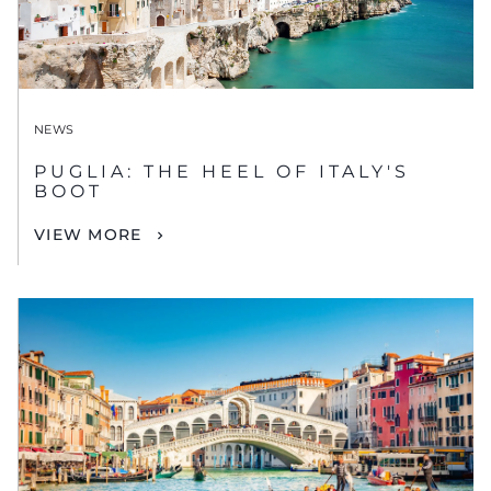
NEWS
PUGLIA: THE HEEL OF ITALY'S
BOOT
VIEW MORE