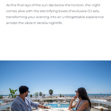
As the final rays of the sun dip below the horizon, the night
comes alive with the electrifying beats of exclusive DJ sets,
transforming your evening into an unforgettable experience
amidst the vibrant Versilia nightlife.