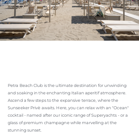
Petra Beach Club is the ultimate destination for unwinding
and soaking in the enchanting Italian aperitif atmosphere.
Ascend a few steps to the expansive terrace, where the
Sunseeker Privè awaits. Here, you can relax with an "Ocean"
cocktail - named after our iconic range of Superyachts - or a
glass of premium champagne while marvelling at the
stunning sunset.