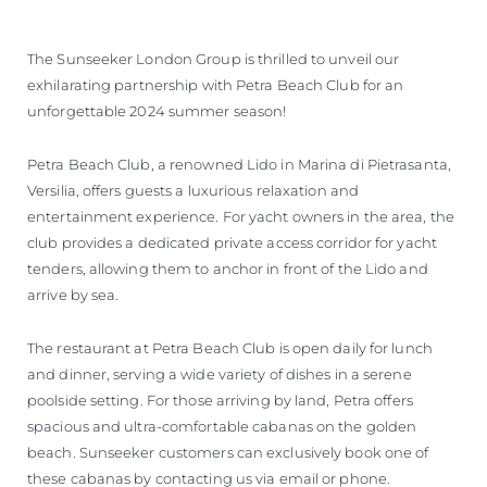
The Sunseeker London Group is thrilled to unveil our
exhilarating partnership with Petra Beach Club for an
unforgettable 2024 summer season!
Petra Beach Club, a renowned Lido in Marina di Pietrasanta,
Versilia, offers guests a luxurious relaxation and
entertainment experience. For yacht owners in the area, the
club provides a dedicated private access corridor for yacht
tenders, allowing them to anchor in front of the Lido and
arrive by sea.
The restaurant at Petra Beach Club is open daily for lunch
and dinner, serving a wide variety of dishes in a serene
poolside setting. For those arriving by land, Petra offers
spacious and ultra-comfortable cabanas on the golden
beach. Sunseeker customers can exclusively book one of
these cabanas by contacting us via email or phone.