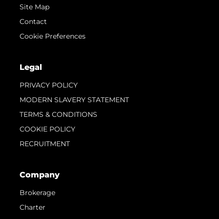
Site Map
Contact
Cookie Preferences
Legal
PRIVACY POLICY
MODERN SLAVERY STATEMENT
TERMS & CONDITIONS
COOKIE POLICY
RECRUITMENT
Company
Brokerage
Charter