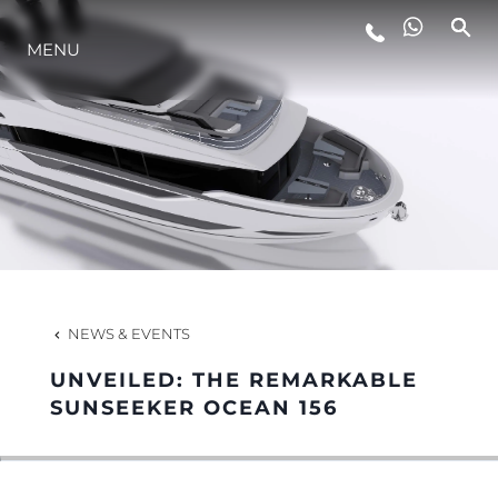
MENU
LIFESTYLE
INNOVATION
COMPANY
TEAM
NEWS & EVENTS
UNVEILED: THE REMARKABLE
HERITAGE
SUNSEEKER OCEAN 156
VALUE YOUR BOAT