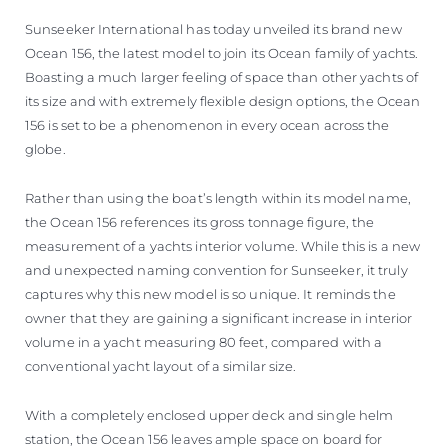
Sunseeker International has today unveiled its brand new
Ocean 156, the latest model to join its Ocean family of yachts.
Boasting a much larger feeling of space than other yachts of
its size and with extremely flexible design options, the Ocean
156 is set to be a phenomenon in every ocean across the
globe.
Rather than using the boat’s length within its model name,
the Ocean 156 references its gross tonnage figure, the
measurement of a yachts interior volume. While this is a new
and unexpected naming convention for Sunseeker, it truly
captures why this new model is so unique. It reminds the
owner that they are gaining a significant increase in interior
volume in a yacht measuring 80 feet, compared with a
conventional yacht layout of a similar size.
With a completely enclosed upper deck and single helm
station, the Ocean 156 leaves ample space on board for