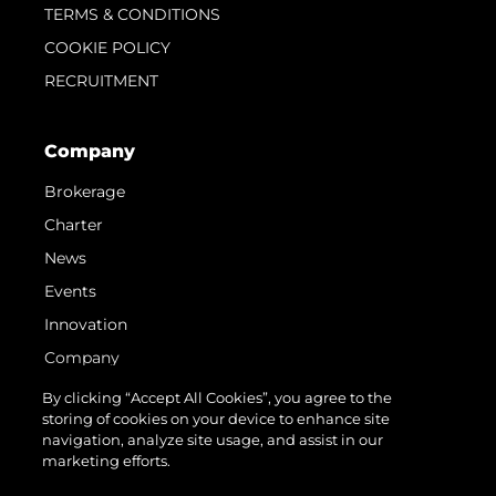
TERMS & CONDITIONS
COOKIE POLICY
RECRUITMENT
Company
Brokerage
Charter
News
Events
Innovation
Company
Team
By clicking “Accept All Cookies”, you agree to the
storing of cookies on your device to enhance site
Lifestyle
navigation, analyze site usage, and assist in our
Heritage
marketing efforts.
Value Your Boat