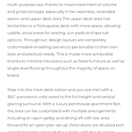
multi-purpose use, thanks to maximised internal volume
and gross tonnage, especially in her seamless, extended
saloon and upper deck area The upper deck area has
similarities to a Portuguese deck with more space, allowing
usable, social areas for seating, sun pads and spa tub
options. Throughout, design layouts are completely
customisable enabling owners to personalise to their own
style and practical needs. This is made more achievable
thanks to minimal intrusions such as fixed furniture as well as
single-level flooring throughout the majority of space on
board.
Step into the main deck saloon and you are met with a
360˚panoramic vista owed to the full height and vertical
glazing surround. With a luxury penthouse apartment feel,
the area can be customised with multiple arrangements
including an open galley and dining aft with bar area
forward for an open plan set up. Patio doors are situated port
and starboard to connect the outside with the stunning