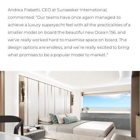
Andrea Frabetti, CEO at Sunseeker International,
commented: “Our teams have once again managed to
achieve a luxury superyacht feel with all the practicalities of a
smaller model on board the beautiful new Ocean 156, and
we’ve really worked hard to maximise space on board. The
design options are endless, and we’re really excited to bring
what promises to be a popular model to market.”