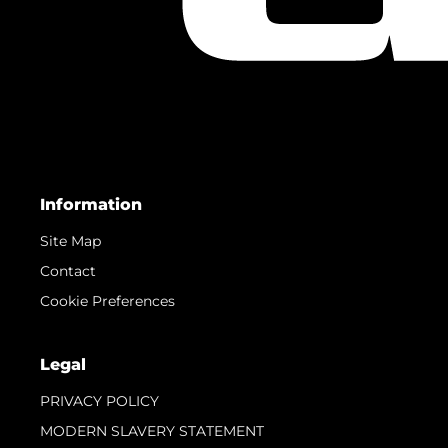
Information
Site Map
Contact
Cookie Preferences
Legal
PRIVACY POLICY
MODERN SLAVERY STATEMENT