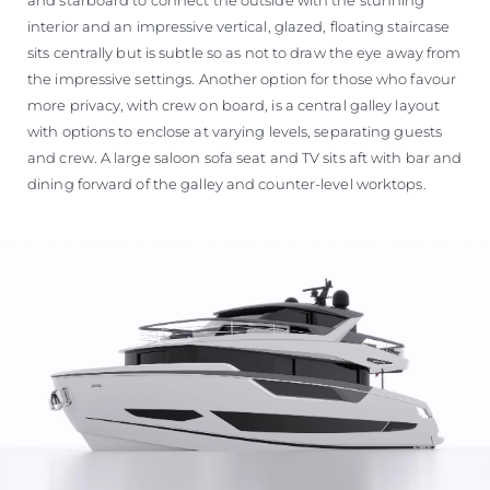
interior and an impressive vertical, glazed, floating staircase
sits centrally but is subtle so as not to draw the eye away from
the impressive settings. Another option for those who favour
more privacy, with crew on board, is a central galley layout
with options to enclose at varying levels, separating guests
and crew. A large saloon sofa seat and TV sits aft with bar and
dining forward of the galley and counter-level worktops.