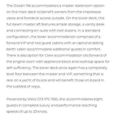
The Ocean 156 accommodates a master stateroom option
on the main deck to benefit owners from the impressive
views and foredeck access outside. On the lower deck, the
full beam master aft features ample storage, a vanity desk
and connecting en-suite with twin basins. In a standard
configuration, the lower accommodation comprises of a
forward VIP and two guest cabins with an optional sliding
berth cabin accommodate additional guests in comfort.
There is also option for Crew accommodation sits forward of
the engine room with appliance block and worktop space for
self-sufficiency. The lower deck once again has a completely
level floor between the master and VIP, something that is
rare on a yacht of its size and will benefit those on board in
the subtlest of ways.
Powered by Volvo D13 IPS 1350, she accommodates eight
guests in complete luxury and performance reaching
speeds of up to 23 knots.