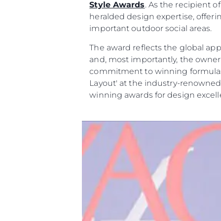
Style Awards
. As the recipient
heralded design expertise, offer
important outdoor social areas.
The award reflects the global app
and, most importantly, the owne
commitment to winning formulas t
Layout' at the industry-renowned
winning awards for design excell