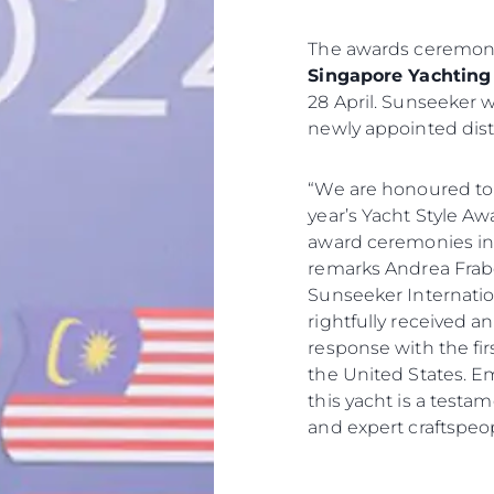
The awards ceremony
Singapore Yachting 
28 April. Sunseeker wi
newly appointed dist
“We are honoured to
year’s Yacht Style A
award ceremonies in t
remarks Andrea Frabet
Sunseeker Internatio
rightfully received 
response with the firs
the United States. E
this yacht is a testa
and expert craftspeop