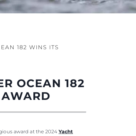
AN 182 WINS ITS
ny
ge
ER OCEAN 182
L AWARD
on
y
igious award at the 2024
Yacht