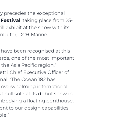
 precedes the exceptional
Festival
, taking place from 25-
ll exhibit at the show with its
ributor, DCH Marine.
 have been recognised at this
wards, one of the most important
he Asia Pacific region.”
ti, Chief Executive Officer of
nal. “The Ocean 182 has
an overwhelming international
t hull sold at its debut show in
mbodying a floating penthouse,
ment to our design capabilities
le.”