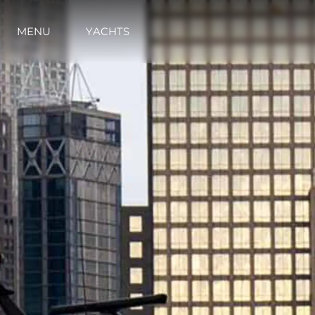
MENU
YACHTS