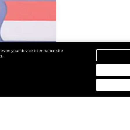
kies on your device to enhance site
s.
d.