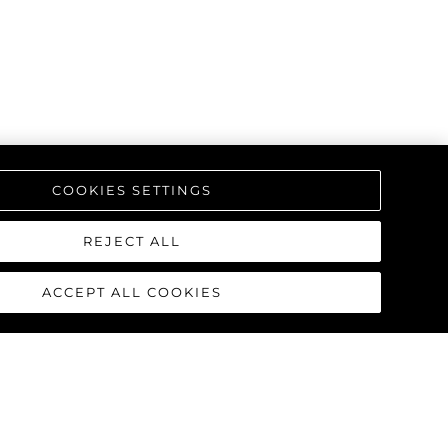
COOKIES SETTINGS
REJECT ALL
ACCEPT ALL COOKIES