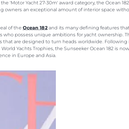
 of the 'Motor Yacht 27-30m' award category, the Ocean 1
Value Yo
ing owners an exceptional amount of interior space with
eal of the
Ocean 182
and its many defining features that 
rs who possess unique ambitions for yacht ownership. 
hat are designed to turn heads worldwide. Following it
 World Yachts Trophies, the Sunseeker Ocean 182 is now
ence in Europe and Asia.