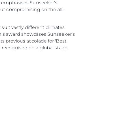
82 emphasises Sunseeker's
ur Boat
out compromising on the all-
suit vastly different climates
This award showcases Sunseeker's
s previous accolade for 'Best
 recognised on a global stage,