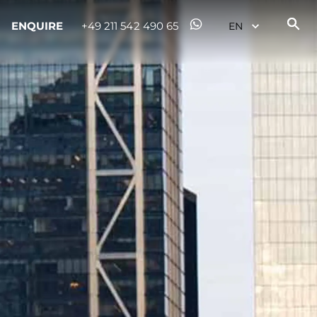
ENQUIRE
+49 211 542 490 65