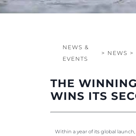
NEWS &
Information
>
NEWS
>
EVENTS
Site Map
Contact
THE WINNING
Cookie Preferences
WINS ITS S
Within a year of its global launch