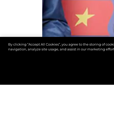
By clicking “Accept All Cookies”, you agree to the storing of coo
navigation, analyze site usage, and assist in our marketing effort
© 2026 Sunseeker London Group. All Rights Reserve