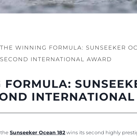
THE WINNING FORMULA: SUNSEEKER OCE
Legal
Compa
SECOND INTERNATIONAL AWARD
PRIVACY POLICY
Brokera
MODERN SLAVERY
Charter
STATEMENT
 FORMULA: SUNSEEK
News
TERMS & CONDITIONS
Events
ECOND INTERNATIONA
COOKIE POLICY
Innovati
RECRUITMENT
Compan
Team
Lifestyle
, the
Sunseeker Ocean 182
wins its second highly prest
Heritage