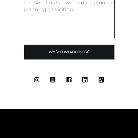
WYŚLIJ WIADOMOŚĆ