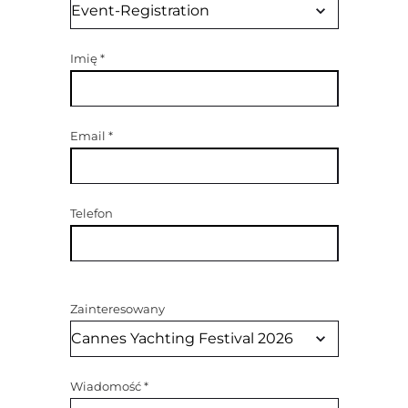
Imię
*
Email
*
Telefon
Zainteresowany
Wiadomość
*