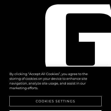
By clicking “Accept All Cookies”, you agree to the
storing of cookies on your device to enhance site
navigation, analyze site usage, and assist in our
marketing efforts.
COOKIES SETTINGS