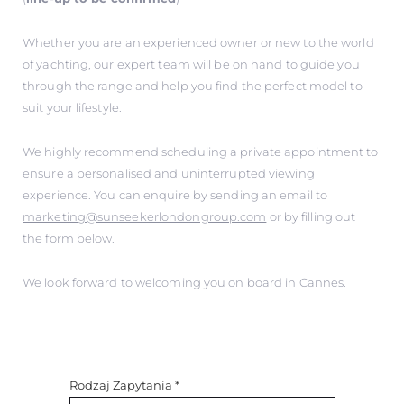
Whether you are an experienced owner or new to the world
of yachting, our expert team will be on hand to guide you
through the range and help you find the perfect model to
suit your lifestyle.
We highly recommend scheduling a private appointment to
ensure a personalised and uninterrupted viewing
experience. You can enquire by sending an email to
marketing@sunseekerlondongroup.com
or by filling out
the form below.
We look forward to welcoming you on board in Cannes.
Rodzaj Zapytania
*