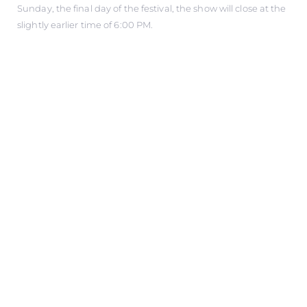
Sunday, the final day of the festival, the show will close at the
slightly earlier time of 6:00 PM.