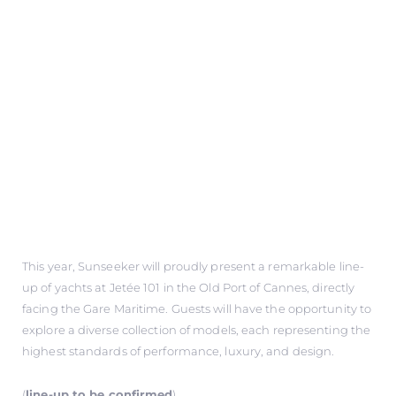
This year, Sunseeker will proudly present a remarkable line-
up of yachts at Jetée 101 in the Old Port of Cannes, directly
facing the Gare Maritime. Guests will have the opportunity to
explore a diverse collection of models, each representing the
highest standards of performance, luxury, and design.
(
line-up to be confirmed
)