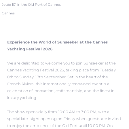
Jetée 101 in the Old Port of Cannes
Cannes
Experience the World of Sunseeker at the Cannes
Yachting Festival 2026
We are delighted to welcome you to join Sunseeker at the
Cannes Yachting Festival 2026, taking place from Tuesday,
8th to Sunday, 13th September. Set in the heart of the
French Riviera, this internationally renowned event is a
celebration of innovation, craftsmanship, and the finest in
luxury yachting.
The show opens daily from 10:00 AM to 7:00 PM, with a
special late-night opening on Friday when guests are invited
to enjoy the ambience of the Old Port until 10:00 PM. On