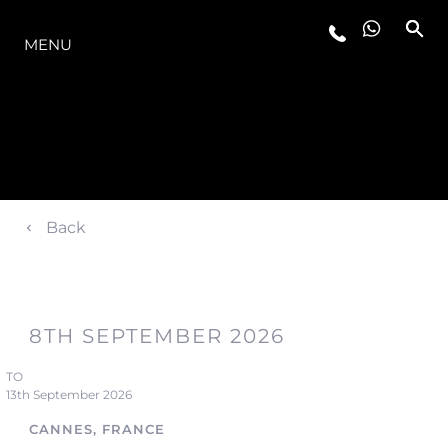
OFERTA
MENU
Back
8TH SEPTEMBER 2026
TO
13th September 2026
CANNES, FRANCE