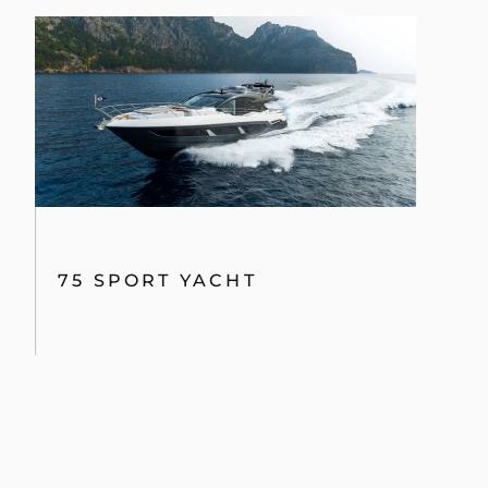
75 SPORT YACHT