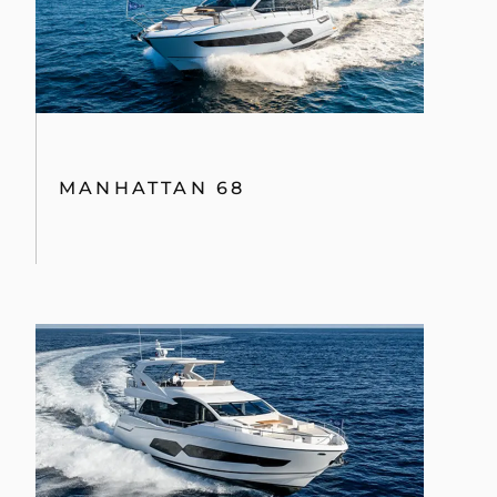
MANHATTAN 68