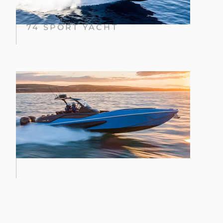
74 SPORT YACHT