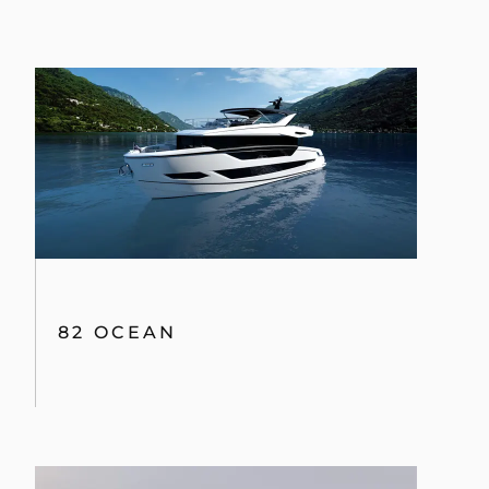
82 OCEAN