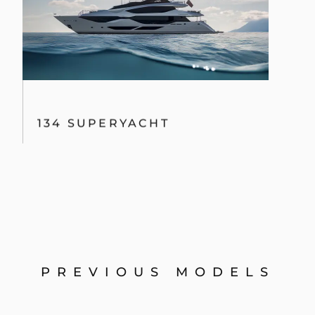
134 SUPERYACHT
PREVIOUS MODELS