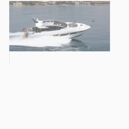
HAWK 38