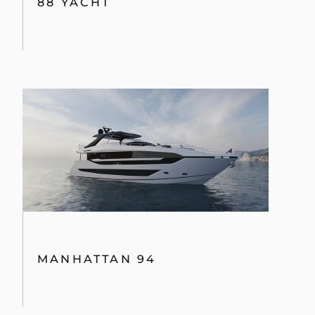
88 YACHT
MANHATTAN 94