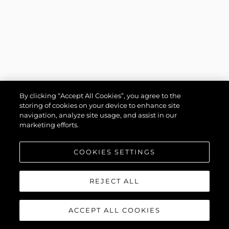
By clicking “Accept All Cookies”, you agree to the
storing of cookies on your device to enhance site
navigation, analyze site usage, and assist in our
marketing efforts.
COOKIES SETTINGS
REJECT ALL
ACCEPT ALL COOKIES