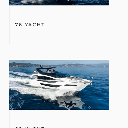
76 YACHT