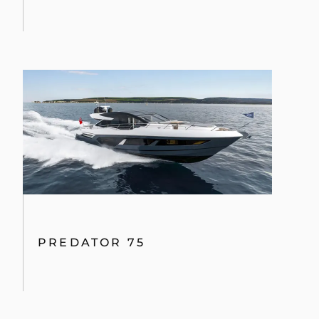
PREDATOR 75