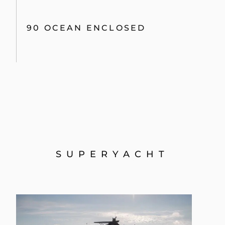
90 OCEAN ENCLOSED
SUPERYACHT