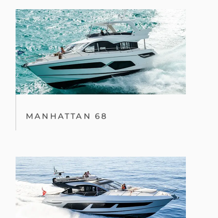
MANHATTAN 68