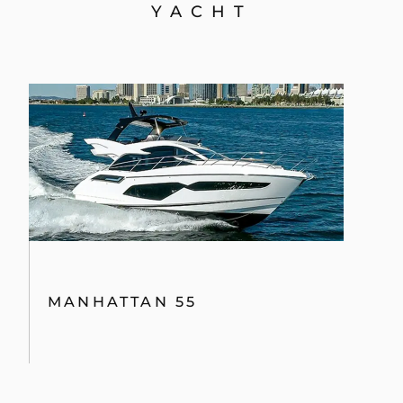
YACHT
MANHATTAN 55