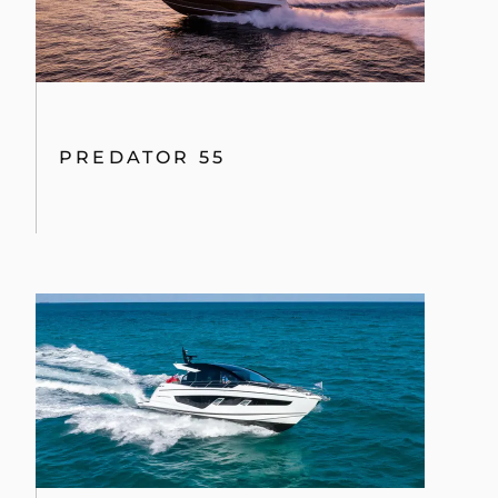
PREDATOR 55