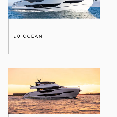
90 OCEAN