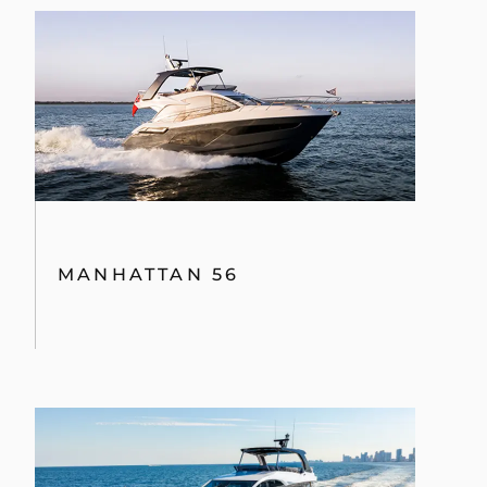
MANHATTAN 56