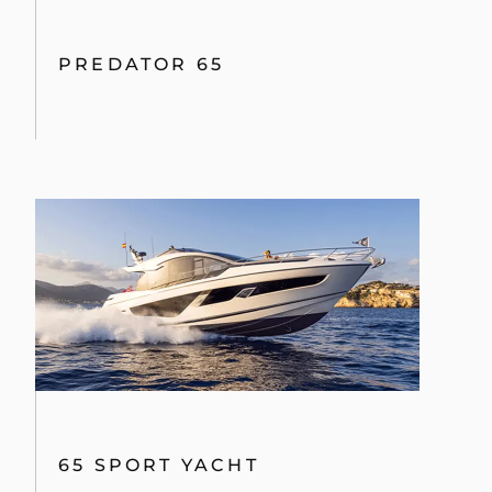
PREDATOR 65
65 SPORT YACHT