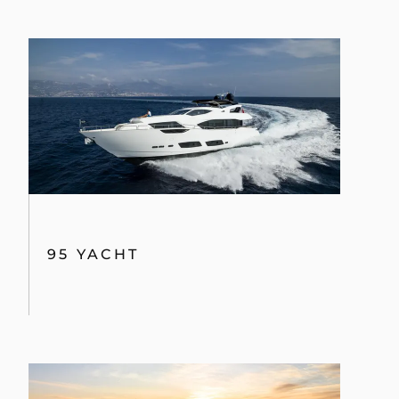
95 YACHT