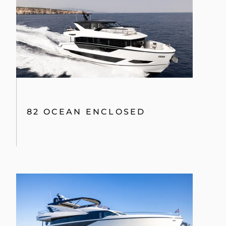
82 OCEAN ENCLOSED