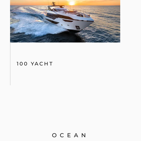
100 YACHT
OCEAN