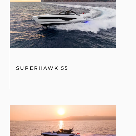
SUPERHAWK 55