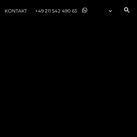
KONTAKT
+49 211 542 490 65