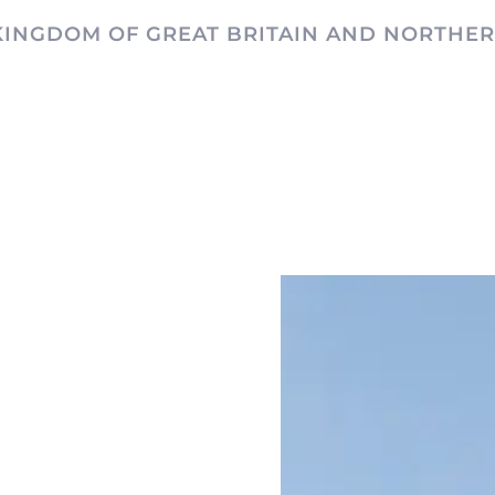
KINGDOM OF GREAT BRITAIN AND NORTHER