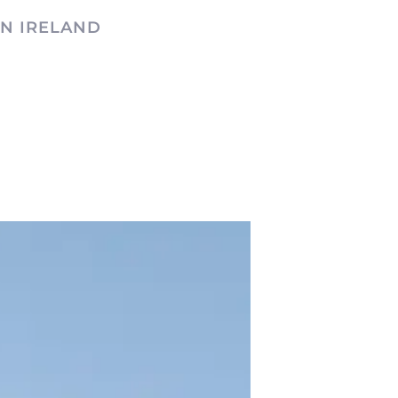
N IRELAND