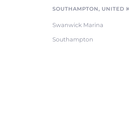
SOUTHAMPTON, UNITED 
Swanwick Marina
Southampton