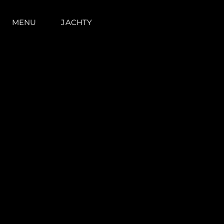
MENU
JACHTY