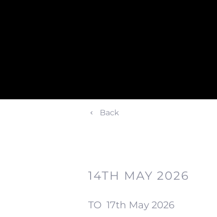
Back
14TH MAY 2026
TO
17th May 2026