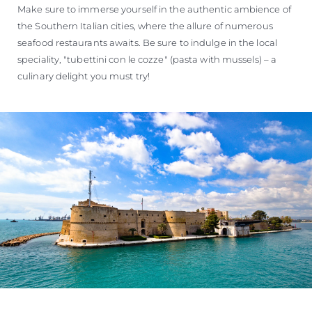
Make sure to immerse yourself in the authentic ambience of
the Southern Italian cities, where the allure of numerous
seafood restaurants awaits. Be sure to indulge in the local
speciality, "tubettini con le cozze" (pasta with mussels) – a
culinary delight you must try!