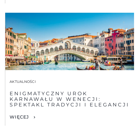
AKTUALNOŚCI
ENIGMATYCZNY UROK
KARNAWAŁU W WENECJI:
SPEKTAKL TRADYCJI I ELEGANCJI
WIĘCEJ