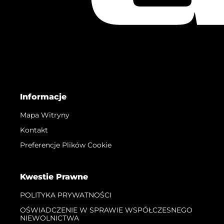
Informacje
Mapa Witryny
Kontakt
Preferencje Plików Cookie
Kwestie Prawne
POLITYKA PRYWATNOŚCI
OŚWIADCZENIE W SPRAWIE WSPÓŁCZESNEGO
NIEWOLNICTWA