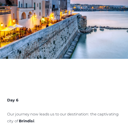
Day 6
Our journey now leads us to our destination: the captivating
city of
Brindisi
.