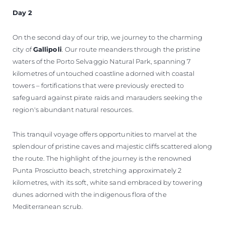
Day 2
On the second day of our trip, we journey to the charming
city of
Gallipoli
. Our route meanders through the pristine
waters of the Porto Selvaggio Natural Park, spanning 7
kilometres of untouched coastline adorned with coastal
towers – fortifications that were previously erected to
safeguard against pirate raids and marauders seeking the
region's abundant natural resources.
This tranquil voyage offers opportunities to marvel at the
splendour of pristine caves and majestic cliffs scattered along
the route. The highlight of the journey is the renowned
Punta Prosciutto beach, stretching approximately 2
kilometres, with its soft, white sand embraced by towering
dunes adorned with the indigenous flora of the
Mediterranean scrub.