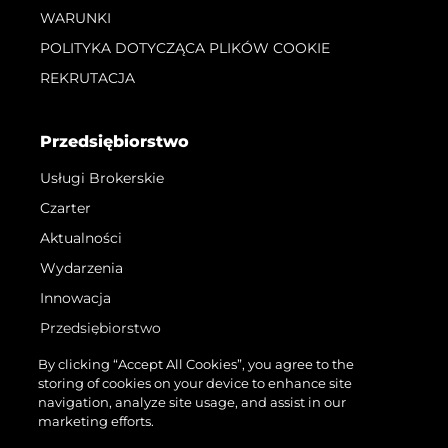
WARUNKI
POLITYKA DOTYCZĄCA PLIKÓW COOKIE
REKRUTACJA
Przedsiębiorstwo
Usługi Brokerskie
Czarter
Aktualności
Wydarzenia
Innowacja
Przedsiębiorstwo
Zespół
By clicking “Accept All Cookies”, you agree to the
storing of cookies on your device to enhance site
Styl Życia
navigation, analyze site usage, and assist in our
Tradycja
marketing efforts.