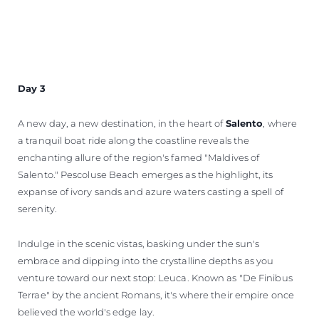
Day 3
A new day, a new destination, in the heart of
Salento
, where
a tranquil boat ride along the coastline reveals the
enchanting allure of the region's famed "Maldives of
Salento." Pescoluse Beach emerges as the highlight, its
expanse of ivory sands and azure waters casting a spell of
serenity.
Indulge in the scenic vistas, basking under the sun's
embrace and dipping into the crystalline depths as you
venture toward our next stop: Leuca. Known as "De Finibus
Terrae" by the ancient Romans, it's where their empire once
believed the world's edge lay.