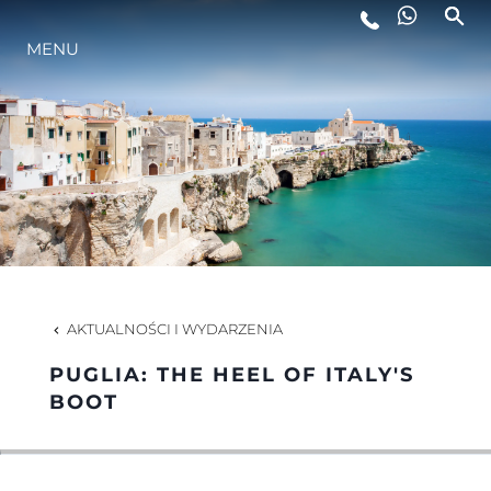
MENU
STYL ŻYCIA
INNOWACJA
PRZEDSIĘBIORSTWO
ZESPÓŁ
AKTUALNOŚCI I WYDARZENIA
PUGLIA: THE HEEL OF ITALY'S
TRADYCJA
BOOT
WYCEŃ SWOJĄ ŁÓDŹ