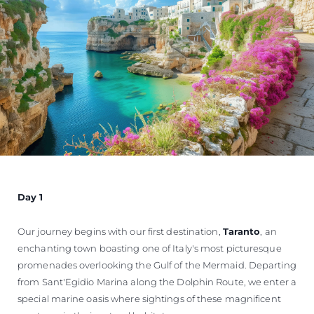
Day 1
Our journey begins with our first destination,
Taranto
, an
enchanting town boasting one of Italy's most picturesque
promenades overlooking the Gulf of the Mermaid. Departing
from Sant'Egidio Marina along the Dolphin Route, we enter a
special marine oasis where sightings of these magnificent