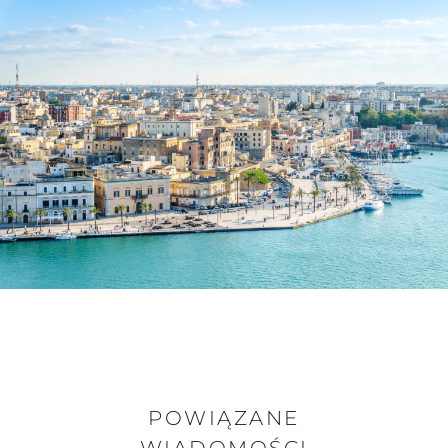
POWIĄZANE
WIADOMOŚCI