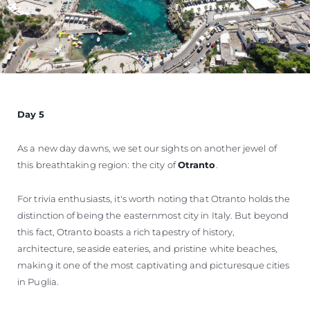
Day 5
As a new day dawns, we set our sights on another jewel of
this breathtaking region: the city of
Otranto
.
For trivia enthusiasts, it's worth noting that Otranto holds the
distinction of being the easternmost city in Italy. But beyond
this fact, Otranto boasts a rich tapestry of history,
architecture, seaside eateries, and pristine white beaches,
making it one of the most captivating and picturesque cities
in Puglia.