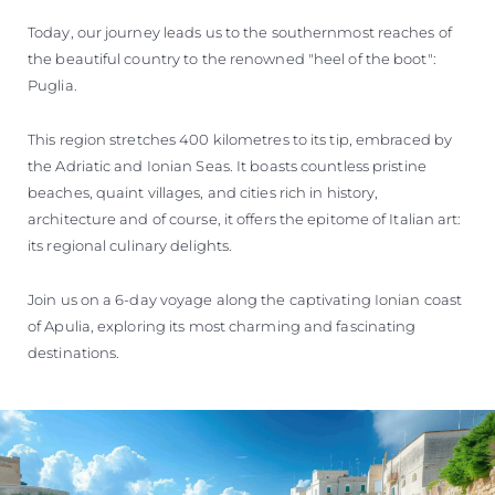
Today, our journey leads us to the southernmost reaches of
the beautiful country to the renowned "heel of the boot":
Puglia.
This region stretches 400 kilometres to its tip, embraced by
the Adriatic and Ionian Seas. It boasts countless pristine
beaches, quaint villages, and cities rich in history,
architecture and of course, it offers the epitome of Italian art:
its regional culinary delights.
Join us on a 6-day voyage along the captivating Ionian coast
of Apulia, exploring its most charming and fascinating
destinations.