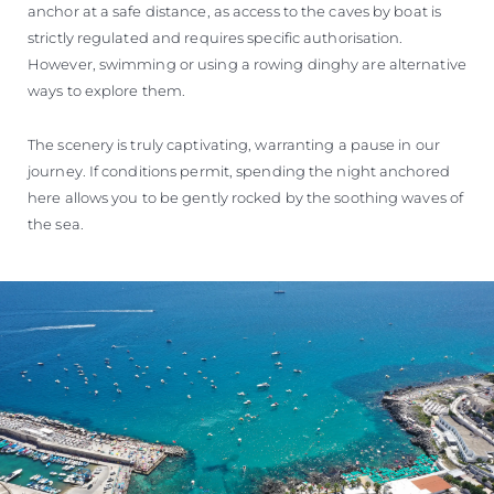
anchor at a safe distance, as access to the caves by boat is
strictly regulated and requires specific authorisation.
However, swimming or using a rowing dinghy are alternative
ways to explore them.
The scenery is truly captivating, warranting a pause in our
journey. If conditions permit, spending the night anchored
here allows you to be gently rocked by the soothing waves of
the sea.