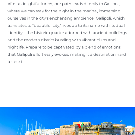
After a delightful lunch, our path leads directly to Gallipoli,
where we can stay for the night in the marina, immersing
ourselves in the city's enchanting ambience. Gallipoli, which
translates to "beautiful city," lives up to its name with its dual
identity – the historic quarter adorned with ancient buildings
and the modern district bustling with vibrant clubs and
nightlife. Prepare to be captivated by a blend of emotions
that Gallipoli effortlessly evokes, making it a destination hard
to resist.