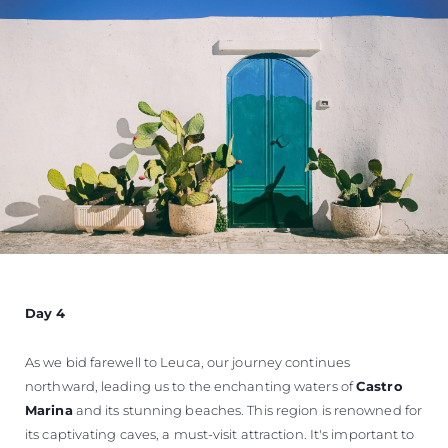
Day 4
As we bid farewell to Leuca, our journey continues
northward, leading us to the enchanting waters of
Castro
Marina
and its stunning beaches. This region is renowned for
its captivating caves, a must-visit attraction. It's important to