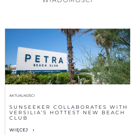
AKTUALNOŚCI
SUNSEEKER COLLABORATES WITH
VERSILIA’S HOTTEST NEW BEACH
CLUB
WIĘCEJ