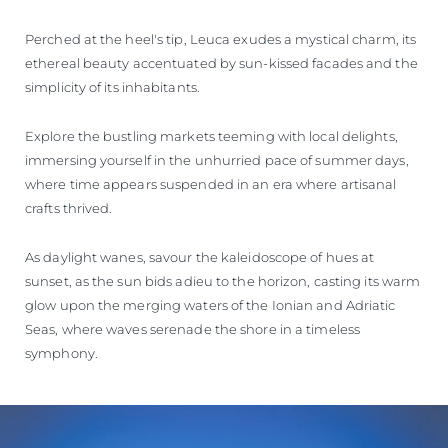
Perched at the heel's tip, Leuca exudes a mystical charm, its
ethereal beauty accentuated by sun-kissed facades and the
simplicity of its inhabitants.
Explore the bustling markets teeming with local delights,
immersing yourself in the unhurried pace of summer days,
where time appears suspended in an era where artisanal
crafts thrived.
As daylight wanes, savour the kaleidoscope of hues at
sunset, as the sun bids adieu to the horizon, casting its warm
glow upon the merging waters of the Ionian and Adriatic
Seas, where waves serenade the shore in a timeless
symphony.