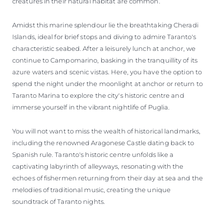
creatures in their natural habitat are common.
Amidst this marine splendour lie the breathtaking Cheradi
Islands, ideal for brief stops and diving to admire Taranto's
characteristic seabed. After a leisurely lunch at anchor, we
continue to Campomarino, basking in the tranquillity of its
azure waters and scenic vistas. Here, you have the option to
spend the night under the moonlight at anchor or return to
Taranto Marina to explore the city's historic centre and
immerse yourself in the vibrant nightlife of Puglia.
You will not want to miss the wealth of historical landmarks,
including the renowned Aragonese Castle dating back to
Spanish rule. Taranto's historic centre unfolds like a
captivating labyrinth of alleyways, resonating with the
echoes of fishermen returning from their day at sea and the
melodies of traditional music, creating the unique
soundtrack of Taranto nights.