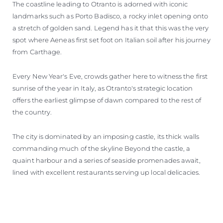
The coastline leading to Otranto is adorned with iconic
landmarks such as Porto Badisco, a rocky inlet opening onto
a stretch of golden sand. Legend has it that this was the very
spot where Aeneas first set foot on Italian soil after his journey
from Carthage.
Every New Year's Eve, crowds gather here to witness the first
sunrise of the year in Italy, as Otranto's strategic location
offers the earliest glimpse of dawn compared to the rest of
the country.
The city is dominated by an imposing castle, its thick walls
commanding much of the skyline Beyond the castle, a
quaint harbour and a series of seaside promenades await,
lined with excellent restaurants serving up local delicacies.