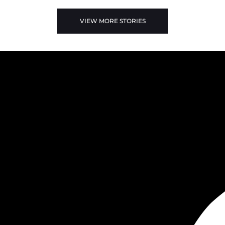
VIEW MORE STORIES