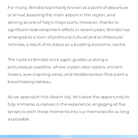
For many, Brindisi is primarily known as a point of departure
or arrival, boasting the main airport in the region, and
serving as one of Italy's major ports. However, thanks to
significant redevelopment efforts in recent years, Brindisi has
emerged as a town of profound cultural and architectural
richness, a result of its status as a bustling economic centre.
The route to Brindisi once again guides us along a
picturesque coastline, where crystal-clear waters, ancient
towers, awe-inspiring vistas, and Mediterranean flora paint a
breathtaking tableau.
As we approach this vibrant city, let's seize the opportunity to
fully immerse ourselves in the experience, engaging all five
senses to etch these moments into our memories for as long
as possible.