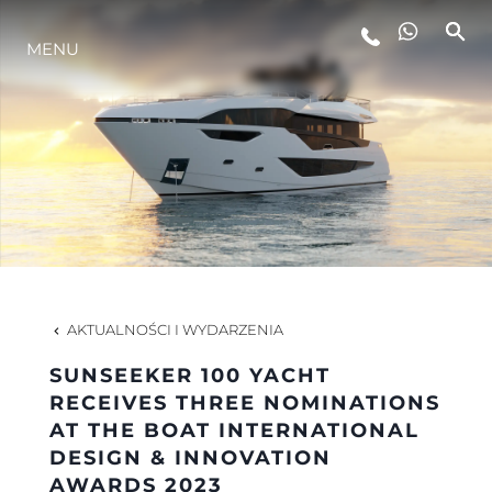
MENU
STYL ŻYCIA
INNOWACJA
PRZEDSIĘBIORSTWO
ZESPÓŁ
AKTUALNOŚCI I WYDARZENIA
SUNSEEKER 100 YACHT
TRADYCJA
RECEIVES THREE NOMINATIONS
AT THE BOAT INTERNATIONAL
DESIGN & INNOVATION
WYCEŃ SWOJĄ ŁÓDŹ
AWARDS 2023