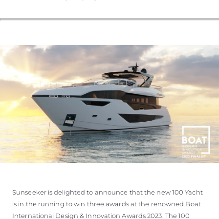
Sunseeker is delighted to announce that the new 100 Yacht
is in the running to win three awards at the renowned Boat
International Design & Innovation Awards 2023. The 100