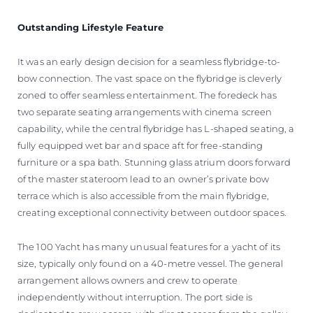
Outstanding Lifestyle Feature
It was an early design decision for a seamless flybridge-to-
bow connection. The vast space on the flybridge is cleverly
zoned to offer seamless entertainment. The foredeck has
two separate seating arrangements with cinema screen
capability, while the central flybridge has L-shaped seating, a
fully equipped wet bar and space aft for free-standing
furniture or a spa bath. Stunning glass atrium doors forward
of the master stateroom lead to an owner’s private bow
terrace which is also accessible from the main flybridge,
creating exceptional connectivity between outdoor spaces.
The 100 Yacht has many unusual features for a yacht of its
size, typically only found on a 40-metre vessel. The general
arrangement allows owners and crew to operate
independently without interruption. The port side is