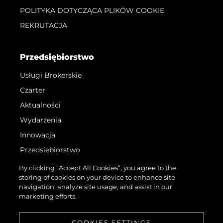
POLITYKA DOTYCZĄCA PLIKÓW COOKIE
REKRUTACJA
Przedsiębiorstwo
Usługi Brokerskie
Czarter
Aktualności
Wydarzenia
Innowacja
Przedsiębiorstwo
Zespół
By clicking “Accept All Cookies”, you agree to the
storing of cookies on your device to enhance site
Styl Życia
navigation, analyze site usage, and assist in our
Tradycja
marketing efforts.
Wyceń Swoją Łódź
COOKIES SETTINGS