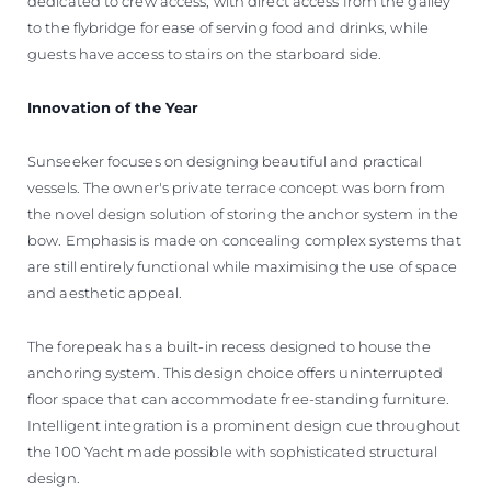
dedicated to crew access, with direct access from the galley
to the flybridge for ease of serving food and drinks, while
guests have access to stairs on the starboard side.
Innovation of the Year
Sunseeker focuses on designing beautiful and practical
vessels. The owner's private terrace concept was born from
the novel design solution of storing the anchor system in the
bow. Emphasis is made on concealing complex systems that
are still entirely functional while maximising the use of space
and aesthetic appeal.
The forepeak has a built-in recess designed to house the
anchoring system. This design choice offers uninterrupted
floor space that can accommodate free-standing furniture.
Intelligent integration is a prominent design cue throughout
the 100 Yacht made possible with sophisticated structural
design.