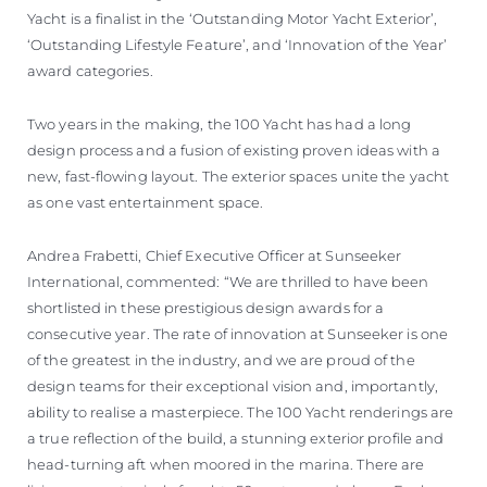
Yacht is a finalist in the ‘Outstanding Motor Yacht Exterior’,
‘Outstanding Lifestyle Feature’, and ‘Innovation of the Year’
award categories.
Two years in the making, the 100 Yacht has had a long
design process and a fusion of existing proven ideas with a
new, fast-flowing layout. The exterior spaces unite the yacht
as one vast entertainment space.
Andrea Frabetti, Chief Executive Officer at Sunseeker
International, commented: “We are thrilled to have been
shortlisted in these prestigious design awards for a
consecutive year. The rate of innovation at Sunseeker is one
of the greatest in the industry, and we are proud of the
design teams for their exceptional vision and, importantly,
ability to realise a masterpiece. The 100 Yacht renderings are
a true reflection of the build, a stunning exterior profile and
head-turning aft when moored in the marina. There are