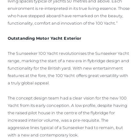
living spaces typical of yachts 50 metres and above. Each
environment is re-interpreted in its true living essence. Those
who have stepped aboard have remarked on the beauty,
functionality, comfort and innovation of the 100 Yacht.”
Outstanding Motor Yacht Exterior
The Sunseeker 100 Yacht revolutionises the Sunseeker Yacht
range, marking the start of a new era in flybridge design and
functionality for the British yard. With new entertainment
features at the fore, the 100 Yacht offers great versatility with
a truly global appeal.
The concept design team had a clear vision for the new 100
Yacht from its early conception. A low profile, despite having
the raised pilot house in the centre of the flybridge for
increased interior volume, was a pre-requisite. The
aggressive lines typical of a Sunseeker had to remain, but
with a new and contemporary look.