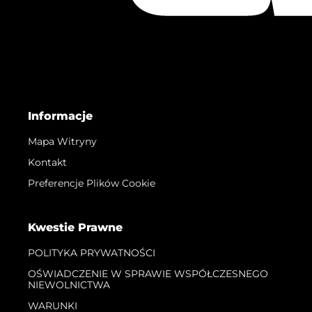
Informacje
Mapa Witryny
Kontakt
Preferencje Plików Cookie
Kwestie Prawne
POLITYKA PRYWATNOŚCI
OŚWIADCZENIE W SPRAWIE WSPÓŁCZESNEGO
NIEWOLNICTWA
WARUNKI