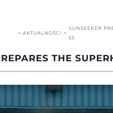
SUNSEEKER PR
>
AKTUALNOŚCI
>
55
PREPARES THE SUPER