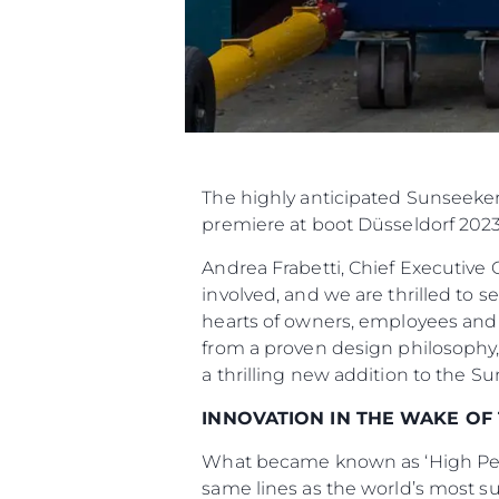
The highly anticipated Sunseeker
premiere at boot Düsseldorf 2023
Andrea Frabetti, Chief Executive 
involved, and we are thrilled to s
hearts of owners, employees and
from a proven design philosophy,
a thrilling new addition to the S
INNOVATION IN THE WAKE OF
What became known as ‘High Perf
same lines as the world’s most s