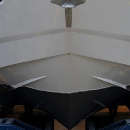
POLITYKA DOTYCZĄCA
Przedsię
PLIKÓW COOKIE
Zespół
REKRUTACJA
Styl Życi
Tradycja
Wyceń S