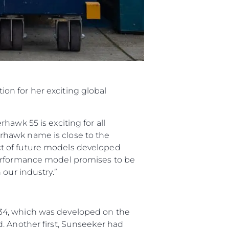
on for her exciting global
awk 55 is exciting for all
perhawk name is close to the
ct of future models developed
performance model promises to be
 our industry.”
 34, which was developed on the
. Another first, Sunseeker had