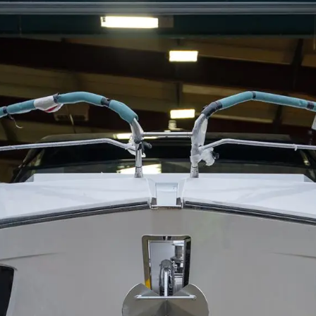
Kwestie Prawne
Przeds
POLITYKA PRYWATNOŚCI
Usługi B
OŚWIADCZENIE W
Czarter
SPRAWIE
 Cookie
Aktualno
WSPÓŁCZESNEGO
NIEWOLNICTWA
Wydarze
WARUNKI
Innowacj