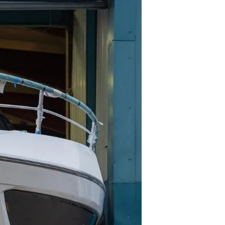
iębiorstwo
rokerskie
ści
nia
a