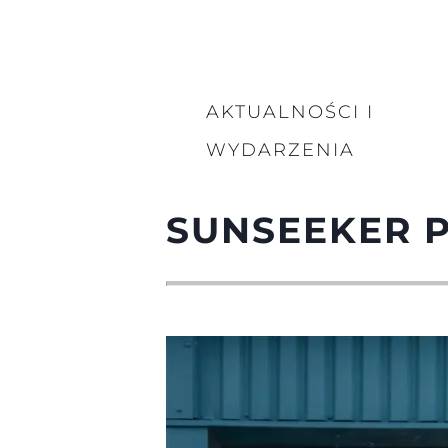
AKTUALNOŚCI I
WYDARZENIA
SUNSEEKER 