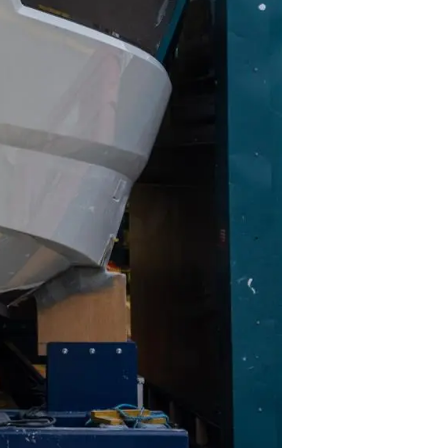
biorstwo
a
woją Łódź