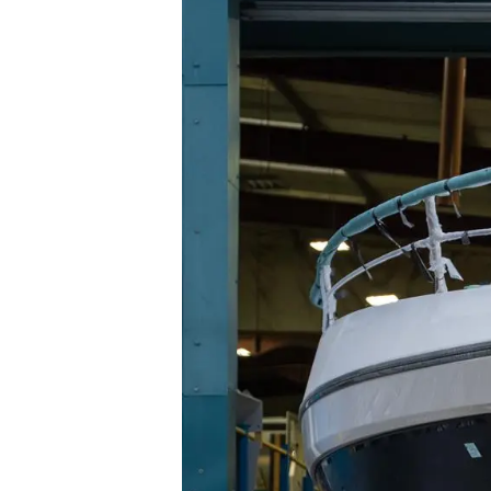
Informacje
Mapa Witryny
Kontakt
Preferencje Plików