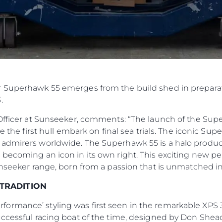
 Superhawk 55 emerges from the build shed in preparati
.
Officer at Sunseeker, comments: “The launch of the Superh
ee the first hull embark on final sea trials. The iconic Su
 admirers worldwide. The Superhawk 55 is a halo produ
 becoming an icon in its own right. This exciting new 
unseeker range, born from a passion that is unmatched in
 TRADITION
ormance’ styling was first seen in the remarkable XPS
uccessful racing boat of the time, designed by Don Shead