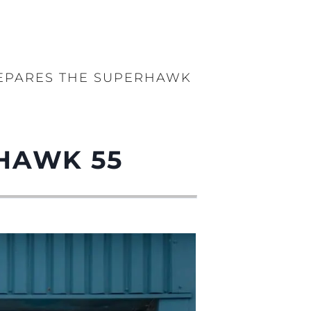
EPARES THE SUPERHAWK
HAWK 55