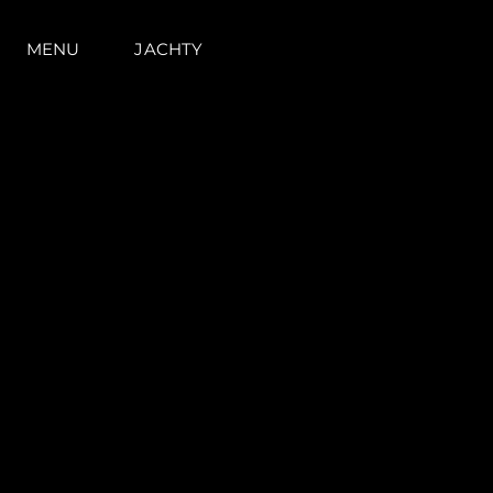
MENU
JACHTY