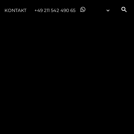
KONTAKT
+49 211 542 490 65