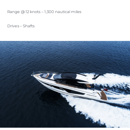
Range @ 12 knots – 1,300 nautical miles
Drives – Shafts