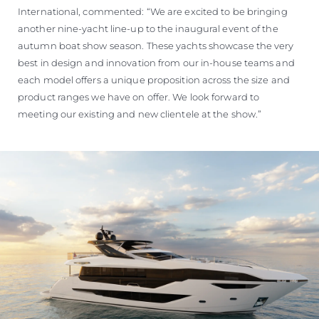
International, commented: “We are excited to be bringing
another nine-yacht line-up to the inaugural event of the
autumn boat show season. These yachts showcase the very
best in design and innovation from our in-house teams and
each model offers a unique proposition across the size and
product ranges we have on offer. We look forward to
meeting our existing and new clientele at the show.”