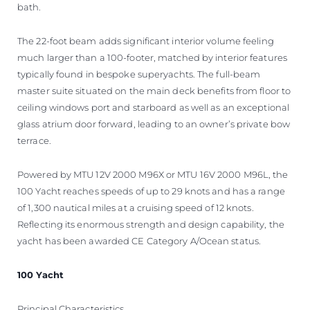
bath.
The 22-foot beam adds significant interior volume feeling
much larger than a 100-footer, matched by interior features
typically found in bespoke superyachts. The full-beam
master suite situated on the main deck benefits from floor to
ceiling windows port and starboard as well as an exceptional
glass atrium door forward, leading to an owner’s private bow
terrace.
Powered by MTU 12V 2000 M96X or MTU 16V 2000 M96L, the
100 Yacht reaches speeds of up to 29 knots and has a range
of 1,300 nautical miles at a cruising speed of 12 knots.
Reflecting its enormous strength and design capability, the
yacht has been awarded CE Category A/Ocean status.
100 Yacht
Principal Characteristics