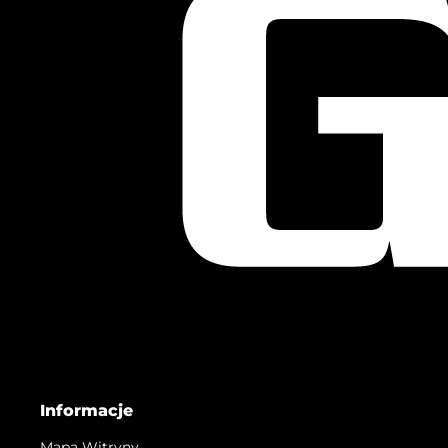
Informacje
Mapa Witryny