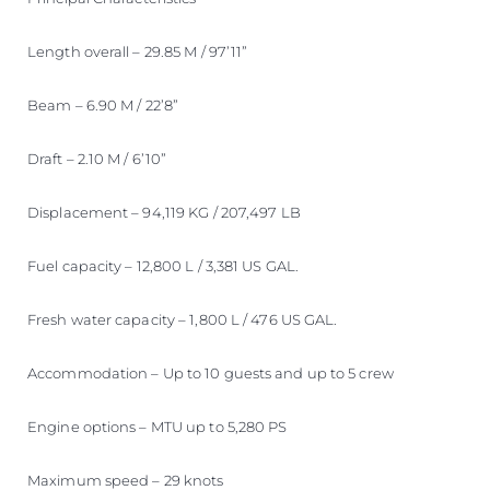
Length overall – 29.85 M / 97’11”
Beam – 6.90 M / 22’8”
Draft – 2.10 M / 6’10”
Displacement – 94,119 KG / 207,497 LB
Fuel capacity – 12,800 L / 3,381 US GAL.
Fresh water capacity – 1,800 L / 476 US GAL.
Accommodation – Up to 10 guests and up to 5 crew
Engine options – MTU up to 5,280 PS
Maximum speed – 29 knots