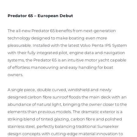
Predator 65 – European Debut
The all-new Predator 65 benefits from next-generation
technology designed to make boating even more
pleasurable. Installed with the latest Volvo Penta IPS System
with their fully integrated pilot, engine data and navigation
systems, the Predator 65 is an intuitive motor yacht capable
of effortless manoeuvring and easy handling for boat
owners.
A single piece, double curved, windshield and newly
designed carbon fibre sunroof floods the main deck with an
abundance of natural light, bringing the owner closer to the
elements than previous models. The dramatic exterior is a
striking blend of tinted glazing, carbon fibre and polished
stainless steel, perfectly balancing traditional Sunseeker
design concepts with cutting-edge material innovation to