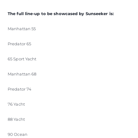
The full line-up to be showcased by Sunseeker is:
Manhattan 55
Predator 65
65 Sport Yacht
Manhattan 68
Predator 74
76 Yacht
88 Yacht
90 Ocean