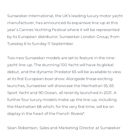
Sunseeker International, the UK’s leading luxury motor yacht
manufacturer, has announced its expansive line-up at this
year’s Cannes Yachting Festival where it will be represented
by its European distributor, Sunseeker London Group, from
Tuesday 6 to Sunday 11 September.
Two new Sunseeker models are set to feature in the nine-
yacht line-up. The stunning 100 Yacht will have its global
debut, and the dynamic Predator 65 will be available to view
at its first European boat show. Alongside these exciting
launches, Sunseeker will showcase the Manhattan 55, 65
Sport Yacht and 90 Ocean, all recently launched in 2021. A
further four luxury models make up the line-up, including
the Manhattan 68 which, for the very first time, will be on
display in the heart of the French Riviera*.
Sean Robertson, Sales and Marketing Director at Sunseeker