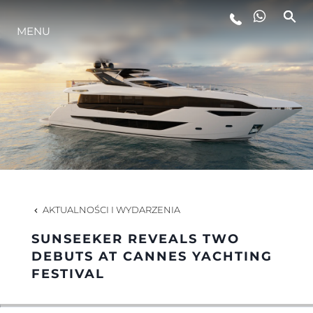
MENU
STYL ŻYCIA
INNOWACJA
PRZEDSIĘBIORSTWO
ZESPÓŁ
AKTUALNOŚCI I WYDARZENIA
SUNSEEKER REVEALS TWO
TRADYCJA
DEBUTS AT CANNES YACHTING
FESTIVAL
WYCEŃ SWOJĄ ŁÓDŹ