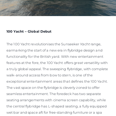
100 Yacht – Global Debut
The 100 Yacht revolutionises the Sunseeker
Yacht
range,
earmarking the start of a new era in flybridge design and
functionality for the British yard. With new entertainment
features at the fore, the 100 Yacht offers great versatility with
a truly global appeal. The sweeping flybridge, with complete
walk-around access from bow to stern, is one of the
exceptional entertainment areas that defines the 100 Yacht.
The vast space on the flybridge is cleverly zoned to offer
seamless entertainment. The foredeck has two separate
seating arrangements with cinema screen capability, while
the central flybridge has L-shaped seating, a fully equipped
wet bar and space aft for free-standing furniture or a spa