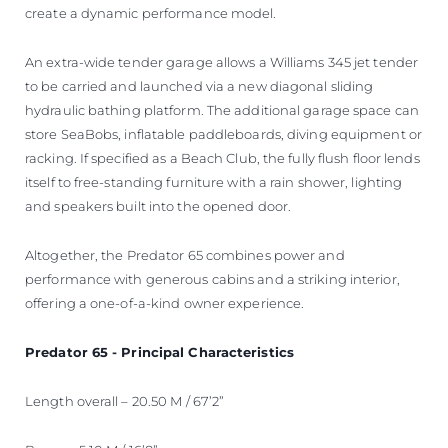
create a dynamic performance model.
An extra-wide tender garage allows a Williams 345 jet tender
to be carried and launched via a new diagonal sliding
hydraulic bathing platform. The additional garage space can
store SeaBobs, inflatable paddleboards, diving equipment or
racking. If specified as a Beach Club, the fully flush floor lends
itself to free-standing furniture with a rain shower, lighting
and speakers built into the opened door.
Altogether, the Predator 65 combines power and
performance with generous cabins and a striking interior,
offering a one-of-a-kind owner experience.
Predator 65 - Principal Characteristics
Length overall – 20.50 M / 67’2”