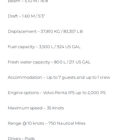
Beam – 5.10 M / 16’8”
Draft – 1.60 M / 5’3”
Displacement – 37,810 KG / 83,357 LB
Fuel capacity – 3,500 L / 924 US GAL
Fresh water capacity – 800 L / 211 US GAL
Accommodation – Up to 7 guests and up to 1 crew
Engine options – Volvo Penta IPS up to 2,000 PS
Maximum speed – 35 Knots
Range @ 10 knots – 750 Nautical Miles
Drives – Pods