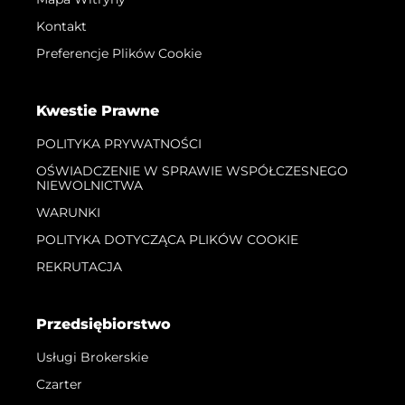
Kontakt
Preferencje Plików Cookie
Kwestie Prawne
POLITYKA PRYWATNOŚCI
OŚWIADCZENIE W SPRAWIE WSPÓŁCZESNEGO
NIEWOLNICTWA
WARUNKI
POLITYKA DOTYCZĄCA PLIKÓW COOKIE
REKRUTACJA
Przedsiębiorstwo
Usługi Brokerskie
Czarter