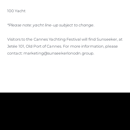
100 Yacht
*Please note: yacht line-up subject to change.
Visitors to the Cannes Yachting Festival will find Sunseeker, at
Jetée 101, Old Port of Cannes. For more information, please
contact: marketing@sunseekerlonodn.group.