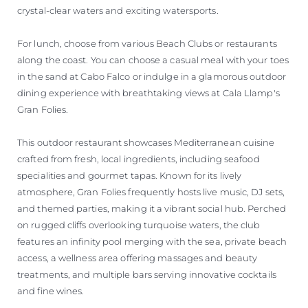
crystal-clear waters and exciting watersports.
For lunch, choose from various Beach Clubs or restaurants
along the coast. You can choose a casual meal with your toes
in the sand at Cabo Falco or indulge in a glamorous outdoor
dining experience with breathtaking views at Cala Llamp's
Gran Folies.
This outdoor restaurant showcases Mediterranean cuisine
crafted from fresh, local ingredients, including seafood
specialities and gourmet tapas. Known for its lively
atmosphere, Gran Folies frequently hosts live music, DJ sets,
and themed parties, making it a vibrant social hub. Perched
on rugged cliffs overlooking turquoise waters, the club
features an infinity pool merging with the sea, private beach
access, a wellness area offering massages and beauty
treatments, and multiple bars serving innovative cocktails
and fine wines.