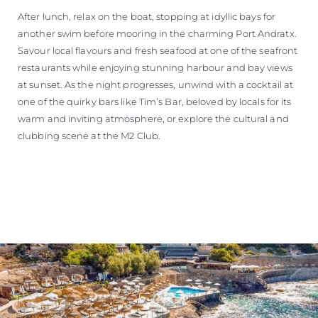
After lunch, relax on the boat, stopping at idyllic bays for
another swim before mooring in the charming Port Andratx.
Savour local flavours and fresh seafood at one of the seafront
restaurants while enjoying stunning harbour and bay views
at sunset. As the night progresses, unwind with a cocktail at
one of the quirky bars like Tim’s Bar, beloved by locals for its
warm and inviting atmosphere, or explore the cultural and
clubbing scene at the M2 Club.