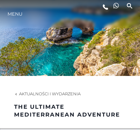
MENU
STYL ŻYCIA
INNOWACJA
PRZEDSIĘBIORSTWO
ZESPÓŁ
AKTUALNOŚCI I WYDARZENIA
THE ULTIMATE
TRADYCJA
MEDITERRANEAN ADVENTURE
WYCEŃ SWOJĄ ŁÓDŹ