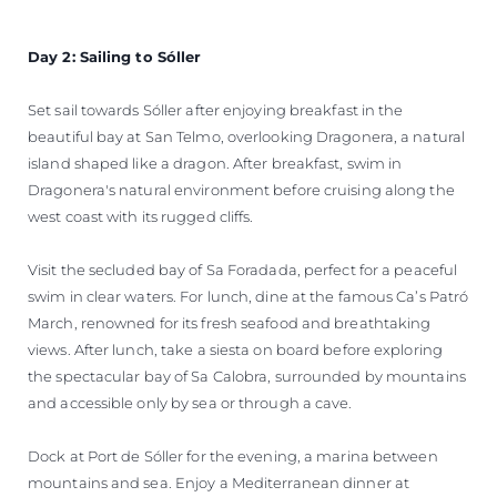
Day 2: Sailing to Sóller
Set sail towards Sóller after enjoying breakfast in the
beautiful bay at San Telmo, overlooking Dragonera, a natural
island shaped like a dragon. After breakfast, swim in
Dragonera's natural environment before cruising along the
west coast with its rugged cliffs.
Visit the secluded bay of Sa Foradada, perfect for a peaceful
swim in clear waters. For lunch, dine at the famous Ca’s Patró
March, renowned for its fresh seafood and breathtaking
views. After lunch, take a siesta on board before exploring
the spectacular bay of Sa Calobra, surrounded by mountains
and accessible only by sea or through a cave.
Dock at Port de Sóller for the evening, a marina between
mountains and sea. Enjoy a Mediterranean dinner at