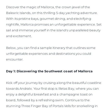
Discover the magic of Mallorca, the crown jewel of the
Balearic Islands, on this thrilling 5-day yachting adventure.
With its pristine bays, gourmet dining, and electrifying
nightlife, Mallorca promises an unforgettable experience. Set
sail and immerse yourself in the island's unparalleled beauty
and excitement.
Below, you can find a sample itinerary that outlines some
unforgettable experiences and destinations you could
encounter.
Day 1: Discovering the Southwest coast of Mallorca
Kick off your journey by cruising along the beautiful coastline
towards Andratx. Your first stop is Illetas Bay, where you can
enjoy a delightful breakfast and a champagne toast on
board, followed by a refreshing swim. Continue to the
stunning Three Finger Bay of Portals Vells for snorkelling in