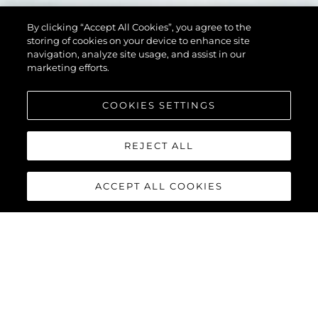
By clicking “Accept All Cookies”, you agree to the
storing of cookies on your device to enhance site
navigation, analyze site usage, and assist in our
marketing efforts.
COOKIES SETTINGS
REJECT ALL
ACCEPT ALL COOKIES