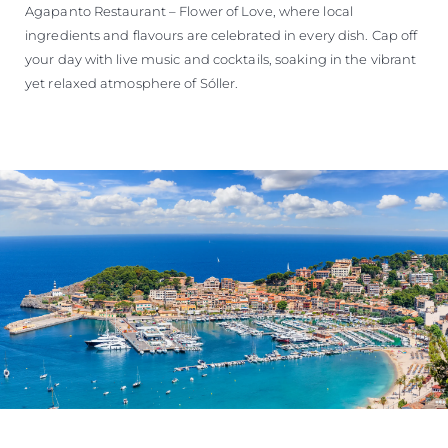
Agapanto Restaurant – Flower of Love, where local
ingredients and flavours are celebrated in every dish. Cap off
your day with live music and cocktails, soaking in the vibrant
yet relaxed atmosphere of Sóller.