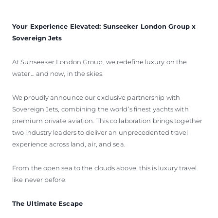
Your Experience Elevated: Sunseeker London Group x
Sovereign Jets
At Sunseeker London Group, we redefine luxury on the
water… and now, in the skies.
We proudly announce our exclusive partnership with
Sovereign Jets, combining the world’s finest yachts with
premium private aviation. This collaboration brings together
two industry leaders to deliver an unprecedented travel
experience across land, air, and sea.
From the open sea to the clouds above, this is luxury travel
like never before.
The Ultimate Escape