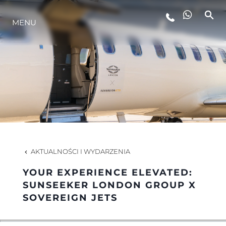
MENU
STYL ŻYCIA
INNOWACJA
PRZEDSIĘBIORSTWO
ZESPÓŁ
AKTUALNOŚCI I WYDARZENIA
YOUR EXPERIENCE ELEVATED:
TRADYCJA
SUNSEEKER LONDON GROUP X
SOVEREIGN JETS
WYCEŃ SWOJĄ ŁÓDŹ