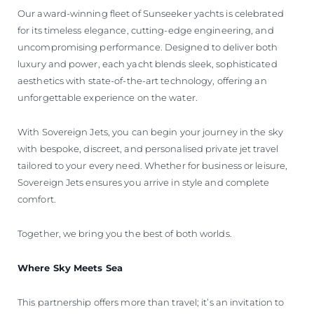
Our award-winning fleet of Sunseeker yachts is celebrated
for its timeless elegance, cutting-edge engineering, and
uncompromising performance. Designed to deliver both
luxury and power, each yacht blends sleek, sophisticated
aesthetics with state-of-the-art technology, offering an
unforgettable experience on the water.
With Sovereign Jets, you can begin your journey in the sky
with bespoke, discreet, and personalised private jet travel
tailored to your every need. Whether for business or leisure,
Sovereign Jets ensures you arrive in style and complete
comfort.
Together, we bring you the best of both worlds.
Where Sky Meets Sea
This partnership offers more than travel; it’s an invitation to