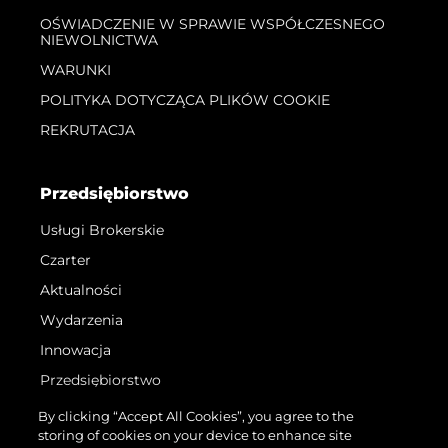
OŚWIADCZENIE W SPRAWIE WSPÓŁCZESNEGO
NIEWOLNICTWA
WARUNKI
POLITYKA DOTYCZĄCA PLIKÓW COOKIE
REKRUTACJA
Przedsiębiorstwo
Usługi Brokerskie
Czarter
Aktualności
Wydarzenia
Innowacja
Przedsiębiorstwo
Zespół
By clicking “Accept All Cookies”, you agree to the
storing of cookies on your device to enhance site
Styl Życia