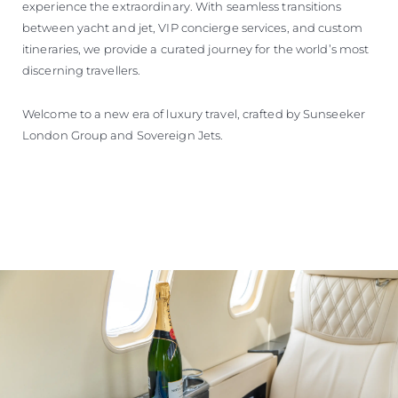
experience the extraordinary. With seamless transitions
between yacht and jet, VIP concierge services, and custom
itineraries, we provide a curated journey for the world’s most
discerning travellers.
Welcome to a new era of luxury travel, crafted by Sunseeker
London Group and Sovereign Jets.