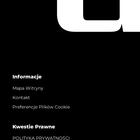
Informacje
Mapa Witryny
Kontakt
Preferencje Plików Cookie
Kwestie Prawne
POLITYKA PRYWATNOŚCI