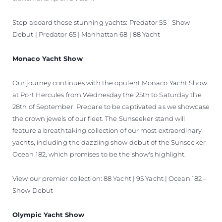
Step aboard these stunning yachts: Predator 55 - Show
Debut | Predator 65 | Manhattan 68 | 88 Yacht
Monaco Yacht Show
Our journey continues with the opulent Monaco Yacht Show
at Port Hercules from Wednesday the 25th to Saturday the
28th of September. Prepare to be captivated as we showcase
the crown jewels of our fleet. The Sunseeker stand will
feature a breathtaking collection of our most extraordinary
yachts, including the dazzling show debut of the Sunseeker
Ocean 182, which promises to be the show's highlight.
View our premier collection: 88 Yacht | 95 Yacht | Ocean 182 –
Show Debut
Olympic Yacht Show