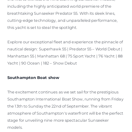
including the highly anticipated world premiere of the
breathtaking Sunseeker Predator 55. With its sleek lines,
cutting-edge technology, and unparalleled performance,
this yacht is set to steal the spotlight.
Explore our exceptional fleet and experience the pinnacle of
nautical design: Superhawk 55 | Predator 55 – World Debut |
Manhattan 55 | Manhattan 68 | 75 Sport Yacht | 76 Yacht | 88
Yacht | 90 Ocean | 182 – Show Debut
Southampton Boat show
The excitement continues as we set sail for the prestigious
Southampton International Boat Show, running from Friday
the 13th to Sunday the 22nd of September. The vibrant
atmosphere of Southampton's waterfront will be the perfect
stage for unveiling nine more spectacular Sunseeker
models.