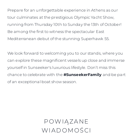
Prepare for an unforgettable experience in Athens as our
tour culminates at the prestigious Olympic Yacht Show,
running from Thursday 10th to Sunday the 13th of October!
Be among the first to witness the spectacular East
Mediterranean debut of the stunning Superhawk 55.
We look forward to welcoming you to our stands, where you
can explore these magnificent vessels up close and immerse
yourself in Sunseeker's luxurious lifestyle. Don’t miss this
chance to celebrate with the
#SunseekerFamily
and be part
of an exceptional boat show season.
POWIĄZANE
WIADOMOŚCI