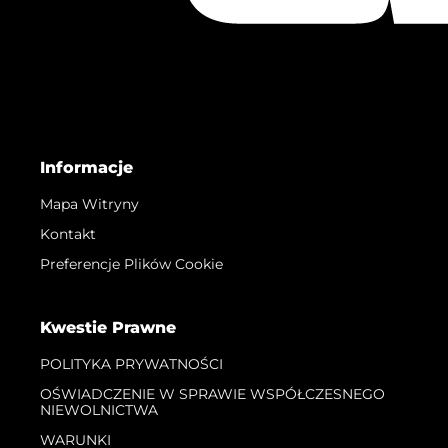
Informacje
Mapa Witryny
Kontakt
Preferencje Plików Cookie
Kwestie Prawne
POLITYKA PRYWATNOŚCI
OŚWIADCZENIE W SPRAWIE WSPÓŁCZESNEGO
NIEWOLNICTWA
WARUNKI