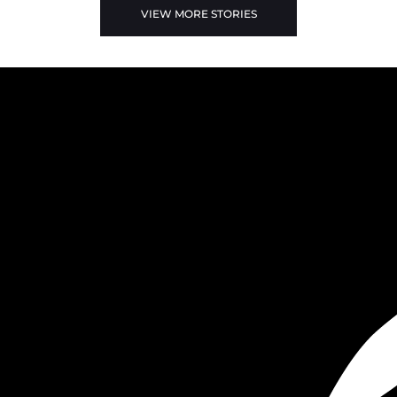
VIEW MORE STORIES