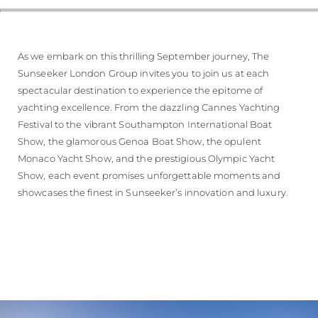
As we embark on this thrilling September journey, The
Sunseeker London Group invites you to join us at each
spectacular destination to experience the epitome of
yachting excellence. From the dazzling Cannes Yachting
Festival to the vibrant Southampton International Boat
Show, the glamorous Genoa Boat Show, the opulent
Monaco Yacht Show, and the prestigious Olympic Yacht
Show, each event promises unforgettable moments and
showcases the finest in Sunseeker’s innovation and luxury.