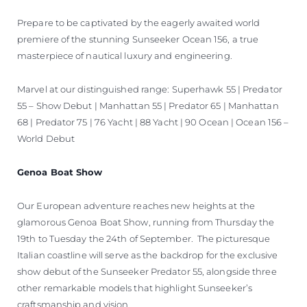
Prepare to be captivated by the eagerly awaited world
premiere of the stunning Sunseeker Ocean 156, a true
masterpiece of nautical luxury and engineering.
Marvel at our distinguished range: Superhawk 55 | Predator
55 – Show Debut | Manhattan 55 | Predator 65 | Manhattan
68 | Predator 75 | 76 Yacht | 88 Yacht | 90 Ocean | Ocean 156 –
World Debut
Genoa Boat Show
Our European adventure reaches new heights at the
glamorous Genoa Boat Show, running from Thursday the
19th to Tuesday the 24th of September. The picturesque
Italian coastline will serve as the backdrop for the exclusive
show debut of the Sunseeker Predator 55, alongside three
other remarkable models that highlight Sunseeker’s
craftsmanship and vision.