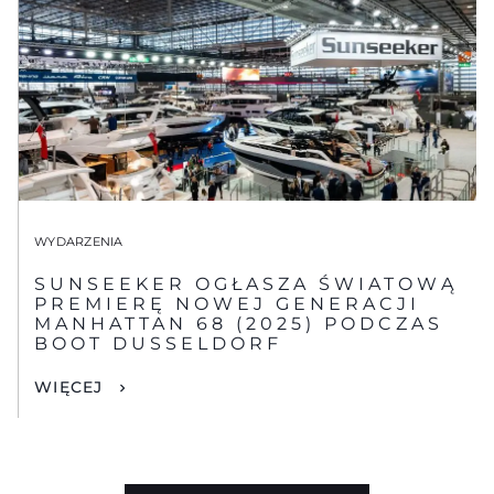
WYDARZENIA
SUNSEEKER OGŁASZA ŚWIATOWĄ
PREMIERĘ NOWEJ GENERACJI
MANHATTAN 68 (2025) PODCZAS
BOOT DUSSELDORF
WIĘCEJ