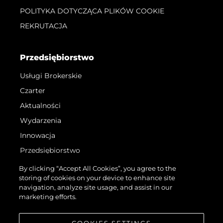
POLITYKA DOTYCZĄCA PLIKÓW COOKIE
REKRUTACJA
Przedsiębiorstwo
Usługi Brokerskie
Czarter
Aktualności
Wydarzenia
Innowacja
Przedsiębiorstwo
Zespół
By clicking “Accept All Cookies”, you agree to the
storing of cookies on your device to enhance site
Styl Życia
navigation, analyze site usage, and assist in our
Tradycja
marketing efforts.
Wyceń Swoją Łódź