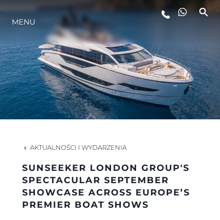
MENU
STYL ŻYCIA
INNOWACJA
PRZEDSIĘBIORSTWO
ZESPÓŁ
AKTUALNOŚCI I WYDARZENIA
SUNSEEKER LONDON GROUP'S
TRADYCJA
SPECTACULAR SEPTEMBER
SHOWCASE ACROSS EUROPE’S
PREMIER BOAT SHOWS
WYCEŃ SWOJĄ ŁÓDŹ