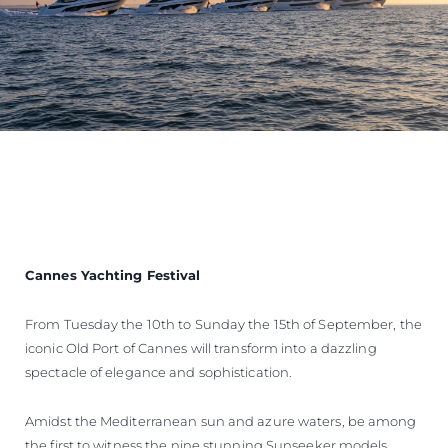
Cannes Yachting Festival
From Tuesday the 10th to Sunday the 15th of September, the
iconic Old Port of Cannes will transform into a dazzling
spectacle of elegance and sophistication.
Amidst the Mediterranean sun and azure waters, be among
the first to witness the nine stunning Sunseeker models,