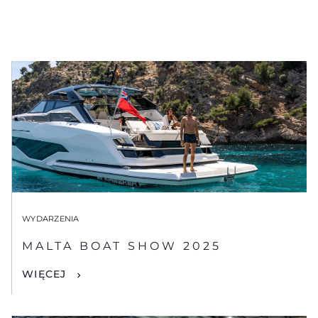
WYDARZENIA
MALTA BOAT SHOW 2025
WIĘCEJ