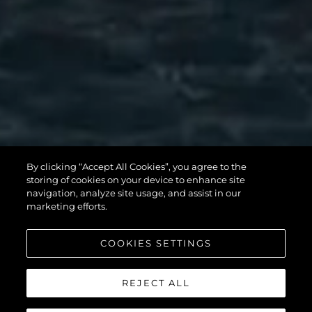
MANHATTAN
By clicking “Accept All Cookies”, you agree to the
56
storing of cookies on your device to enhance site
navigation, analyze site usage, and assist in our
marketing efforts.
COOKIES SETTINGS
REJECT ALL