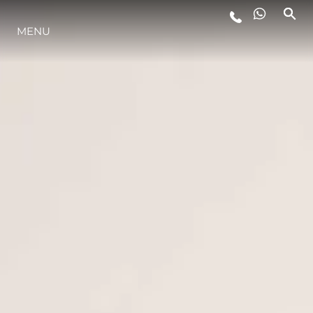
MENU
ESTILO DE VIDA
INOVAÇÃO
EMPRESA
EQUIPE
HERANÇA
VALUE YOUR BOAT