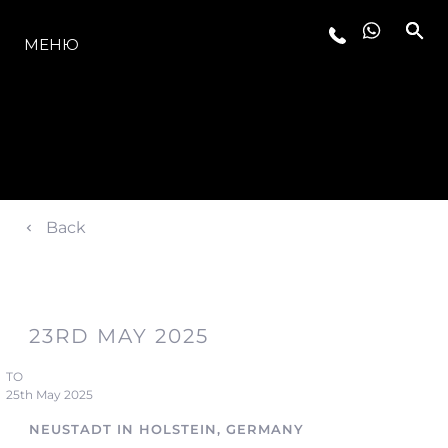
МОДЕЛЬНЫЙ РЯД
МЕНЮ
Back
23RD MAY 2025
TO
25th May 2025
NEUSTADT IN HOLSTEIN, GERMANY