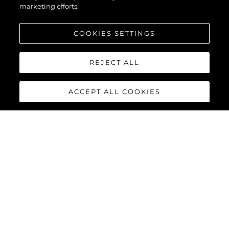
marketing efforts.
COOKIES SETTINGS
REJECT ALL
ACCEPT ALL COOKIES