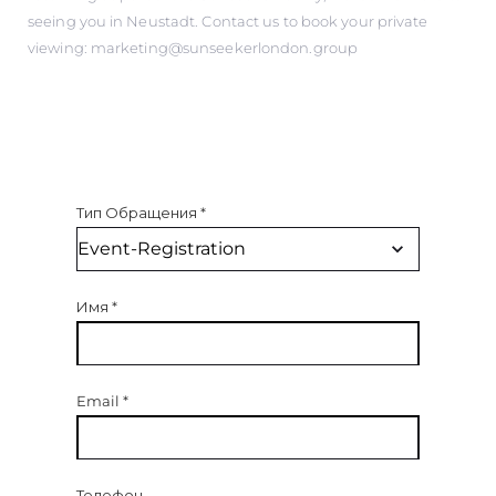
seeing you in Neustadt. Contact us to book your private
viewing: marketing@sunseekerlondon.group
Тип Обращения
*
Имя
*
Email
*
Телефон