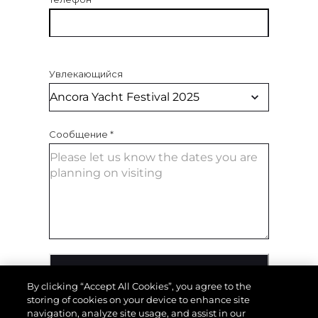
Увлекающийся
Сообщение
*
ОТПРАВИТЬ СООБЩЕНИЕ
By clicking “Accept All Cookies”, you agree to the
storing of cookies on your device to enhance site
navigation, analyze site usage, and assist in our