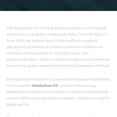
Join Sunseeker Germany at the Ancora Marina in Neustadt
for Germany’s largest in-water boat show. From 30 May to 1
June 2025, the Ancora Yacht Festival offers the perfect
opportunity to explore the latest Sunseeker models in an
exclusive marina setting on the Baltic coast. Our
experienced team will be on hand throughout the weekend
to welcome guests aboard and share the Sunseeker lifestyle.
Exemplifying the latest in our exceptional design capabilities,
the Sunseeker
Manhattan 55
has been meticulously
designed to enhance comfort and cruising whilst providing
owners with a vast array of social spaces – usually only seen in
larger yachts.