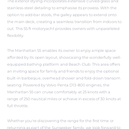
The exterior styling incorporates extensive curved glass and
stainless-steel detailing to emphasise its prowess. With the
option to add bar stools, the galley appears to extend onto
the main deck, creating a seamless transition from indoors to
out. This 55 ft motoryacht provides owners with unparalleled
flexibility.
The Manhattan 55 enables its owner to enjoy ample space
afforded by its open layout, showcasing the wonderfully well-
equipped bathing platform and Beach Club. This area offers
an inviting space for family and friends to enjoy the optional
built-in barbeque, overhead shower and fold-down transom
seating. Powered by Volvo Penta D13-800 engines, the
Manhattan 55 can cruise comfortably at 25 knots with a
range of 250 nautical miles or achieve in excess of 30 knots at
full throttle.
Whether you're discovering the range for the first time or
returning as part of the Sunseeker family, we look forward to