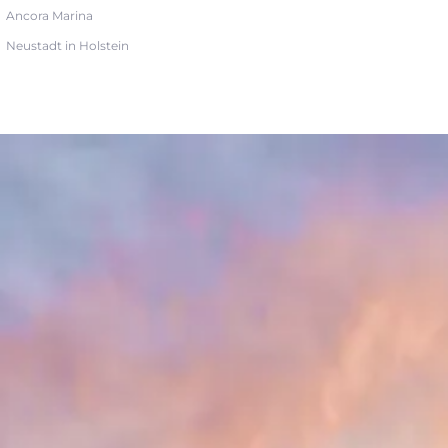
Ancora Marina
Neustadt in Holstein