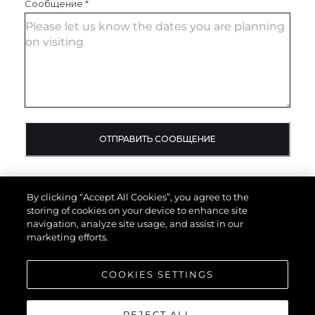
Сообщение
*
ОТПРАВИТЬ СООБЩЕНИЕ
By clicking “Accept All Cookies”, you agree to the
storing of cookies on your device to enhance site
navigation, analyze site usage, and assist in our
marketing efforts.
COOKIES SETTINGS
REJECT ALL