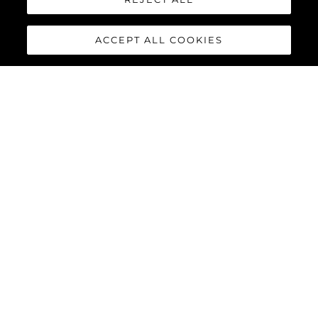
ACCEPT ALL COOKIES