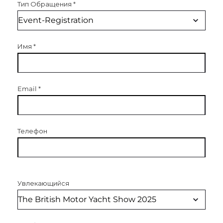
Тип Обращения
*
Имя
*
Email
*
Телефон
Увлекающийся