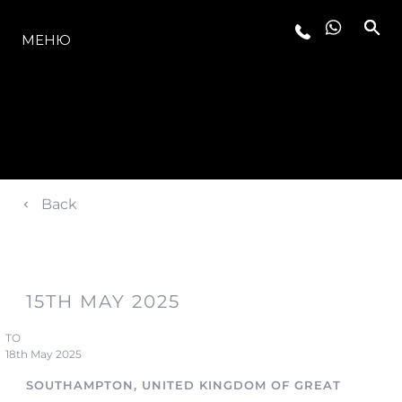
МОДЕЛЬНЫЙ РЯД
МЕНЮ
Back
15TH MAY 2025
TO
18th May 2025
SOUTHAMPTON, UNITED KINGDOM OF GREAT