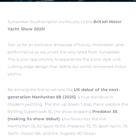
Sunseeker Southampton invites you to the
British Motor
Yacht Show 2025!
Join us for an exclusive showcase of luxury, innovation, and
performance as we unveil the very latest from Sunseeker.
This is your opportunity to experience the iconic style and
cutting-edge design that define our world-renowned motor
yachts.
Be among the first to witness the
UK debut of the next-
generation Manhattan 68 (2025)
, a true standout in
modern yachting. The line-up doesn’t stop there: explore the
thrilling Superhawk 55, the show-stopping
Predator 55
(making its show debut)
, plus favourites like the
Manhattan 55, 65 Sport Yacht, Predator 75, 75 Sport Yacht, 76
Yacht, Ocean 156, and the majestic 90 Ocean.