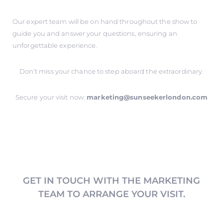
Our expert team will be on hand throughout the show to
guide you and answer your questions, ensuring an
unforgettable experience.
Don’t miss your chance to step aboard the extraordinary.
Secure your visit now:
marketing@sunseekerlondon.com
GET IN TOUCH WITH THE MARKETING
TEAM TO ARRANGE YOUR VISIT.