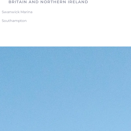
BRITAIN AND NORTHERN IRELAND
Swanwick Marina
Southampton