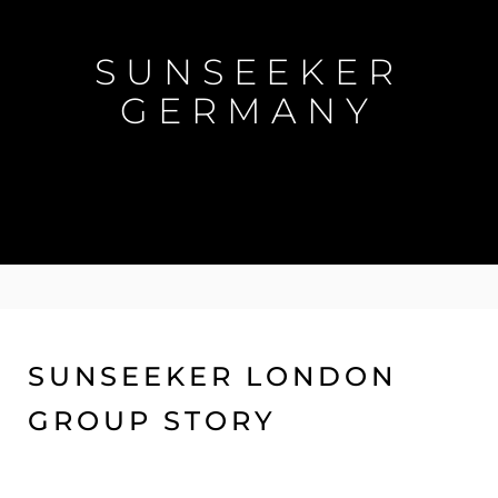
SUNSEEKER
GERMANY
SUNSEEKER LONDON
GROUP STORY