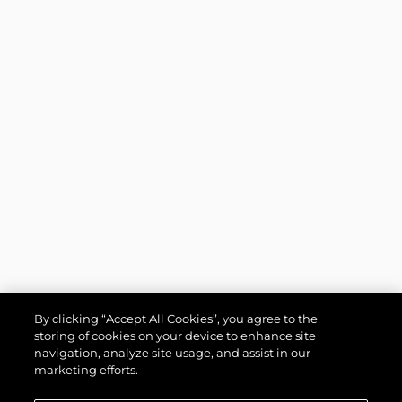
By clicking “Accept All Cookies”, you agree to the
storing of cookies on your device to enhance site
navigation, analyze site usage, and assist in our
marketing efforts.