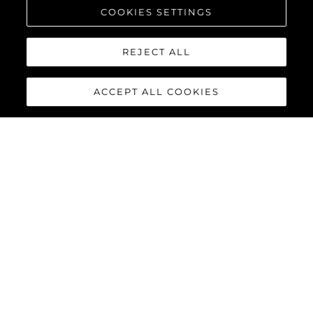
COOKIES SETTINGS
REJECT ALL
ACCEPT ALL COOKIES