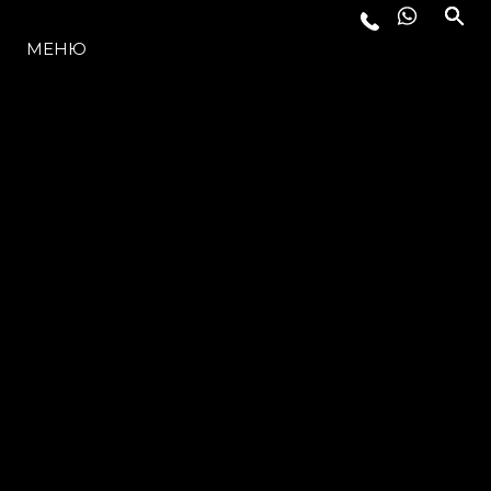
МОДЕЛЬНЫЙ РЯД
МЕНЮ