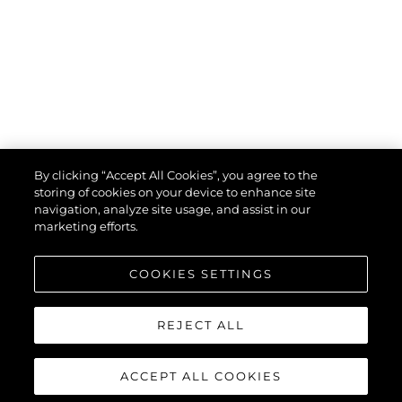
By clicking “Accept All Cookies”, you agree to the
storing of cookies on your device to enhance site
navigation, analyze site usage, and assist in our
marketing efforts.
COOKIES SETTINGS
REJECT ALL
ACCEPT ALL COOKIES