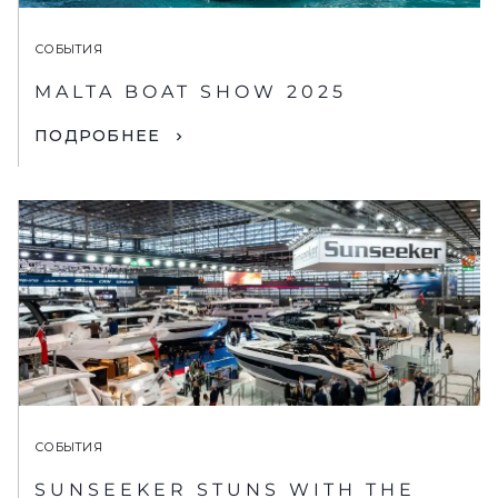
СОБЫТИЯ
MALTA BOAT SHOW 2025
ПОДРОБНЕЕ
СОБЫТИЯ
SUNSEEKER STUNS WITH THE