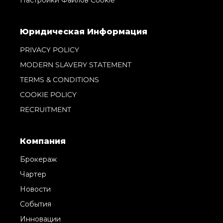
Юридическая Информация
PRIVACY POLICY
MODERN SLAVERY STATEMENT
TERMS & CONDITIONS
COOKIE POLICY
RECRUITMENT
Компания
Брокераж
Чартер
Новости
События
Инновации