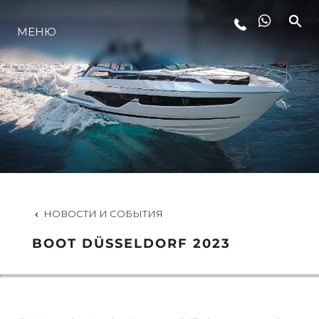
МЕНЮ
LIFESTYLE
ИННОВАЦИИ
КОМПАНИЯ
КОМАНДА
НОВОСТИ И СОБЫТИЯ
BOOT DÜSSELDORF 2023
НАСЛЕДИЕ
VALUE YOUR BOAT