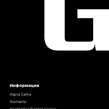
Информация
Карта Сайта
Контакты
Настройки Файлов Cookie