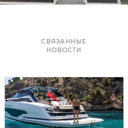
СВЯЗАННЫЕ
НОВОСТИ