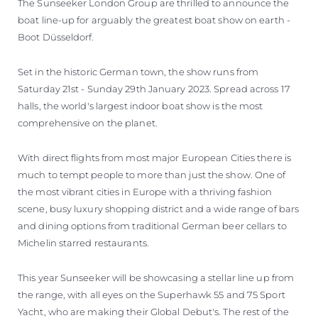
The Sunseeker London Group are thrilled to announce the
boat line-up for arguably the greatest boat show on earth -
Boot Düsseldorf.
Set in the historic German town, the show runs from
Saturday 21st - Sunday 29th January 2023. Spread across 17
halls, the world's largest indoor boat show is the most
comprehensive on the planet.
With direct flights from most major European Cities there is
much to tempt people to more than just the show. One of
the most vibrant cities in Europe with a thriving fashion
scene, busy luxury shopping district and a wide range of bars
and dining options from traditional German beer cellars to
Michelin starred restaurants.
This year Sunseeker will be showcasing a stellar line up from
the range, with all eyes on the Superhawk 55 and 75 Sport
Yacht, who are making their Global Debut's. The rest of the