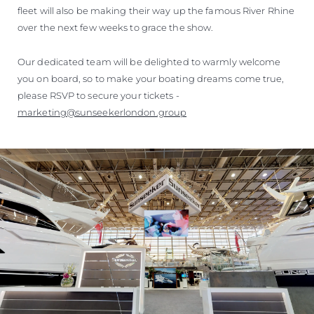
fleet will also be making their way up the famous River Rhine
over the next few weeks to grace the show.
Our dedicated team will be delighted to warmly welcome
you on board, so to make your boating dreams come true,
please RSVP to secure your tickets -
marketing@sunseekerlondon.group