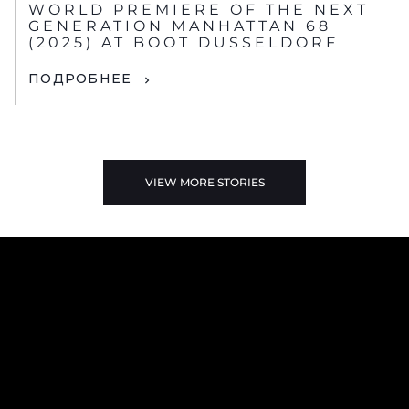
WORLD PREMIERE OF THE NEXT
GENERATION MANHATTAN 68
(2025) AT BOOT DUSSELDORF
ПОДРОБНЕЕ
VIEW MORE STORIES