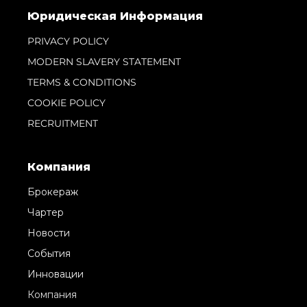
Юридическая Информация
PRIVACY POLICY
MODERN SLAVERY STATEMENT
TERMS & CONDITIONS
COOKIE POLICY
RECRUITMENT
Компания
Брокераж
Чартер
Новости
События
Инновации
Компания