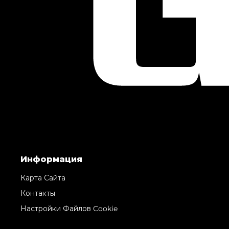
Информация
Карта Сайта
Контакты
Настройки Файлов Cookie