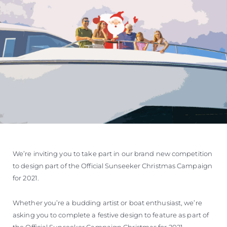
We’re inviting you to take part in our brand new competition
to design part of the Official Sunseeker Christmas Campaign
for 2021.
Whether you’re a budding artist or boat enthusiast, we’re
asking you to complete a festive design to feature as part of
the Official Sunseeker Campaign Christmas for 2021.