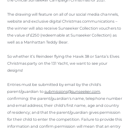
The drawing will feature on all of our social media channels,
website and exclusive digital Christmas communications –
the winner will also receive Sunseeker Collection vouchers to
the value of £250 (redeemable at Sunseeker Collection) as
well as a Manhattan Teddy Bear.
So whether it’s Reindeer flying the Hawk 38 or Santa’s Elves
Christmas party on the 131 Yacht, we want to see your
designs!
Entries must be submitted by email by the child's
parent/guardian to
submissions@sunseeker.com
,
confirming: the parent/guardian's name, telephone number
and email address; their child's first name, age and country
of residency; and that the parent/guardian gives permission
for their child to enter the competition. Failure to provide this
information and confirm permission will mean that an entry