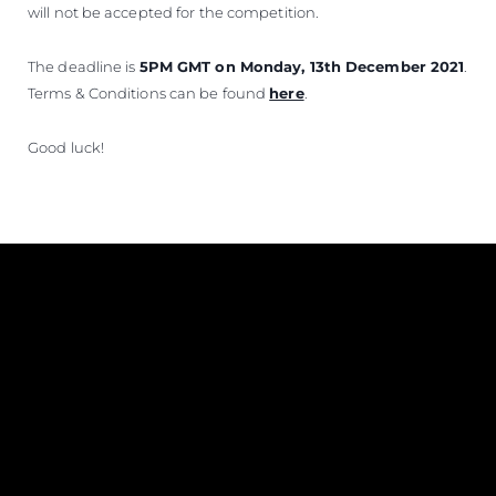
will not be accepted for the competition.
The deadline is
5PM GMT on Monday, 13th December 2021
.
Terms & Conditions can be found
here
.
Good luck!