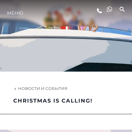
МЕНЮ
LIFESTYLE
ИННОВАЦИИ
КОМПАНИЯ
КОМАНДА
НОВОСТИ И СОБЫТИЯ
CHRISTMAS IS CALLING!
НАСЛЕДИЕ
VALUE YOUR BOAT