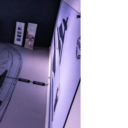
я
а
ие
ur Boat