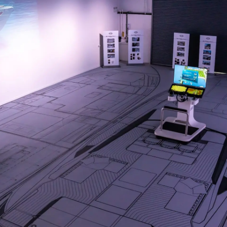
Компани
RECRUITMENT
Команд
Lifestyle
Наслед
Value Yo