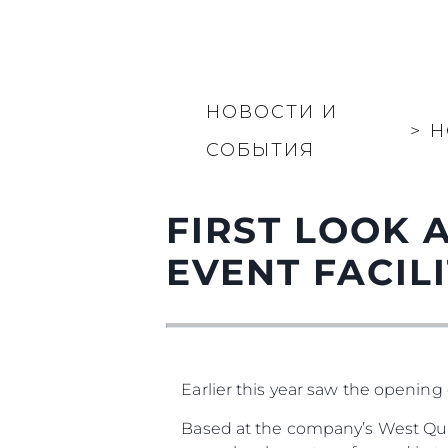
НОВОСТИ И
>
Н
СОБЫТИЯ
FIRST LOOK 
EVENT FACILIT
Earlier this year saw the opening 
Based at the company’s West Qua