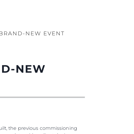
S BRAND-NEW EVENT
AND-NEW
ilt, the previous commissioning