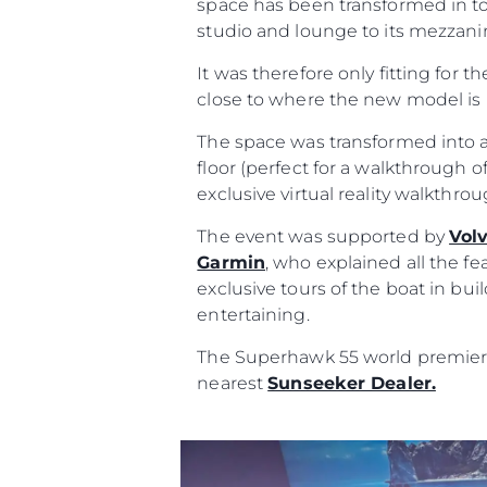
space has been transformed in to
studio and lounge to its mezzanin
It was therefore only fitting for t
close to where the new model is 
The space was transformed into a
floor (perfect for a walkthrough of
exclusive virtual reality walkthr
The event was supported by
Vol
Garmin
, who explained all the fe
exclusive tours of the boat in bu
Информация
entertaining.
Карта Сайта
The Superhawk 55 world premiere 
Контакты
nearest
Sunseeker Dealer.
Настройки Файлов