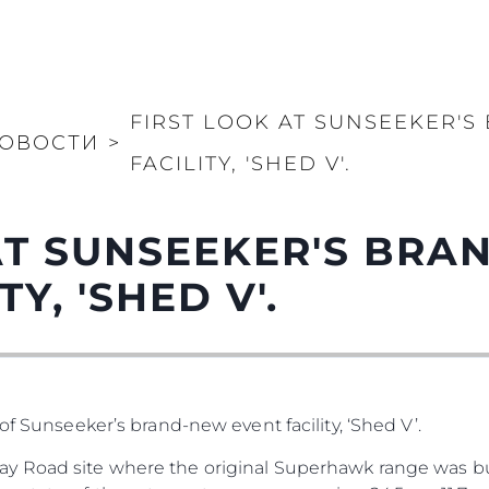
FIRST LOOK AT SUNSEEKER'
ОВОСТИ
>
FACILITY, 'SHED V'.
AT SUNSEEKER'S BR
Y, 'SHED V'.
of Sunseeker’s brand-new event facility, ‘Shed V’.
y Road site where the original Superhawk range was bu