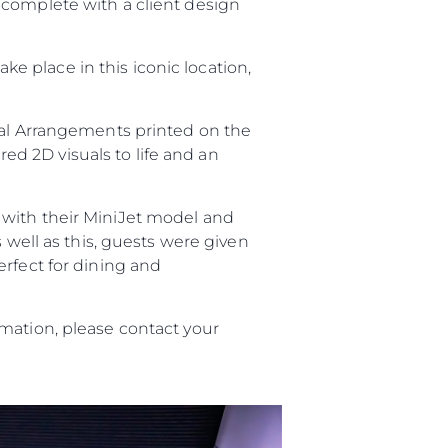
 complete with a client design
take place in this iconic location,
ral Arrangements printed on the
red 2D visuals to life and an
with their MiniJet model and
s well as this, guests were given
erfect for dining and
ния
аж
mation, please contact your
ции