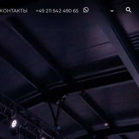
КОНТАКТЫ
+49 211 542 490 65