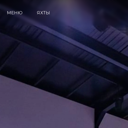
МЕНЮ
ЯХТЫ