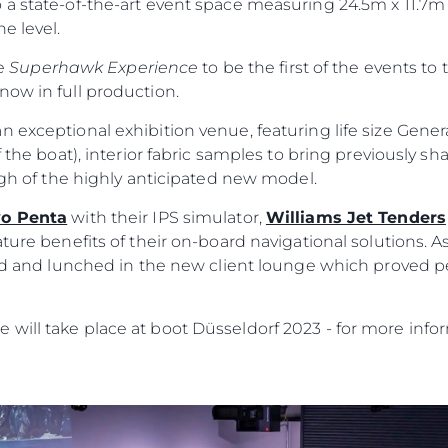
 a state-of-the-art event space measuring 24.5m x 11.7m
e level.
he
Superhawk Experience
to be the first of the events to 
now in full production.
n exceptional exhibition venue, featuring life size Gene
 the boat), interior fabric samples to bring previously sha
ough of the highly anticipated new model.
vo Penta
with their IPS simulator,
Williams Jet Tenders
ature benefits of their on-board navigational solutions. A
ild and lunched in the new client lounge which proved p
Юридическая
Компа
Информация
Брокер
will take place at boot Düsseldorf 2023 - for more infor
PRIVACY POLICY
Чартер
MODERN SLAVERY
 Cookie
Новости
STATEMENT
События
TERMS & CONDITIONS
Иннова
COOKIE POLICY