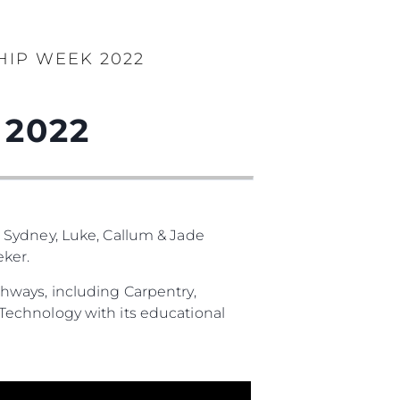
HIP WEEK 2022
 2022
 Sydney, Luke, Callum & Jade
ker.
hways, including Carpentry,
Technology with its educational