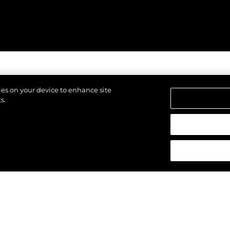
kies on your device to enhance site
s.
щены.