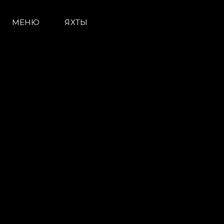
МЕНЮ
ЯХТЫ
Информация
Карта Сайта
Контакты
Настройки Файлов