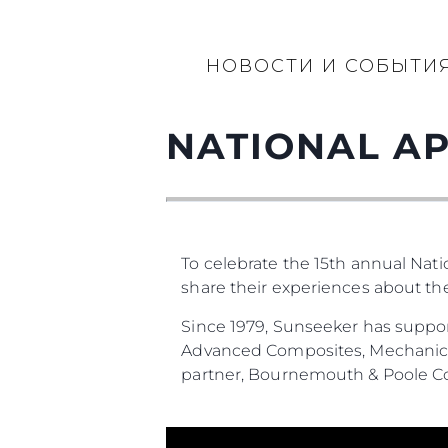
НОВОСТИ И СОБЫТИ
NATIONAL AP
To celebrate the 15th annual Nat
share their experiences about t
Since 1979, Sunseeker has suppor
Advanced Composites, Mechanical
partner, Bournemouth & Poole Co