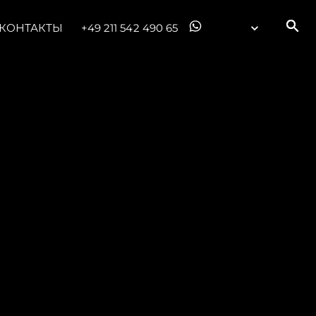
КОНТАКТЫ
+49 211 542 490 65
ния
аж
ции
я
а
ие