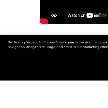
By clicking “Accept All Cookies”, you agree to the storing of coo
navigation, analyze site usage, and assist in our marketing effort
© 2026 Sunseeker London Group.Все права защи