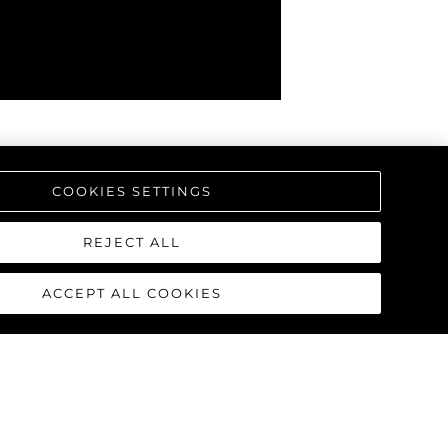
COOKIES SETTINGS
REJECT ALL
ACCEPT ALL COOKIES