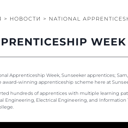
Я
>
НОВОСТИ
>
NATIONAL APPRENTICES
PRENTICESHIP WEEK
ional Apprenticeship Week, Sunseeker apprentices; Sam,
he award-winning apprenticeship scheme here at Sunsee
ted hundreds of apprentices with multiple learning pat
 Engineering, Electrical Engineering, and Information 
llege.