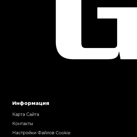
Информация
Карта Сайта
Контакты
Настройки Файлов Cookie