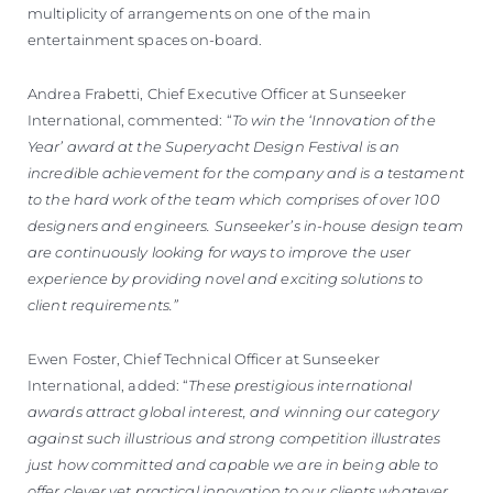
multiplicity of arrangements on one of the main
entertainment spaces on-board.
Andrea Frabetti, Chief Executive Officer at Sunseeker
International, commented: “
To win the ‘Innovation of the
Year’ award at the Superyacht Design Festival is an
incredible achievement for the company and is a testament
to the hard work of the team which comprises of over 100
designers and engineers. Sunseeker’s in-house design team
are continuously looking for ways to improve the user
experience by providing novel and exciting solutions to
client requirements.”
Ewen Foster, Chief Technical Officer at Sunseeker
International, added: “
These prestigious international
awards attract global interest, and winning our category
against such illustrious and strong competition illustrates
just how committed and capable we are in being able to
offer clever yet practical innovation to our clients whatever